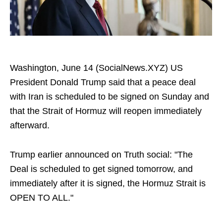
Washington, June 14 (SocialNews.XYZ) US
President Donald Trump said that a peace deal
with Iran is scheduled to be signed on Sunday and
that the Strait of Hormuz will reopen immediately
afterward.
Trump earlier announced on Truth social: "The
Deal is scheduled to get signed tomorrow, and
immediately after it is signed, the Hormuz Strait is
OPEN TO ALL."