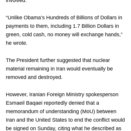
involved.
“Unlike Obama’s Hundreds of Billions of Dollars in
payments to them, including 1.7 Billion Dollars in
green, cold cash, no money will exchange hands,”
he wrote.
The President further suggested that nuclear
material remaining in Iran would eventually be
removed and destroyed.
However, Iranian Foreign Ministry spokesperson
Esmaeil Baqaei reportedly denied that a
memorandum of understanding (MoU) between
Iran and the United States to end the conflict would
be signed on Sunday, citing what he described as