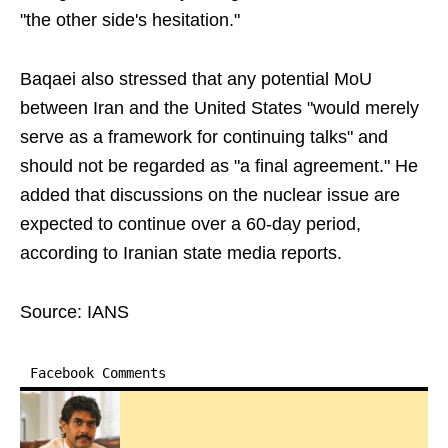
"the other side's hesitation."
Baqaei also stressed that any potential MoU
between Iran and the United States "would merely
serve as a framework for continuing talks" and
should not be regarded as "a final agreement." He
added that discussions on the nuclear issue are
expected to continue over a 60-day period,
according to Iranian state media reports.
Source: IANS
Facebook Comments