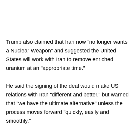
Trump also claimed that Iran now "no longer wants
a Nuclear Weapon" and suggested the United
States will work with Iran to remove enriched
uranium at an "appropriate time."
He said the signing of the deal would make US
relations with Iran "different and better," but warned
that "we have the ultimate alternative" unless the
process moves forward "quickly, easily and
smoothly."