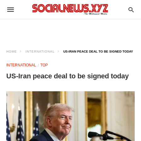
HOME
INTERNATIONAL
US-IRAN PEACE DEAL TO BE SIGNED TODAY
INTERNATIONAL
TOP
US-Iran peace deal to be signed today