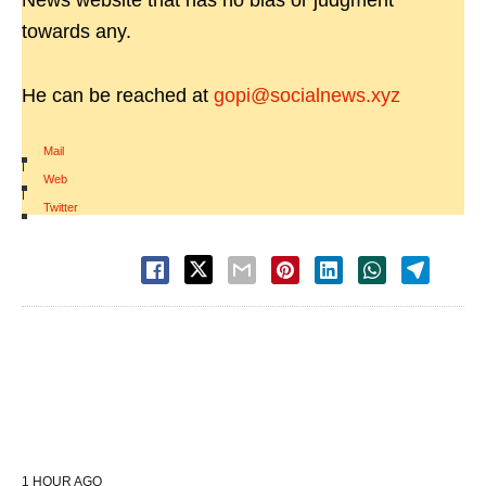
News website that has no bias or judgment
towards any.
He can be reached at
gopi@socialnews.xyz
Mail
|
Web
|
Twitter
1 HOUR AGO