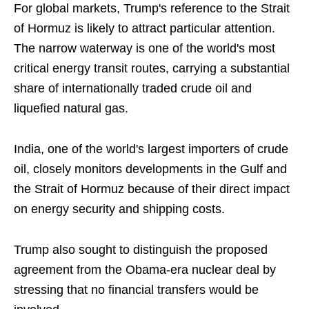
For global markets, Trump's reference to the Strait
of Hormuz is likely to attract particular attention.
The narrow waterway is one of the world's most
critical energy transit routes, carrying a substantial
share of internationally traded crude oil and
liquefied natural gas.
India, one of the world's largest importers of crude
oil, closely monitors developments in the Gulf and
the Strait of Hormuz because of their direct impact
on energy security and shipping costs.
Trump also sought to distinguish the proposed
agreement from the Obama-era nuclear deal by
stressing that no financial transfers would be