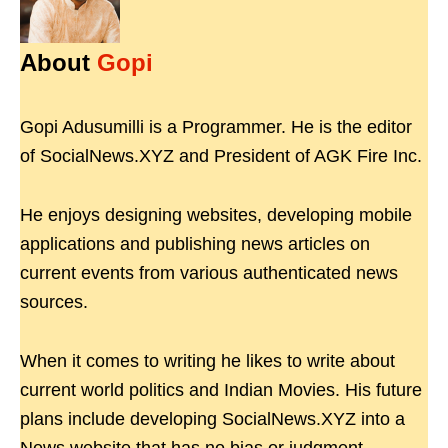
About
Gopi
Gopi Adusumilli is a Programmer. He is the editor
of SocialNews.XYZ and President of AGK Fire Inc.
He enjoys designing websites, developing mobile
applications and publishing news articles on
current events from various authenticated news
sources.
When it comes to writing he likes to write about
current world politics and Indian Movies. His future
plans include developing SocialNews.XYZ into a