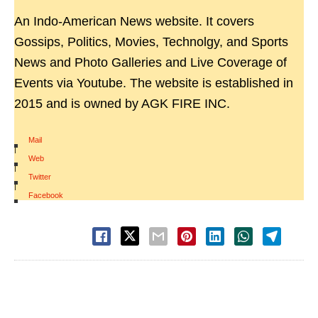
An Indo-American News website. It covers
Gossips, Politics, Movies, Technolgy, and Sports
News and Photo Galleries and Live Coverage of
Events via Youtube. The website is established in
2015 and is owned by AGK FIRE INC.
Mail
|
Web
|
Twitter
|
Facebook