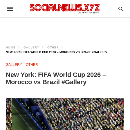
HOME
GALLERY
OTHER
NEW YORK: FIFA WORLD CUP 2026 – MOROCCO VS BRAZIL #GALLERY
GALLERY
OTHER
New York: FIFA World Cup 2026 –
Morocco vs Brazil #Gallery