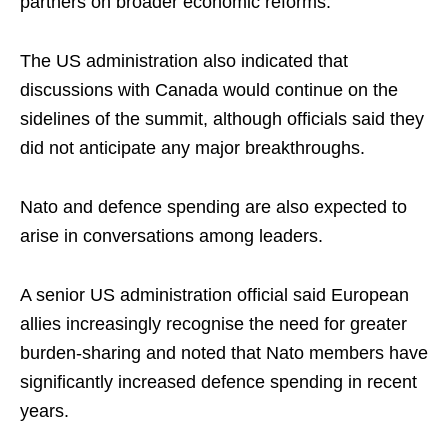
partners on broader economic reforms.
The US administration also indicated that
discussions with Canada would continue on the
sidelines of the summit, although officials said they
did not anticipate any major breakthroughs.
Nato and defence spending are also expected to
arise in conversations among leaders.
A senior US administration official said European
allies increasingly recognise the need for greater
burden-sharing and noted that Nato members have
significantly increased defence spending in recent
years.