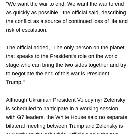
"We want the war to end. We want the war to end
as quickly as possible," the official said, describing
the conflict as a source of continued loss of life and
risk of escalation.
The official added, "The only person on the planet
that speaks to the President's role on the world
stage who can bring the two sides together and try
to negotiate the end of this war is President
Trump."
Although Ukrainian President Volodymyr Zelensky
is scheduled to participate in a working session
with G7 leaders, the White House said no separate
bilateral meeting between Trump and Zelensky is