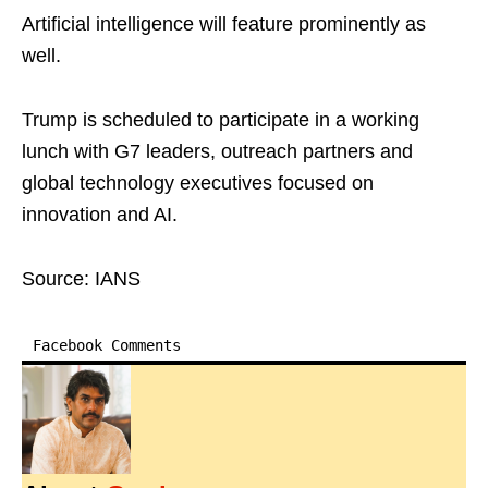
Artificial intelligence will feature prominently as
well.
Trump is scheduled to participate in a working
lunch with G7 leaders, outreach partners and
global technology executives focused on
innovation and AI.
Source: IANS
Facebook Comments