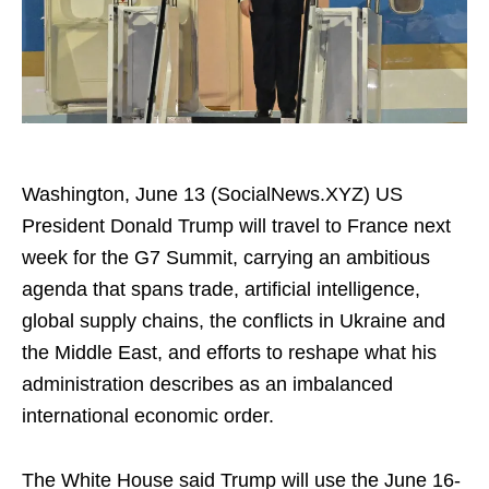
Washington, June 13 (SocialNews.XYZ) US
President Donald Trump will travel to France next
week for the G7 Summit, carrying an ambitious
agenda that spans trade, artificial intelligence,
global supply chains, the conflicts in Ukraine and
the Middle East, and efforts to reshape what his
administration describes as an imbalanced
international economic order.
The White House said Trump will use the June 16-