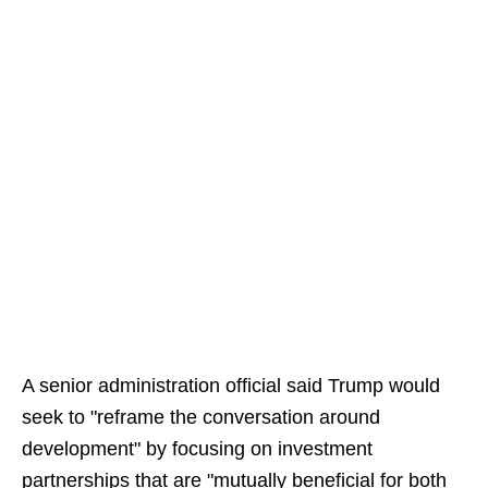
A senior administration official said Trump would
seek to "reframe the conversation around
development" by focusing on investment
partnerships that are "mutually beneficial for both