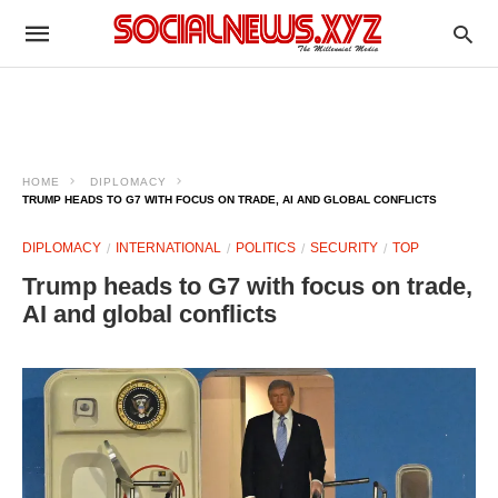
HOME
DIPLOMACY
TRUMP HEADS TO G7 WITH FOCUS ON TRADE, AI AND GLOBAL CONFLICTS
DIPLOMACY
INTERNATIONAL
POLITICS
SECURITY
TOP
Trump heads to G7 with focus on trade,
AI and global conflicts