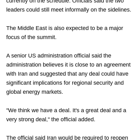
currently on the schedule. Officials said the two
leaders could still meet informally on the sidelines.
The Middle East is also expected to be a major
focus of the summit.
A senior US administration official said the
administration believes it is close to an agreement
with Iran and suggested that any deal could have
significant implications for regional security and
global energy markets.
"We think we have a deal. It's a great deal and a
very strong deal," the official added.
The official said Iran would be required to reopen