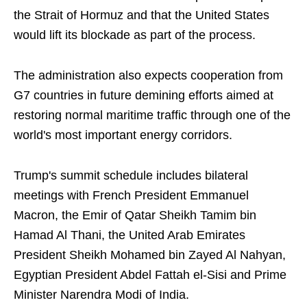
the Strait of Hormuz and that the United States
would lift its blockade as part of the process.
The administration also expects cooperation from
G7 countries in future demining efforts aimed at
restoring normal maritime traffic through one of the
world's most important energy corridors.
Trump's summit schedule includes bilateral
meetings with French President Emmanuel
Macron, the Emir of Qatar Sheikh Tamim bin
Hamad Al Thani, the United Arab Emirates
President Sheikh Mohamed bin Zayed Al Nahyan,
Egyptian President Abdel Fattah el-Sisi and Prime
Minister Narendra Modi of India.