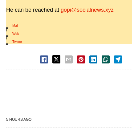
He can be reached at
gopi@socialnews.xyz
Mail
|
Web
|
Twitter
5 HOURS AGO