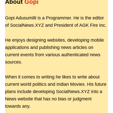
About
Gopi
Gopi Adusumilli is a Programmer. He is the editor
of SocialNews.XYZ and President of AGK Fire Inc.
He enjoys designing websites, developing mobile
applications and publishing news articles on
current events from various authenticated news
sources.
When it comes to writing he likes to write about
current world politics and Indian Movies. His future
plans include developing SocialNews.XYZ into a
News website that has no bias or judgment
towards any.