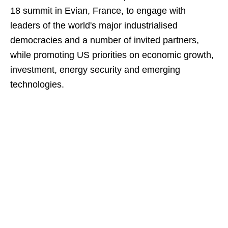
18 summit in Evian, France, to engage with
leaders of the world's major industrialised
democracies and a number of invited partners,
while promoting US priorities on economic growth,
investment, energy security and emerging
technologies.