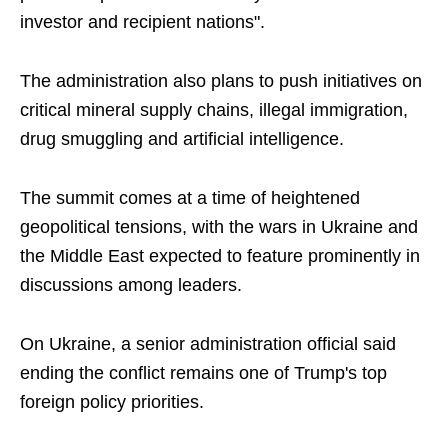
investor and recipient nations".
The administration also plans to push initiatives on
critical mineral supply chains, illegal immigration,
drug smuggling and artificial intelligence.
The summit comes at a time of heightened
geopolitical tensions, with the wars in Ukraine and
the Middle East expected to feature prominently in
discussions among leaders.
On Ukraine, a senior administration official said
ending the conflict remains one of Trump's top
foreign policy priorities.