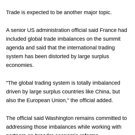
Trade is expected to be another major topic.
A senior US administration official said France had
included global trade imbalances on the summit
agenda and said that the international trading
system has been distorted by large surplus
economies.
"The global trading system is totally imbalanced
driven by large surplus countries like China, but
also the European Union," the official added.
The official said Washington remains committed to
addressing those imbalances while working with