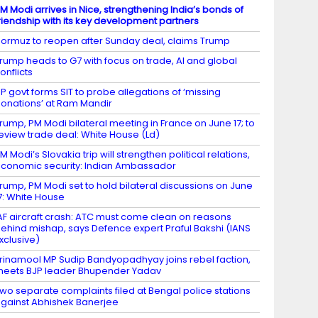
M Modi arrives in Nice, strengthening India’s bonds of
riendship with its key development partners
ormuz to reopen after Sunday deal, claims Trump
rump heads to G7 with focus on trade, AI and global
onflicts
P govt forms SIT to probe allegations of ‘missing
onations’ at Ram Mandir
rump, PM Modi bilateral meeting in France on June 17; to
eview trade deal: White House (Ld)
M Modi’s Slovakia trip will strengthen political relations,
conomic security: Indian Ambassador
rump, PM Modi set to hold bilateral discussions on June
7: White House
AF aircraft crash: ATC must come clean on reasons
ehind mishap, says Defence expert Praful Bakshi (IANS
xclusive)
rinamool MP Sudip Bandyopadhyay joins rebel faction,
eets BJP leader Bhupender Yadav
wo separate complaints filed at Bengal police stations
gainst Abhishek Banerjee