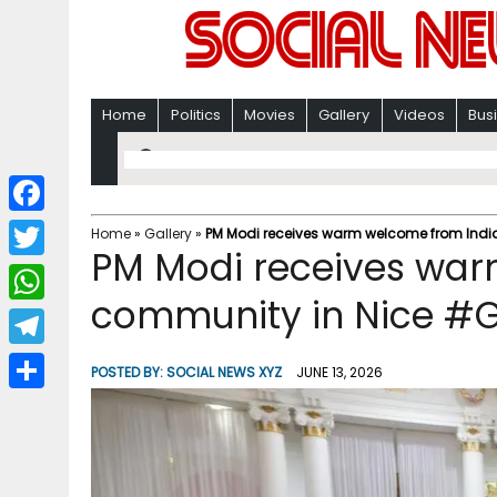
Home
Politics
Movies
Gallery
Videos
Bus
F
Home
»
Gallery
»
PM Modi receives warm welcome from Indi
PM Modi receives war
a
T
c
community in Nice #G
w
W
e
i
h
T
b
POSTED BY:
SOCIAL NEWS XYZ
JUNE 13, 2026
t
a
e
o
S
t
t
l
o
h
e
s
e
k
a
r
A