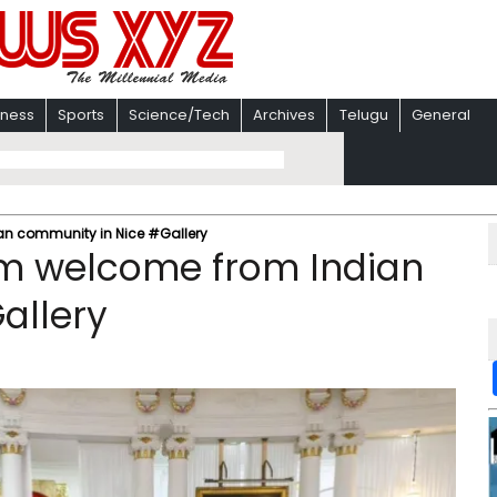
iness
Sports
Science/Tech
Archives
Telugu
General
an community in Nice #Gallery
m welcome from Indian
allery