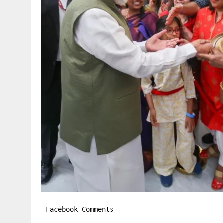
Facebook Comments