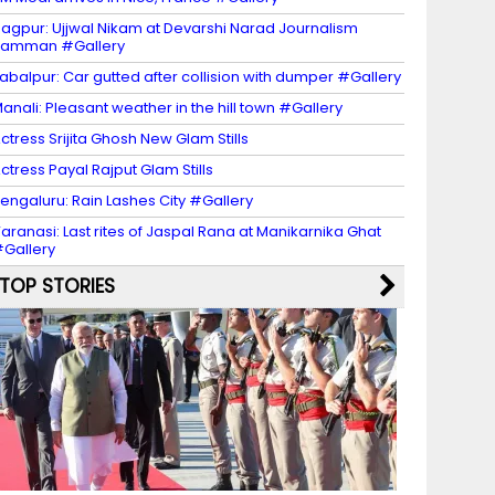
agpur: Ujjwal Nikam at Devarshi Narad Journalism
Samman #Gallery
abalpur: Car gutted after collision with dumper #Gallery
anali: Pleasant weather in the hill town #Gallery
ctress Srijita Ghosh New Glam Stills
ctress Payal Rajput Glam Stills
engaluru: Rain Lashes City #Gallery
aranasi: Last rites of Jaspal Rana at Manikarnika Ghat
Gallery
TOP STORIES