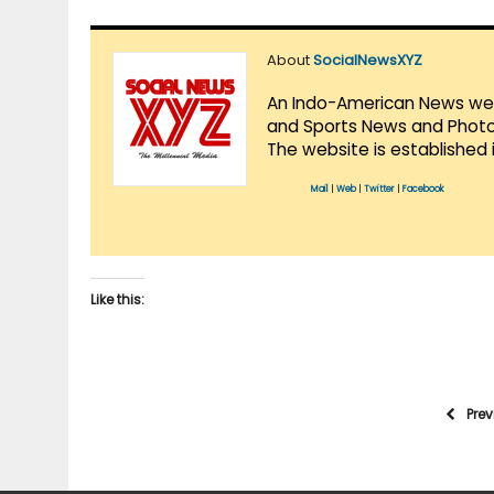
About
SocialNewsXYZ
An Indo-American News websi
and Sports News and Photo 
The website is established 
Mail
|
Web
|
Twitter
|
Facebook
Like this:
Pre