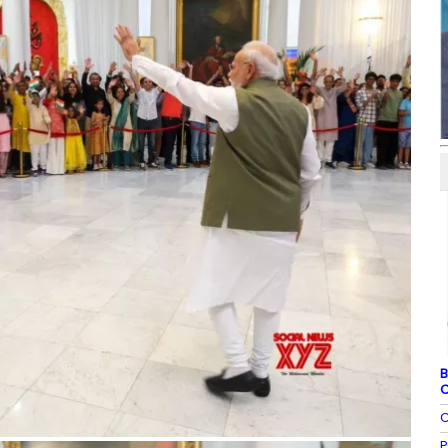
B
C
C
P