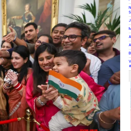
N
J
M
A
A
B
V
#