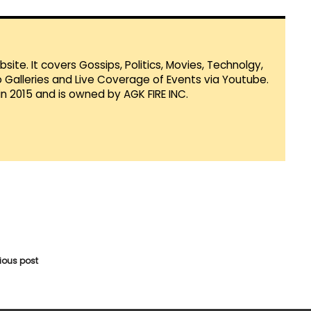
te. It covers Gossips, Politics, Movies, Technolgy,
Galleries and Live Coverage of Events via Youtube.
in 2015 and is owned by AGK FIRE INC.
vious post