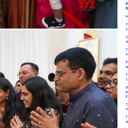
P
f
H
T
c
U
d
T
r
P
e
T
1
I
b
E
T
m
T
a