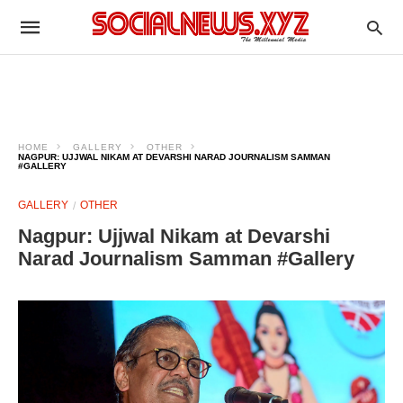
HOME
GALLERY
OTHER
NAGPUR: UJJWAL NIKAM AT DEVARSHI NARAD JOURNALISM SAMMAN
#GALLERY
GALLERY
OTHER
Nagpur: Ujjwal Nikam at Devarshi
Narad Journalism Samman #Gallery