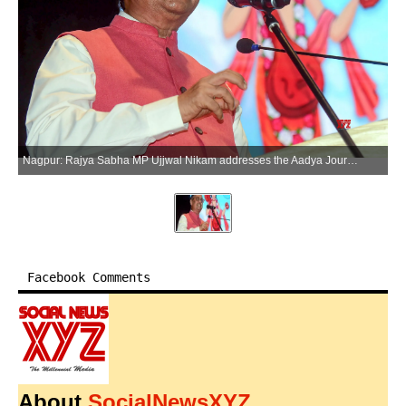
Nagpur: Rajya Sabha MP Ujjwal Nikam addresses the Aadya Journalist Devarshi Narad Journalism Samman ceremony in Nagpur, Maharashtra, on Saturday, June 13, 2026. (Photo: IANS)
Facebook Comments
About
SocialNewsXYZ