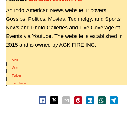
An Indo-American News website. It covers
Gossips, Politics, Movies, Technolgy, and Sports
News and Photo Galleries and Live Coverage of
Events via Youtube. The website is established in
2015 and is owned by AGK FIRE INC.
Mail
|
Web
|
Twitter
|
Facebook