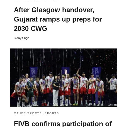
After Glasgow handover,
Gujarat ramps up preps for
2030 CWG
3 days ago
OTHER SPORTS
SPORTS
FIVB confirms participation of