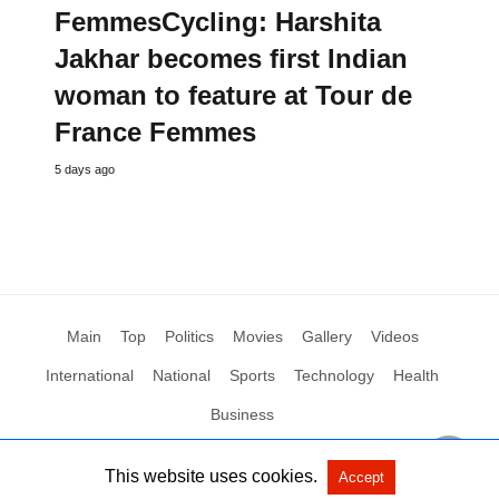
FemmesCycling: Harshita
Jakhar becomes first Indian
woman to feature at Tour de
France Femmes
5 days ago
Main
Top
Politics
Movies
Gallery
Videos
International
National
Sports
Technology
Health
Business
This website uses cookies.
Accept
All Rights Reserved by Social News XYZ
View Non-AMP Version