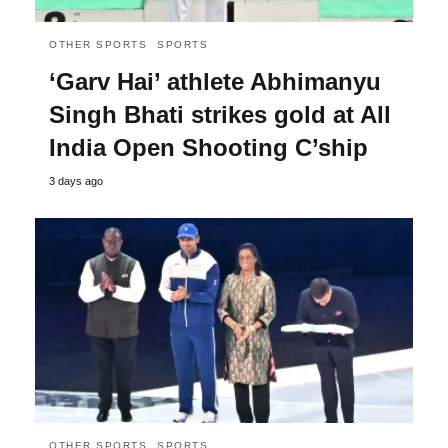
OTHER SPORTS
SPORTS
‘Garv Hai’ athlete Abhimanyu
Singh Bhati strikes gold at All
India Open Shooting C’ship
3 days ago
OTHER SPORTS
SPORTS