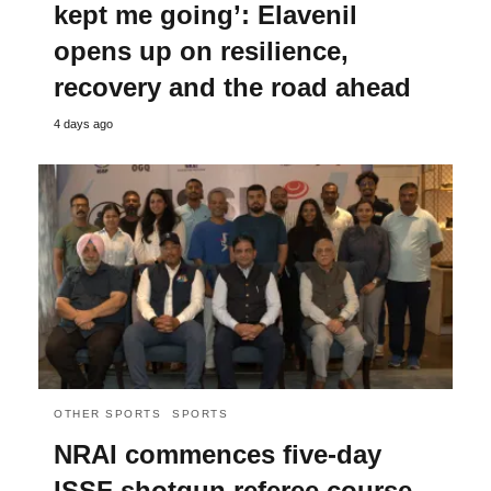
kept me going’: Elavenil
opens up on resilience,
recovery and the road ahead
4 days ago
OTHER SPORTS
SPORTS
NRAI commences five-day
ISSF shotgun referee course