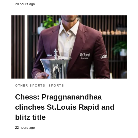
20 hours ago
OTHER SPORTS
SPORTS
Chess: Praggnanandhaa
clinches St.Louis Rapid and
blitz title
22 hours ago