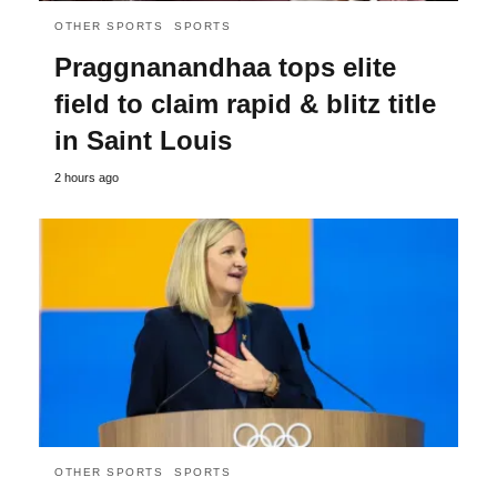
OTHER SPORTS
SPORTS
Praggnanandhaa tops elite
field to claim rapid & blitz title
in Saint Louis
2 hours ago
OTHER SPORTS
SPORTS