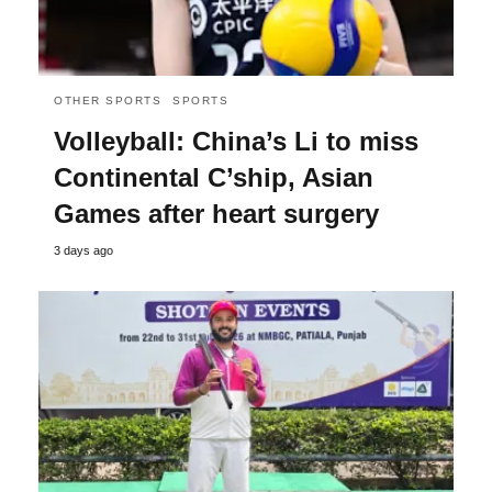
OTHER SPORTS
SPORTS
Volleyball: China’s Li to miss
Continental C’ship, Asian
Games after heart surgery
3 days ago