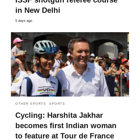
in New Delhi
5 days ago
OTHER SPORTS
SPORTS
Cycling: Harshita Jakhar
becomes first Indian woman
to feature at Tour de France