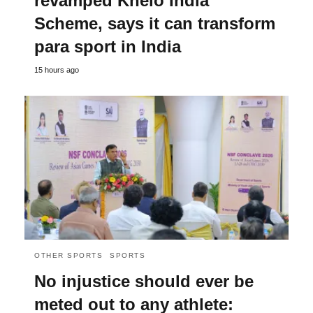
revamped Khelo India
Scheme, says it can transform
para sport in India
15 hours ago
OTHER SPORTS
SPORTS
No injustice should ever be
meted out to any athlete: