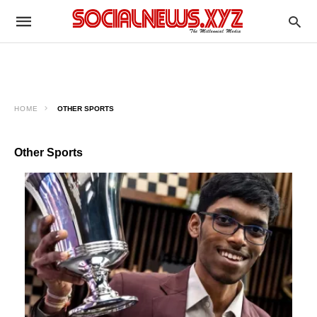
HOME
OTHER SPORTS
Other Sports