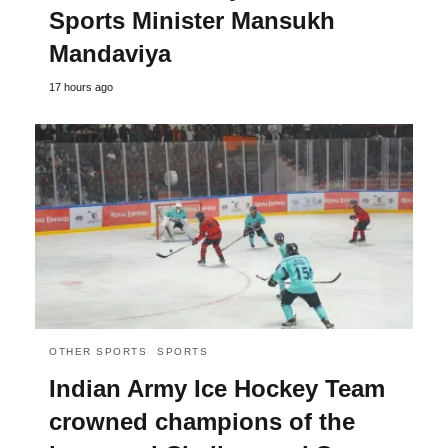
Sports Minister Mansukh
Mandaviya
17 hours ago
OTHER SPORTS
SPORTS
Indian Army Ice Hockey Team
crowned champions of the