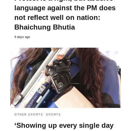
language against the PM does
not reflect well on nation:
Bhaichung Bhutia
4 days ago
OTHER SPORTS
SPORTS
‘Showing up every single day