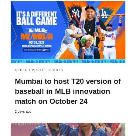
OTHER SPORTS
SPORTS
Mumbai to host T20 version of
baseball in MLB innovation
match on October 24
2 days ago