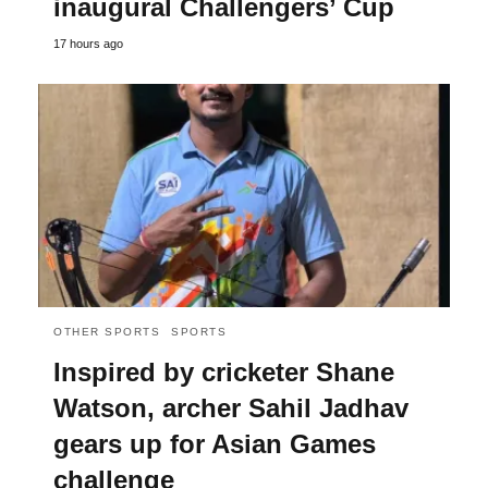
inaugural Challengers’ Cup
17 hours ago
OTHER SPORTS
SPORTS
Inspired by cricketer Shane
Watson, archer Sahil Jadhav
gears up for Asian Games
challenge