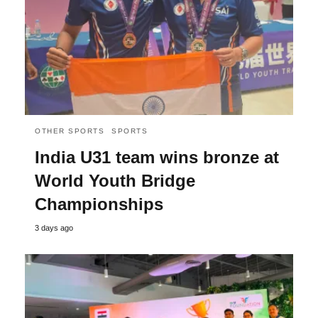
OTHER SPORTS
SPORTS
India U31 team wins bronze at
World Youth Bridge
Championships
3 days ago