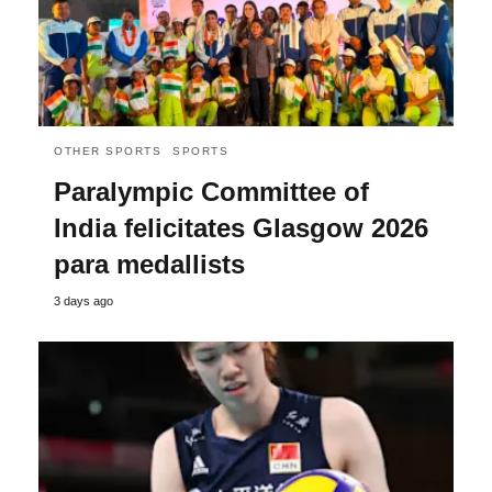
OTHER SPORTS
SPORTS
Paralympic Committee of
India felicitates Glasgow 2026
para medallists
3 days ago