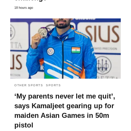
18 hours ago
OTHER SPORTS
SPORTS
‘My parents never let me quit’,
says Kamaljeet gearing up for
maiden Asian Games in 50m
pistol