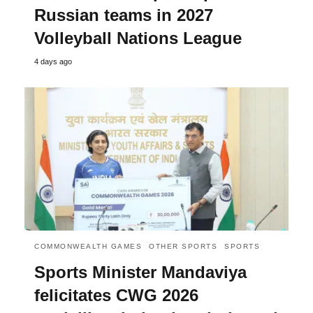
Russian teams in 2027
Volleyball Nations League
4 days ago
COMMONWEALTH GAMES
OTHER SPORTS
SPORTS
Sports Minister Mandaviya
felicitates CWG 2026