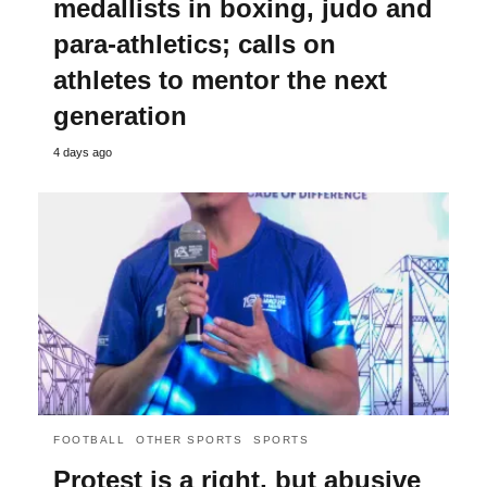
medallists in boxing, judo and
para-athletics; calls on
athletes to mentor the next
generation
4 days ago
FOOTBALL
OTHER SPORTS
SPORTS
Protest is a right, but abusive