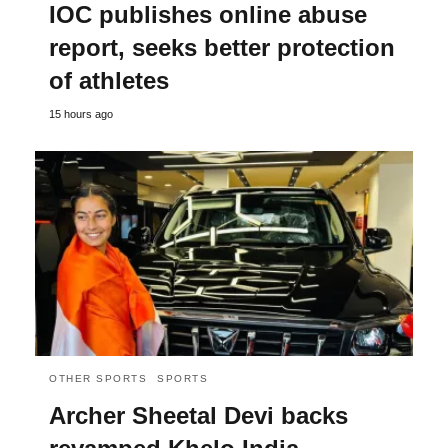
IOC publishes online abuse
report, seeks better protection
of athletes
15 hours ago
OTHER SPORTS
SPORTS
Archer Sheetal Devi backs