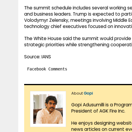
The summit schedule includes several working ses
and business leaders. Trump is expected to partic
Volodymyr Zelensky, meetings involving Middle Ea
technology chief executives focused on innovati
The White House said the summit would provide
strategic priorities while strengthening cooperati
Source: IANS
Facebook Comments
About
Gopi
Gopi Adusumilli is a Progra
President of AGK Fire Inc.
He enjoys designing websit
news articles on current e