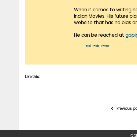
When it comes to writing he
Indian Movies. His future p
website that has no bias o
He can be reached at
gopi
Mail
|
Web
|
Twitter
Like this:
Previous p
COP