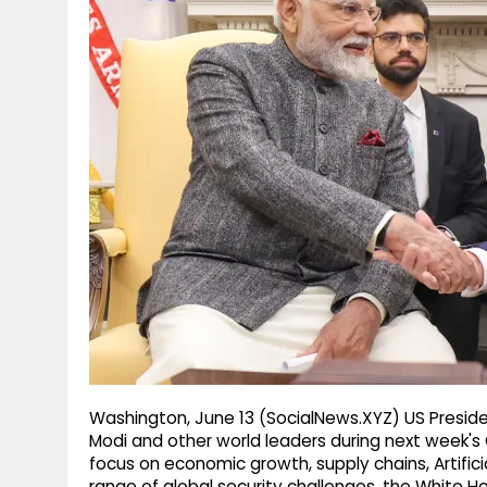
g
r
p
r
e
p
a
m
Washington, June 13 (SocialNews.XYZ) US Preside
Modi and other world leaders during next week's
focus on economic growth, supply chains, Artifici
range of global security challenges, the White H