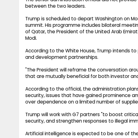
between the two leaders.
Trump is scheduled to depart Washington on Mond
summit. His programme includes bilateral meeti
of Qatar, the President of the United Arab Emirat
Modi.
According to the White House, Trump intends t
and development partnerships.
"The President will reframe the conversation a
that are mutually beneficial for both investor and 
According to the official, the administration plan
security, issues that have gained prominence a
over dependence on a limited number of supplie
Trump will work with G7 partners "to boost critica
security, and strengthen responses to illegal immi
Artificial intelligence is expected to be one of 