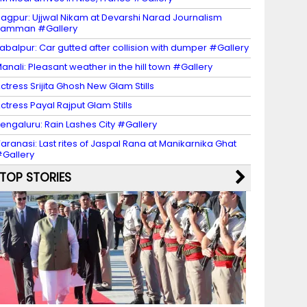
agpur: Ujjwal Nikam at Devarshi Narad Journalism
Samman #Gallery
abalpur: Car gutted after collision with dumper #Gallery
anali: Pleasant weather in the hill town #Gallery
ctress Srijita Ghosh New Glam Stills
ctress Payal Rajput Glam Stills
engaluru: Rain Lashes City #Gallery
aranasi: Last rites of Jaspal Rana at Manikarnika Ghat
Gallery
TOP STORIES