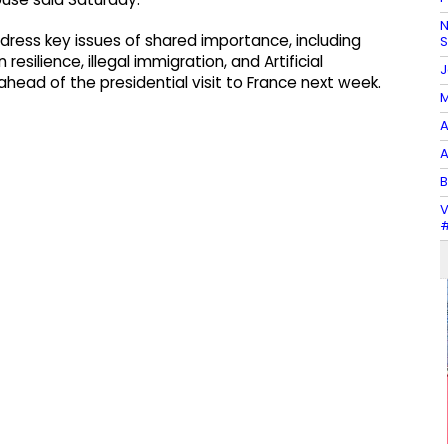
N
dress key issues of shared importance, including
ilience, illegal immigration, and Artificial
J
d ahead of the presidential visit to France next week.
M
A
A
B
V
#