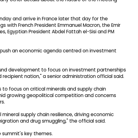
ay and arrive in France later that day for the
ngs with French President Emmanuel Macron, the Emir
es, Egyptian President Abdel Fattah el-Sisi and PM
o push an economic agenda centred on investment
round development to focus on investment partnerships
recipient nation," a senior administration official said.
s to focus on critical minerals and supply chain
mid growing geopolitical competition and concerns
rs.
l mineral supply chain resilience, driving economic
gration and drug smuggling," the official said.
the summit's key themes.