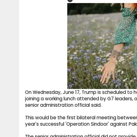
On Wednesday, June 17, Trump is scheduled to ho
joining a working lunch attended by G7 leaders,
senior administration official said.
This would be the first bilateral meeting betwee
year's successful 'Operation Sindoor' against Pak
The senior administration official did not provid