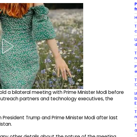
P
f
H
T
c
U
d
T
r
P
e
T
1
ld a bilateral meeting with Prime Minister Modi before
I
b
 outreach partners and technology executives, the
E
T
m
n President Trump and Prime Minister Modi after last
istan.
T
a
e any other details about the nature of the meeting