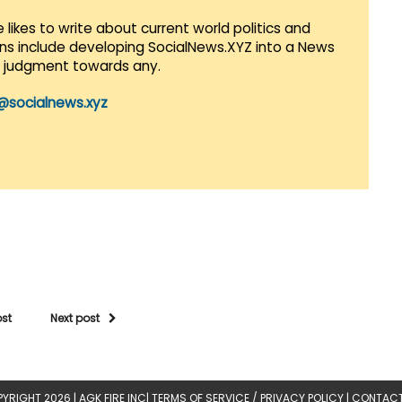
 likes to write about current world politics and
lans include developing SocialNews.XYZ into a News
r judgment towards any.
@socialnews.xyz
ost
Next post
YRIGHT 2026 |
AGK FIRE INC
|
TERMS OF SERVICE / PRIVACY POLICY
|
CONTACT