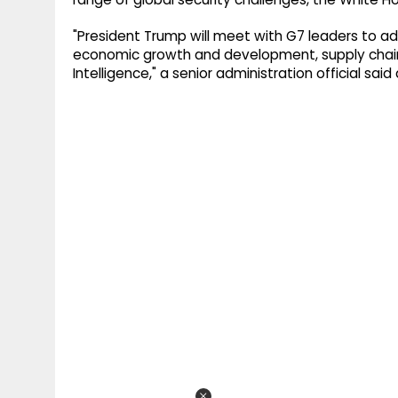
"President Trump will meet with G7 leaders to ad
economic growth and development, supply chain res
Intelligence," a senior administration official sai