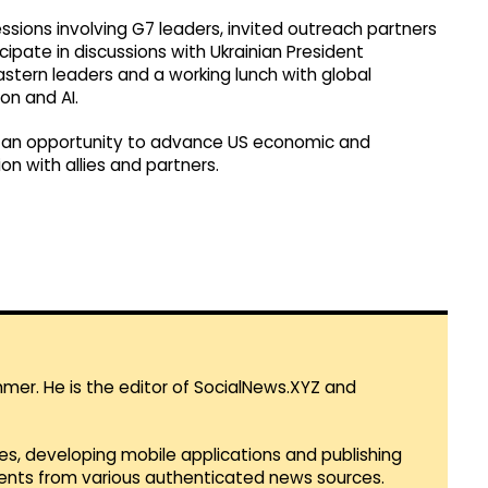
sions involving G7 leaders, invited outreach partners
ipate in discussions with Ukrainian President
stern leaders and a working lunch with global
on and AI.
 an opportunity to advance US economic and
on with allies and partners.
mmer. He is the editor of SocialNews.XYZ and
es, developing mobile applications and publishing
vents from various authenticated news sources.