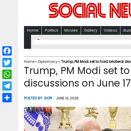
Home
Politics
Movies
Gallery
Videos
Bus
F
Home
»
Diplomacy
»
Trump, PM Modi set to hold bilateral di
Trump, PM Modi set to 
a
T
c
discussions on June 1
w
W
e
i
h
T
b
POSTED BY:
GOPI
JUNE 13, 2026
t
a
e
o
S
t
t
l
o
h
e
s
e
k
a
r
A