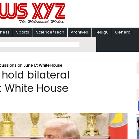
iness
Sports
Science/Tech
Archives
Telugu
General
scussions on June 17: White House
hold bilateral
7: White House