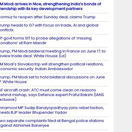
M Modi arrives in Nice, strengthening India’s bonds of
riendship with its key development partners
ormuz to reopen after Sunday deal, claims Trump
rump heads to G7 with focus on trade, AI and global
onflicts
P govt forms SIT to probe allegations of ‘missing
onations’ at Ram Mandir
rump, PM Modi bilateral meeting in France on June 17; to
eview trade deal: White House (Ld)
M Modi’s Slovakia trip will strengthen political relations,
conomic security: Indian Ambassador
rump, PM Modi set to hold bilateral discussions on June
7: White House
AF aircraft crash: ATC must come clean on reasons
ehind mishap, says Defence expert Praful Bakshi (IANS
xclusive)
rinamool MP Sudip Bandyopadhyay joins rebel faction,
eets BJP leader Bhupender Yadav
wo separate complaints filed at Bengal police stations
gainst Abhishek Banerjee