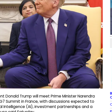
B
nt Donald Trump will meet Prime Minister Narendra
C
 G7 Summit in France, with discussions expected to
C
al Intelligence (AI), investment partnerships and a
P
ouse said Saturday.