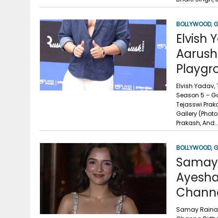
BOLLYWOOD
,
G
Elvish 
Aarush
Playgr
Elvish Yadav,
Season 5 – Ga
Tejasswi Prak
Gallery (Phot
Prakash, And…
BOLLYWOOD
,
G
Samay R
Ayesha
Channa
Samay Raina, 