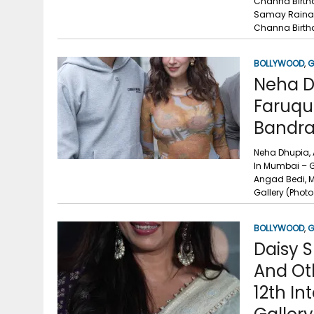
Channa Birthd
Samay Raina, 
Channa Birthd
BOLLYWOOD
,
G
Neha D
Faruqui
Bandra
Neha Dhupia, 
In Mumbai – G
Angad Bedi, M
Gallery (Phot
BOLLYWOOD
,
G
Daisy S
And Ot
12th In