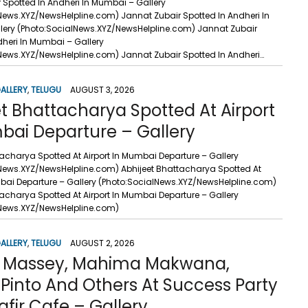
 Spotted In Andheri In Mumbai – Gallery
News.XYZ/NewsHelpline.com) Jannat Zubair Spotted In Andheri In
ery (Photo:SocialNews.XYZ/NewsHelpline.com) Jannat Zubair
dheri In Mumbai – Gallery
News.XYZ/NewsHelpline.com) Jannat Zubair Spotted In Andheri…
ALLERY
,
TELUGU
AUGUST 3, 2026
t Bhattacharya Spotted At Airport
bai Departure – Gallery
tacharya Spotted At Airport In Mumbai Departure – Gallery
News.XYZ/NewsHelpline.com) Abhijeet Bhattacharya Spotted At
mbai Departure – Gallery (Photo:SocialNews.XYZ/NewsHelpline.com)
tacharya Spotted At Airport In Mumbai Departure – Gallery
lNews.XYZ/NewsHelpline.com)
ALLERY
,
TELUGU
AUGUST 2, 2026
t Massey, Mahima Makwana,
Pinto And Others At Success Party
fir Cafe – Gallery