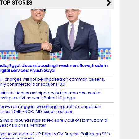
TOP STORIES
ndia, Egypt discuss boosting investment flows, trade in
igital services: Piyush Goyal
PI charges will not be imposed on common citizens,
nly commercial transactions: BJP
elhi HC denies anticipatory bail to man accused of
osing as civil servant, Patna HC judge
eavy rain triggers waterlogging, traffic congestion
cross Delhi-NCR; IMD issues red alert
2 India-bound ships sailed safely out of Hormuz amid
est Asia crisis: Minister
Eyeing vote bank’: UP Deputy CM Brajesh Pathak on SP’s
rahmin outreach