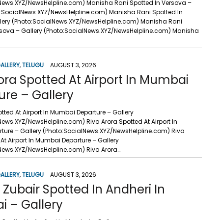
News.XYZ/NewsHelpline.com) Manisha Rani Spotted In Versova –
o:SocialNews.XYZ/NewsHelpline.com) Manisha Rani Spotted In
lery (Photo:SocialNews.XYZ/NewsHelpline.com) Manisha Rani
rsova – Gallery (Photo:SocialNews.XYZ/NewsHelpline.com) Manisha
ALLERY
,
TELUGU
AUGUST 3, 2026
ora Spotted At Airport In Mumbai
ure – Gallery
tted At Airport In Mumbai Departure – Gallery
News.XYZ/NewsHelpline.com) Riva Arora Spotted At Airport In
ure – Gallery (Photo:SocialNews.XYZ/NewsHelpline.com) Riva
At Airport In Mumbai Departure – Gallery
News.XYZ/NewsHelpline.com) Riva Arora…
ALLERY
,
TELUGU
AUGUST 3, 2026
Zubair Spotted In Andheri In
 – Gallery