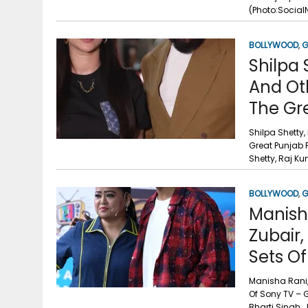
g
r
(Photo:Socia
p
r
e
p
BOLLYWOOD
,
G
a
Shilpa 
m
And Ot
The Gr
Shilpa Shetty,
Great Punjab 
Shetty, Raj Ku
BOLLYWOOD
,
G
Manisha
Zubair
Sets Of
Manisha Rani,
Of Sony TV – 
Bharti Singh,