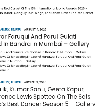
he Red Carpet Of The 12th International Iconic Awards 2026 –
h, Rupali Ganguly, Ruhi Singh, And Others Grace The Red Carpet
ALLERY
,
TELUGU
AUGUST 4, 2026
r Faruqui And Parul Gulati
d In Bandra In Mumbai – Gallery
ui And Parul Gulati Spotted In Bandra In Mumbai – Gallery
News.XYZ/NewsHelpline.com) Munawar Faruqui And Parul Gulati
ndra In Mumbai – Gallery
News.XYZ/NewsHelpline.com) Munawar Faruqui And Parul Gulati
ndra In…
ALLERY
,
TELUGU
AUGUST 3, 2026
lik, Kumar Sanu, Geeta Kapur,
rence Lewis Spotted On The Sets
a’s Best Dancer Season 5 – Gallery