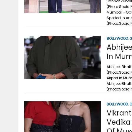
Jannat Zubair
(Photo:Social
Mumbai – Gall
Spotted In An
(Photo:Social
BOLLYWOOD
,
G
Abhijee
In Mum
Abhijeet Bhat
(Photo:Social
Airport In Mu
Abhijeet Bhat
(Photo:Socia
BOLLYWOOD
,
G
Vikran
Vedika 
Of Musa