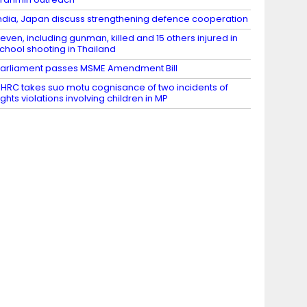
ndia, Japan discuss strengthening defence cooperation
even, including gunman, killed and 15 others injured in
chool shooting in Thailand
arliament passes MSME Amendment Bill
HRC takes suo motu cognisance of two incidents of
ights violations involving children in MP