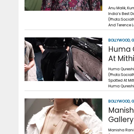
Anu Malik, Ku
India’s Best 
(Photo:Social
And Terence L
BOLLYWOOD
,
G
Huma Q
At Mith
Huma Qureshi 
(Photo:Social
Spotted At Mi
Huma Qureshi 
BOLLYWOOD
,
G
Manish
Gallery
Manisha Rani 