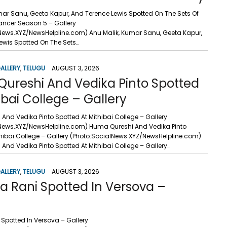
mar Sanu, Geeta Kapur, And Terence Lewis Spotted On The Sets Of
Dancer Season 5 – Gallery
News.XYZ/NewsHelpline.com) Anu Malik, Kumar Sanu, Geeta Kapur,
ewis Spotted On The Sets…
ALLERY
,
TELUGU
AUGUST 3, 2026
ureshi And Vedika Pinto Spotted
ibai College – Gallery
And Vedika Pinto Spotted At Mithibai College – Gallery
News.XYZ/NewsHelpline.com) Huma Qureshi And Vedika Pinto
thibai College – Gallery (Photo:SocialNews.XYZ/NewsHelpline.com)
And Vedika Pinto Spotted At Mithibai College – Gallery…
ALLERY
,
TELUGU
AUGUST 3, 2026
a Rani Spotted In Versova –
Spotted In Versova – Gallery