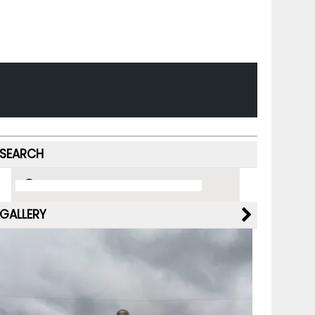
SEARCH
GALLERY