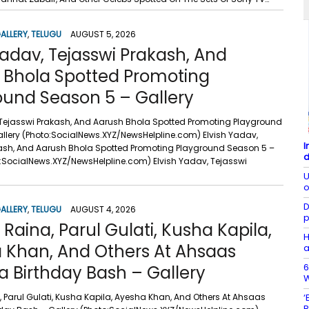
ALLERY
,
TELUGU
AUGUST 5, 2026
Yadav, Tejasswi Prakash, And
 Bhola Spotted Promoting
ound Season 5 – Gallery
 Tejasswi Prakash, And Aarush Bhola Spotted Promoting Playground
llery (Photo:SocialNews.XYZ/NewsHelpline.com) Elvish Yadav,
I
ash, And Aarush Bhola Spotted Promoting Playground Season 5 –
d
o:SocialNews.XYZ/NewsHelpline.com) Elvish Yadav, Tejasswi
U
o
D
ALLERY
,
TELUGU
AUGUST 4, 2026
p
aina, Parul Gulati, Kusha Kapila,
H
 Khan, And Others At Ahsaas
a
6
 Birthday Bash – Gallery
W
Parul Gulati, Kusha Kapila, Ayesha Khan, And Others At Ahsaas
‘
B