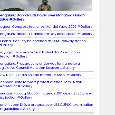
engaluru: Dark clouds hover over Mahatma Gandhi
tatue #Gallery
agpur: Congress launches Mandal Yatra 2026 #Gallery
engaluru: National Handloom Day celebration #Gallery
umbai: Security heightened at CSMT railway station
Gallery
rayagraj: Lawyers vote in District Bar Association
lection #Gallery
engaluru: Preparations underway for Karnataka
egislative Council Monsoon Session #Gallery
ew Delhi: Eknath Shinde meets PM Modi #Gallery
hennai: Delta farmers protest outside Tamil Nadu
ecretariat #Gallery
rinagar: Farooq Abdullah attends J&K Open 2026 prize
istribution #Gallery
anchi: Jean Drèze protests over JSSC JPSC examination
rregularities #Gallery