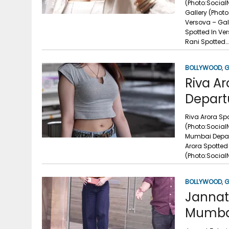
(Photo:Social
Gallery (Phot
Versova – Gal
Spotted In Ve
Rani Spotted…
BOLLYWOOD
,
G
Riva Ar
Depart
Riva Arora Spo
(Photo:Social
Mumbai Depart
Arora Spotted 
(Photo:Social
BOLLYWOOD
,
G
Jannat 
Mumbai