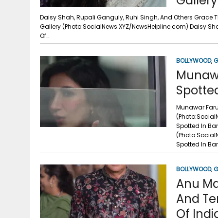
Gallery
Daisy Shah, Rupali Ganguly, Ruhi Singh, And Others Grace T
Gallery (Photo:SocialNews.XYZ/NewsHelpline.com) Daisy Sha
Of…
BOLLYWOOD
,
G
Munawa
Spotte
Munawar Faruq
(Photo:Social
Spotted In Ba
(Photo:Social
Spotted In Ba
BOLLYWOOD
,
G
Anu Ma
And Te
Of Indi