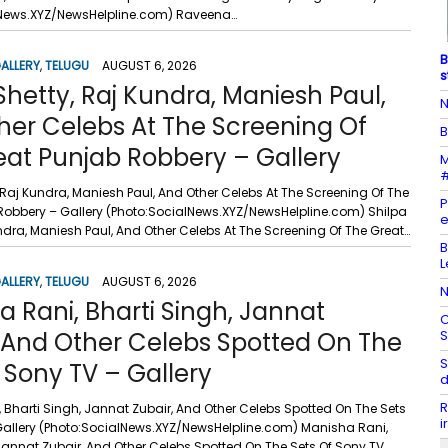
lNews.XYZ/NewsHelpline.com) Raveena…
B
ALLERY
,
TELUGU
AUGUST 6, 2026
s
Shetty, Raj Kundra, Maniesh Paul,
N
her Celebs At The Screening Of
B
eat Punjab Robbery – Gallery
M
#
 Raj Kundra, Maniesh Paul, And Other Celebs At The Screening Of The
P
Robbery – Gallery (Photo:SocialNews.XYZ/NewsHelpline.com) Shilpa
e
ndra, Maniesh Paul, And Other Celebs At The Screening Of The Great…
B
L
ALLERY
,
TELUGU
AUGUST 6, 2026
N
 Rani, Bharti Singh, Jannat
C
, And Other Celebs Spotted On The
S
S
 Sony TV – Gallery
d
R
 Bharti Singh, Jannat Zubair, And Other Celebs Spotted On The Sets
i
Gallery (Photo:SocialNews.XYZ/NewsHelpline.com) Manisha Rani,
 Jannat Zubair, And Other Celebs Spotted On The Sets Of Sony TV…