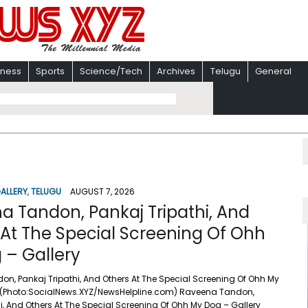
iness
Sports
Science/Tech
Archives
Telugu
General
ALLERY
,
TELUGU
AUGUST 7, 2026
a Tandon, Pankaj Tripathi, And
 At The Special Screening Of Ohh
 – Gallery
n, Pankaj Tripathi, And Others At The Special Screening Of Ohh My
 (Photo:SocialNews.XYZ/NewsHelpline.com) Raveena Tandon,
i, And Others At The Special Screening Of Ohh My Dog – Gallery