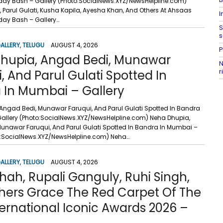
ay Bash – Gallery (Photo:SocialNews.XYZ/NewsHelpline.com)
Parul Gulati, Kusha Kapila, Ayesha Khan, And Others At Ahsaas
I
ay Bash – Gallery…
S
s
ALLERY
,
TELUGU
AUGUST 4, 2026
P
hupia, Angad Bedi, Munawar
N
r
, And Parul Gulati Spotted In
 In Mumbai – Gallery
Angad Bedi, Munawar Faruqui, And Parul Gulati Spotted In Bandra
allery (Photo:SocialNews.XYZ/NewsHelpline.com) Neha Dhupia,
unawar Faruqui, And Parul Gulati Spotted In Bandra In Mumbai –
o:SocialNews.XYZ/NewsHelpline.com) Neha…
ALLERY
,
TELUGU
AUGUST 4, 2026
hah, Rupali Ganguly, Ruhi Singh,
hers Grace The Red Carpet Of The
ternational Iconic Awards 2026 –