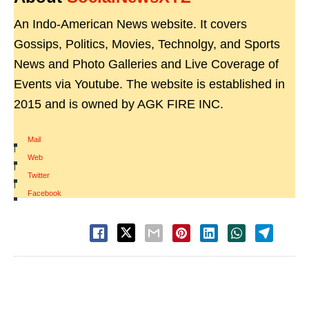
An Indo-American News website. It covers
Gossips, Politics, Movies, Technolgy, and Sports
News and Photo Galleries and Live Coverage of
Events via Youtube. The website is established in
2015 and is owned by AGK FIRE INC.
Mail
|
Web
|
Twitter
|
Facebook