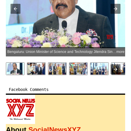
Bengaluru: Union Minister of Science and Technology Jitendra Singh addresses the Research, Industry, Start-up and Entrepreneurship (RISE) Conclave in Bengaluru, Karnataka, on Saturday, June 13, 2026. (Photo: IANS)
more
Facebook Comments
About
SocialNewsXYZ