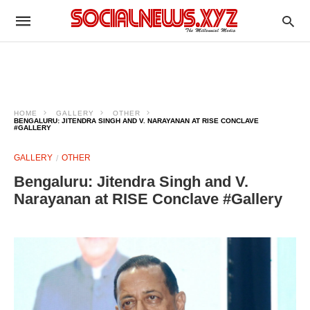
HOME
GALLERY
OTHER
BENGALURU: JITENDRA SINGH AND V. NARAYANAN AT RISE CONCLAVE
#GALLERY
GALLERY
OTHER
Bengaluru: Jitendra Singh and V.
Narayanan at RISE Conclave #Gallery