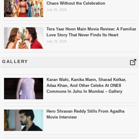
Chaos Without the Celebration
July 25, 2026
Tera Yaar Hoon Main Movie Review: A Familiar
Love Story That Never Finds Its Heart
July 25, 2026
GALLERY
Karan Wahi, Kanika Mann, Sharad Kelkar,
Adaa Khan, And Other Celebs At ONE8
Commune In Juhu In Mumbai – Gallery
Hero Shravan Reddy Stills From Agadha
Movie Interview