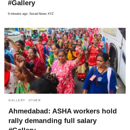
#Gallery
9 minutes ago
Social News XYZ
GALLERY
OTHER
Ahmedabad: ASHA workers hold
rally demanding full salary