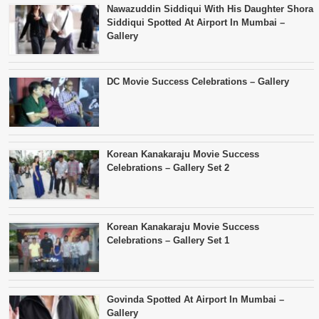
Nawazuddin Siddiqui With His Daughter Shora
Siddiqui Spotted At Airport In Mumbai –
Gallery
DC Movie Success Celebrations – Gallery
Korean Kanakaraju Movie Success
Celebrations – Gallery Set 2
Korean Kanakaraju Movie Success
Celebrations – Gallery Set 1
Govinda Spotted At Airport In Mumbai –
Gallery