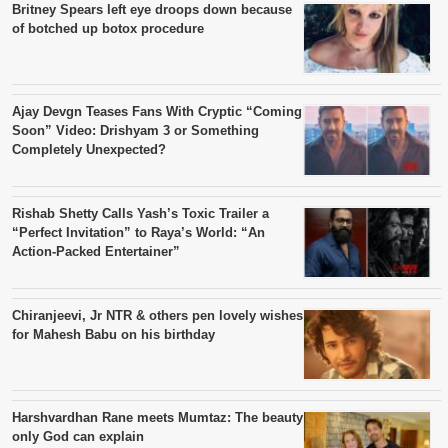
Britney Spears left eye droops down because
of botched up botox procedure
Ajay Devgn Teases Fans With Cryptic “Coming
Soon” Video: Drishyam 3 or Something
Completely Unexpected?
Rishab Shetty Calls Yash’s Toxic Trailer a
“Perfect Invitation” to Raya’s World: “An
Action-Packed Entertainer”
Chiranjeevi, Jr NTR & others pen lovely wishes
for Mahesh Babu on his birthday
Harshvardhan Rane meets Mumtaz: The beauty
only God can explain