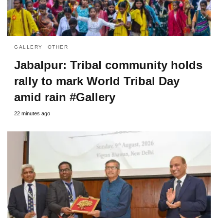
GALLERY
OTHER
Jabalpur: Tribal community holds
rally to mark World Tribal Day
amid rain #Gallery
22 minutes ago