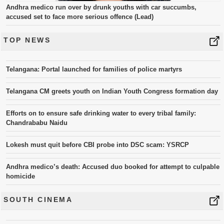
Andhra medico run over by drunk youths with car succumbs,
accused set to face more serious offence (Lead)
TOP NEWS
Telangana: Portal launched for families of police martyrs
Telangana CM greets youth on Indian Youth Congress formation day
Efforts on to ensure safe drinking water to every tribal family:
Chandrababu Naidu
Lokesh must quit before CBI probe into DSC scam: YSRCP
Andhra medico’s death: Accused duo booked for attempt to culpable
homicide
SOUTH CINEMA