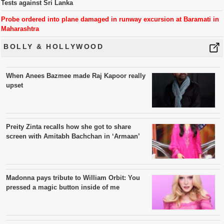
Tests against Sri Lanka
Probe ordered into plane damaged in runway excursion at Baramati in
Maharashtra
BOLLY & HOLLYWOOD
When Anees Bazmee made Raj Kapoor really
upset
Preity Zinta recalls how she got to share
screen with Amitabh Bachchan in ‘Armaan’
Madonna pays tribute to William Orbit: You
pressed a magic button inside of me