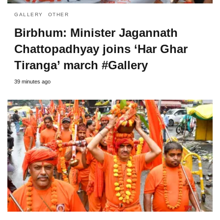
GALLERY
OTHER
Birbhum: Minister Jagannath
Chattopadhyay joins ‘Har Ghar
Tiranga’ march #Gallery
39 minutes ago