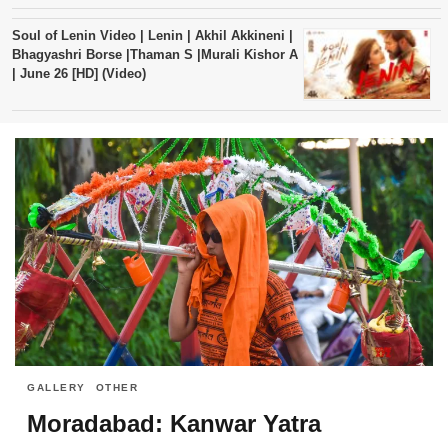
Soul of Lenin Video | Lenin | Akhil Akkineni |
Bhagyashri Borse |Thaman S |Murali Kishor A
| June 26 [HD] (Video)
GALLERY
OTHER
Moradabad: Kanwar Yatra