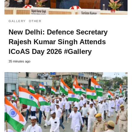
GALLERY
OTHER
New Delhi: Defence Secretary
Rajesh Kumar Singh Attends
ICoAS Day 2026 #Gallery
35 minutes ago