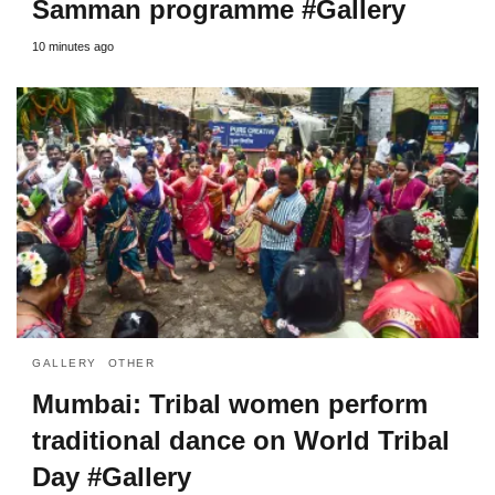
Samman programme #Gallery
10 minutes ago
GALLERY
OTHER
Mumbai: Tribal women perform
traditional dance on World Tribal
Day #Gallery