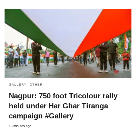
GALLERY
OTHER
Nagpur: 750 foot Tricolour rally
held under Har Ghar Tiranga
campaign #Gallery
16 minutes ago