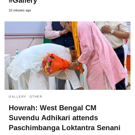
#Gallery
10 minutes ago
GALLERY
OTHER
Howrah: West Bengal CM
Suvendu Adhikari attends
Paschimbanga Loktantra Senani