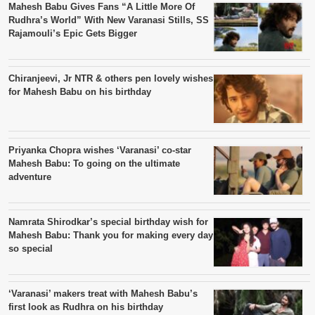
Mahesh Babu Gives Fans “A Little More Of
Rudhra’s World” With New Varanasi Stills, SS
Rajamouli’s Epic Gets Bigger
Chiranjeevi, Jr NTR & others pen lovely wishes
for Mahesh Babu on his birthday
Priyanka Chopra wishes ‘Varanasi’ co-star
Mahesh Babu: To going on the ultimate
adventure
Namrata Shirodkar’s special birthday wish for
Mahesh Babu: Thank you for making every day
so special
‘Varanasi’ makers treat with Mahesh Babu’s
first look as Rudhra on his birthday