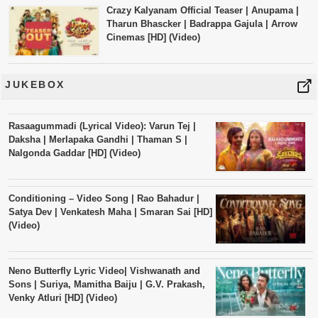
Crazy Kalyanam Official Teaser | Anupama |
Tharun Bhascker | Badrappa Gajula | Arrow
Cinemas [HD] (Video)
JUKEBOX
Rasaagummadi (Lyrical Video): Varun Tej |
Daksha | Merlapaka Gandhi | Thaman S |
Nalgonda Gaddar [HD] (Video)
Conditioning – Video Song | Rao Bahadur |
Satya Dev | Venkatesh Maha | Smaran Sai [HD]
(Video)
Neno Butterfly Lyric Video| Vishwanath and
Sons | Suriya, Mamitha Baiju | G.V. Prakash,
Venky Atluri [HD] (Video)