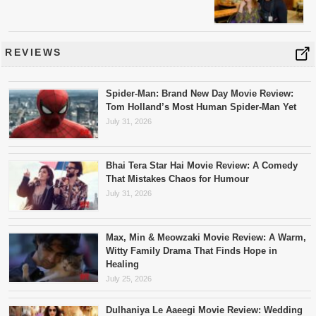
REVIEWS
Spider-Man: Brand New Day Movie Review:
Tom Holland’s Most Human Spider-Man Yet
July 31, 2026
Bhai Tera Star Hai Movie Review: A Comedy
That Mistakes Chaos for Humour
July 31, 2026
Max, Min & Meowzaki Movie Review: A Warm,
Witty Family Drama That Finds Hope in
Healing
July 25, 2026
Dulhaniya Le Aaeegi Movie Review: Wedding