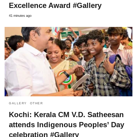
Excellence Award #Gallery
41 minutes ago
GALLERY
OTHER
Kochi: Kerala CM V.D. Satheesan
attends Indigenous Peoples’ Day
celebration #Gallery