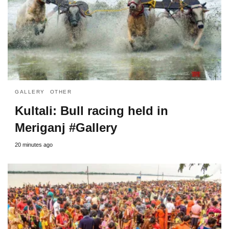
GALLERY
OTHER
Kultali: Bull racing held in
Meriganj #Gallery
20 minutes ago