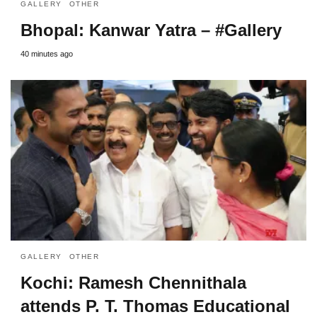
GALLERY
OTHER
Bhopal: Kanwar Yatra – #Gallery
40 minutes ago
GALLERY
OTHER
Kochi: Ramesh Chennithala
attends P. T. Thomas Educational