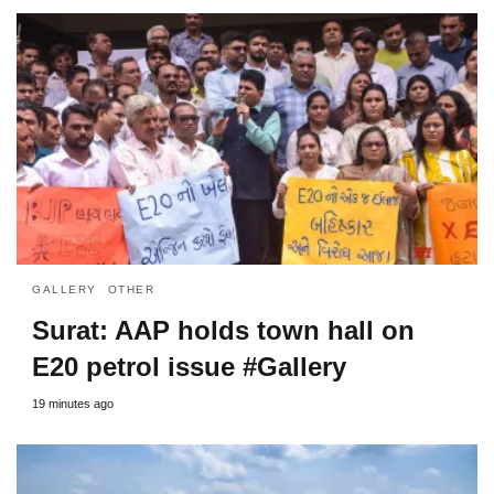
GALLERY
OTHER
Surat: AAP holds town hall on
E20 petrol issue #Gallery
19 minutes ago