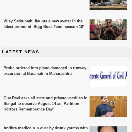
Vijay Sethupathi flaunts a new avatar in the
latest promo of ‘Bigg Boss Tamil season 10’
LATEST NEWS
Probe ordered into plane damaged in runway
excursion at Baramati in Maharashtra
Guv Ravi asks all state and private varsities in
Bengal to observe August 14 as ‘Partition
Horrors Remembrance Day’
Andhra medico run over by drunk youths with