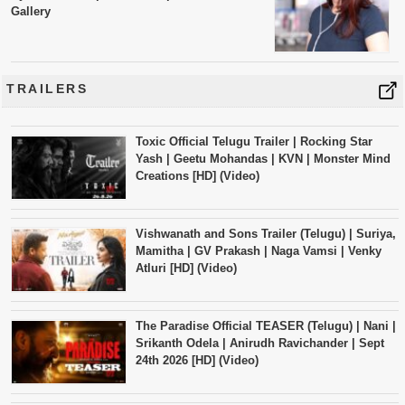
Gallery
TRAILERS
Toxic Official Telugu Trailer | Rocking Star
Yash | Geetu Mohandas | KVN | Monster Mind
Creations [HD] (Video)
Vishwanath and Sons Trailer (Telugu) | Suriya,
Mamitha | GV Prakash | Naga Vamsi | Venky
Atluri [HD] (Video)
The Paradise Official TEASER (Telugu) | Nani |
Srikanth Odela | Anirudh Ravichander | Sept
24th 2026 [HD] (Video)