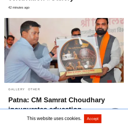
42 minutes ago
GALLERY
OTHER
Patna: CM Samrat Choudhary
inaugurates education
department workshop #Gallery
This website uses cookies.
Accept