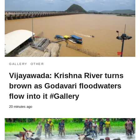
GALLERY
OTHER
Vijayawada: Krishna River turns
brown as Godavari floodwaters
flow into it #Gallery
20 minutes ago