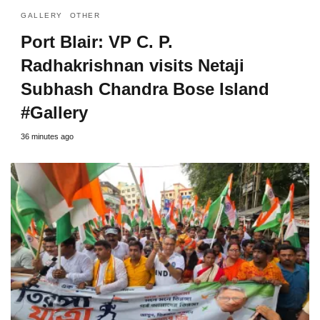
GALLERY
OTHER
Port Blair: VP C. P.
Radhakrishnan visits Netaji
Subhash Chandra Bose Island
#Gallery
36 minutes ago