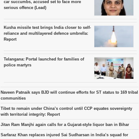
car succumbs, accused set to face more
serious offence (Lead)
Kusha missile test brings India closer to self-
reliance and multilayered defence umbrella:
Report
Telangana: Portal launched for families of
police martyrs
Naveen Patnaik says BJD will continue efforts for ST status to 169 tribal
communities
Tibet to remain under China’s control until CCP equates sovereignty
with territorial integrity: Report
Jitan Ram Manjhi again calls for a Gujarat-style liquor ban in Bihar
Sarfaraz Khan replaces injured Sai Sudharsan in India’s squad for