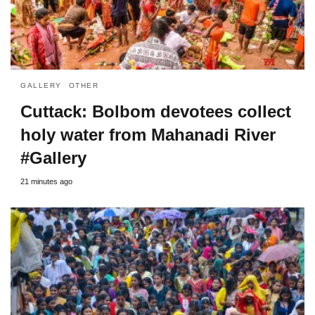
GALLERY
OTHER
Cuttack: Bolbom devotees collect
holy water from Mahanadi River
#Gallery
21 minutes ago