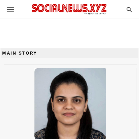
MAIN STORY