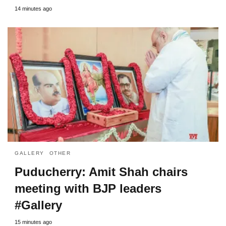
14 minutes ago
GALLERY
OTHER
Puducherry: Amit Shah chairs
meeting with BJP leaders
#Gallery
15 minutes ago