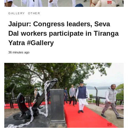
GALLERY
OTHER
Jaipur: Congress leaders, Seva
Dal workers participate in Tiranga
Yatra #Gallery
36 minutes ago