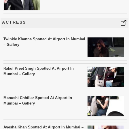
ACTRESS
Twinkle Khanna Spotted At Airport In Mumbai
– Gallery
Rakul Preet Singh Spotted At Airport In
Mumbai – Gallery
Manushi Chhillar Spotted At Airport In
Mumbai – Gallery
Ayesha Khan Spotted At Airport In Mumbai –