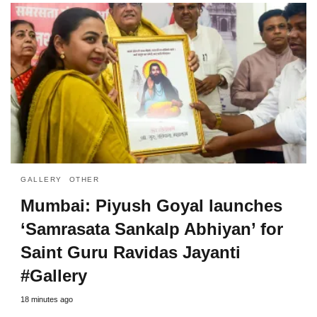
GALLERY
OTHER
Mumbai: Piyush Goyal launches
‘Samrasata Sankalp Abhiyan’ for
Saint Guru Ravidas Jayanti
#Gallery
18 minutes ago