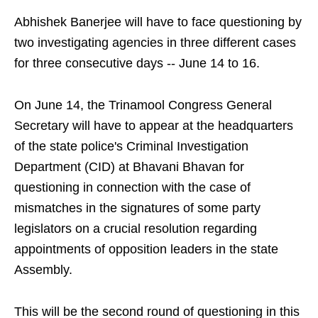
Abhishek Banerjee will have to face questioning by
two investigating agencies in three different cases
for three consecutive days -- June 14 to 16.
On June 14, the Trinamool Congress General
Secretary will have to appear at the headquarters
of the state police's Criminal Investigation
Department (CID) at Bhavani Bhavan for
questioning in connection with the case of
mismatches in the signatures of some party
legislators on a crucial resolution regarding
appointments of opposition leaders in the state
Assembly.
This will be the second round of questioning in this