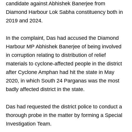
candidate against Abhishek Banerjee from
Diamond Harbour Lok Sabha constituency both in
2019 and 2024.
In the complaint, Das had accused the Diamond
Harbour MP Abhishek Banerjee of being involved
in corruption relating to distribution of relief
materials to cyclone-affected people in the district
after Cyclone Amphan had hit the state in May
2020, in which South 24 Parganas was the most
badly affected district in the state.
Das had requested the district police to conduct a
thorough probe in the matter by forming a Special
Investigation Team.