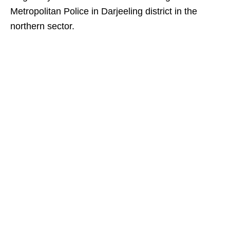
Metropolitan Police in Darjeeling district in the
northern sector.