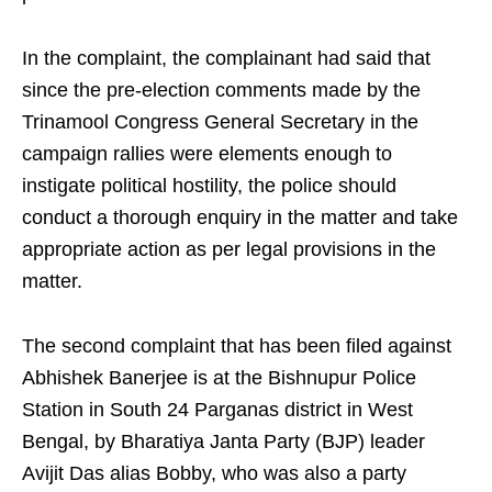
In the complaint, the complainant had said that
since the pre-election comments made by the
Trinamool Congress General Secretary in the
campaign rallies were elements enough to
instigate political hostility, the police should
conduct a thorough enquiry in the matter and take
appropriate action as per legal provisions in the
matter.
The second complaint that has been filed against
Abhishek Banerjee is at the Bishnupur Police
Station in South 24 Parganas district in West
Bengal, by Bharatiya Janta Party (BJP) leader
Avijit Das alias Bobby, who was also a party