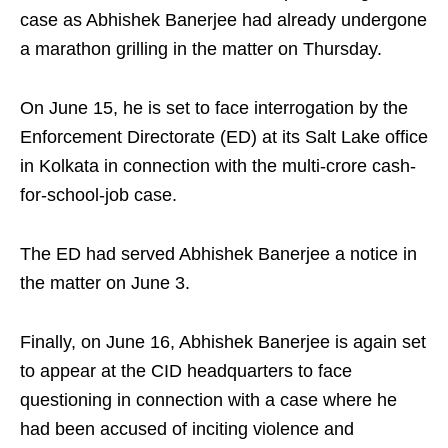
case as Abhishek Banerjee had already undergone
a marathon grilling in the matter on Thursday.
On June 15, he is set to face interrogation by the
Enforcement Directorate (ED) at its Salt Lake office
in Kolkata in connection with the multi-crore cash-
for-school-job case.
The ED had served Abhishek Banerjee a notice in
the matter on June 3.
Finally, on June 16, Abhishek Banerjee is again set
to appear at the CID headquarters to face
questioning in connection with a case where he
had been accused of inciting violence and