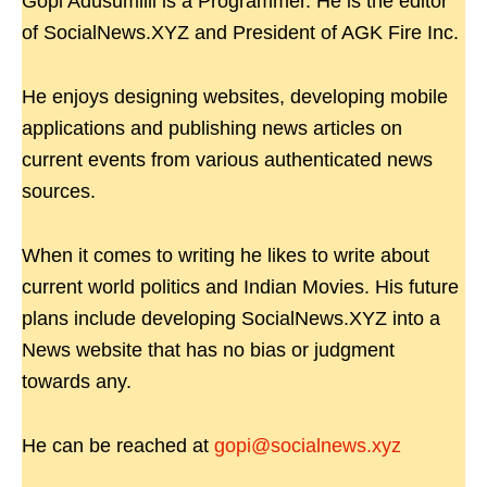
Gopi Adusumilli is a Programmer. He is the editor
of SocialNews.XYZ and President of AGK Fire Inc.
He enjoys designing websites, developing mobile
applications and publishing news articles on
current events from various authenticated news
sources.
When it comes to writing he likes to write about
current world politics and Indian Movies. His future
plans include developing SocialNews.XYZ into a
News website that has no bias or judgment
towards any.
He can be reached at
gopi@socialnews.xyz