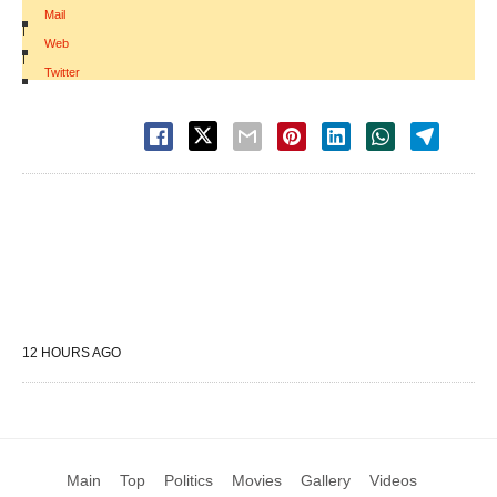
Mail
|
Web
|
Twitter
12 HOURS AGO
Main
Top
Politics
Movies
Gallery
Videos