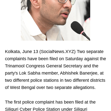
Kolkata, June 13 (SocialNews.XYZ) Two separate
complaints have been filed on Saturday against the
Trinamool Congress General Secretary and the
party's Lok Sabha member, Abhishek Banerjee, at
two different police stations in two different districts
of West Bengal over two separate allegations.
The first police complaint has been filed at the
Siliguri Cyber Police Station under Siliguri