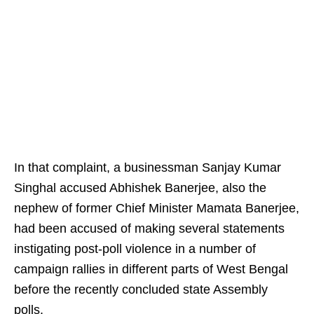
In that complaint, a businessman Sanjay Kumar
Singhal accused Abhishek Banerjee, also the
nephew of former Chief Minister Mamata Banerjee,
had been accused of making several statements
instigating post-poll violence in a number of
campaign rallies in different parts of West Bengal
before the recently concluded state Assembly
polls.