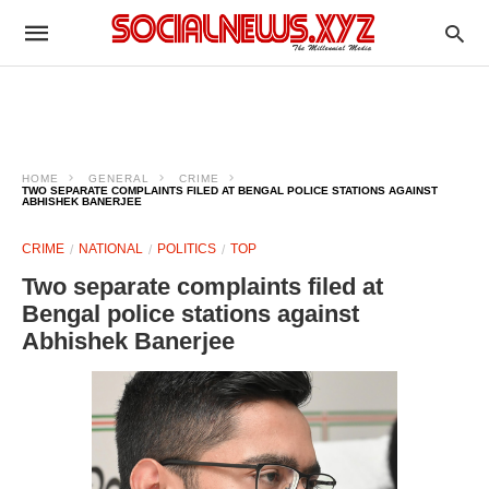
HOME
GENERAL
CRIME
TWO SEPARATE COMPLAINTS FILED AT BENGAL POLICE STATIONS AGAINST
ABHISHEK BANERJEE
CRIME
NATIONAL
POLITICS
TOP
Two separate complaints filed at
Bengal police stations against
Abhishek Banerjee