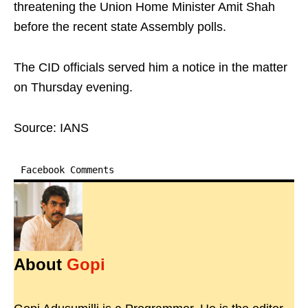
threatening the Union Home Minister Amit Shah
before the recent state Assembly polls.
The CID officials served him a notice in the matter
on Thursday evening.
Source: IANS
Facebook Comments
About
Gopi