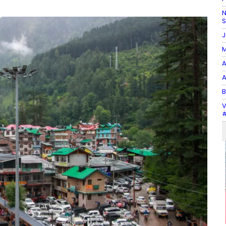
N
J
M
A
A
B
V
#