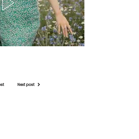
ost
Next post