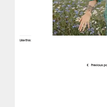
Like this:
Previous p