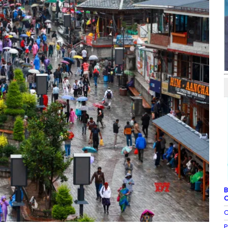
B
C
C
P