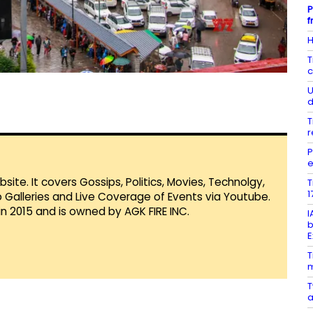
P
f
H
T
c
U
d
T
r
P
e
te. It covers Gossips, Politics, Movies, Technolgy,
T
1
Galleries and Live Coverage of Events via Youtube.
in 2015 and is owned by AGK FIRE INC.
I
b
E
T
m
T
a