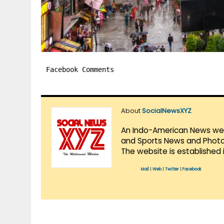
Facebook Comments
About
SocialNewsXYZ
An Indo-American News websi
and Sports News and Photo 
The website is established 
Mail
|
Web
|
Twitter
|
Facebook