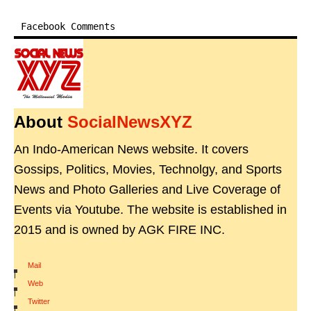
Facebook Comments
About
SocialNewsXYZ
An Indo-American News website. It covers
Gossips, Politics, Movies, Technolgy, and Sports
News and Photo Galleries and Live Coverage of
Events via Youtube. The website is established in
2015 and is owned by AGK FIRE INC.
Mail
|
Web
|
Twitter
|