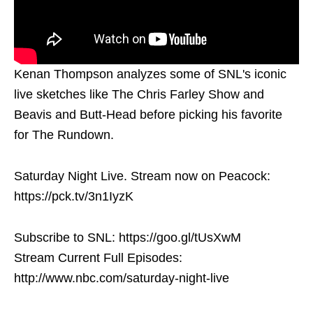
Kenan Thompson analyzes some of SNL's iconic
live sketches like The Chris Farley Show and
Beavis and Butt-Head before picking his favorite
for The Rundown.
Saturday Night Live. Stream now on Peacock:
https://pck.tv/3n1IyzK
Subscribe to SNL: https://goo.gl/tUsXwM
Stream Current Full Episodes:
http://www.nbc.com/saturday-night-live