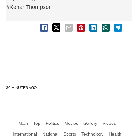
#KenanThompson
30 MINUTES AGO
Main
Top
Politics
Movies
Gallery
Videos
International
National
Sports
Technology
Health