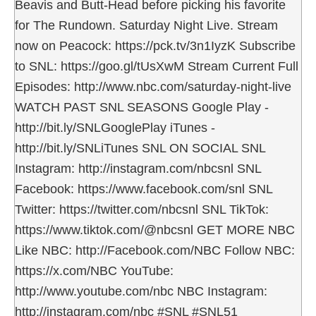
Beavis and Butt-Head before picking his favorite
for The Rundown. Saturday Night Live. Stream
now on Peacock: https://pck.tv/3n1IyzK Subscribe
to SNL: https://goo.gl/tUsXwM Stream Current Full
Episodes: http://www.nbc.com/saturday-night-live
WATCH PAST SNL SEASONS Google Play -
http://bit.ly/SNLGooglePlay iTunes -
http://bit.ly/SNLiTunes SNL ON SOCIAL SNL
Instagram: http://instagram.com/nbcsnl SNL
Facebook: https://www.facebook.com/snl SNL
Twitter: https://twitter.com/nbcsnl SNL TikTok:
https://www.tiktok.com/@nbcsnl GET MORE NBC
Like NBC: http://Facebook.com/NBC Follow NBC:
https://x.com/NBC YouTube:
http://www.youtube.com/nbc NBC Instagram:
http://instagram.com/nbc #SNL #SNL51