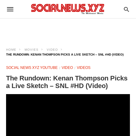
HOME
MOVIES
VIDEO
THE RUNDOWN: KENAN THOMPSON PICKS A LIVE SKETCH – SNL #HD (VIDEO)
SOCIAL NEWS XYZ YOUTUBE
VIDEO
VIDEOS
The Rundown: Kenan Thompson Picks
a Live Sketch – SNL #HD (Video)