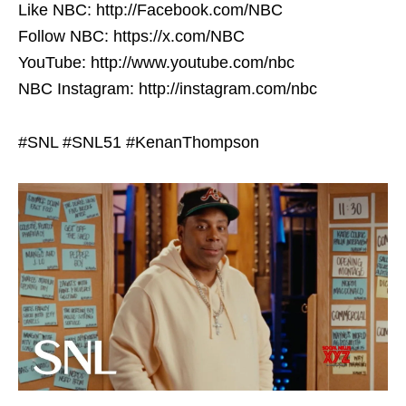
Like NBC: http://Facebook.com/NBC
Follow NBC: https://x.com/NBC
YouTube: http://www.youtube.com/nbc
NBC Instagram: http://instagram.com/nbc
#SNL #SNL51 #KenanThompson