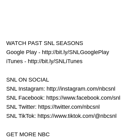
WATCH PAST SNL SEASONS
Google Play - http://bit.ly/SNLGooglePlay
iTunes - http://bit.ly/SNLiTunes
SNL ON SOCIAL
SNL Instagram: http://instagram.com/nbcsnl
SNL Facebook: https://www.facebook.com/snl
SNL Twitter: https://twitter.com/nbcsnl
SNL TikTok: https://www.tiktok.com/@nbcsnl
GET MORE NBC