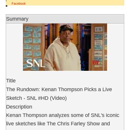
Facebook
Summary
Title
The Rundown: Kenan Thompson Picks a Live
Sketch - SNL #HD (Video)
Description
Kenan Thompson analyzes some of SNL's iconic
live sketches like The Chris Farley Show and