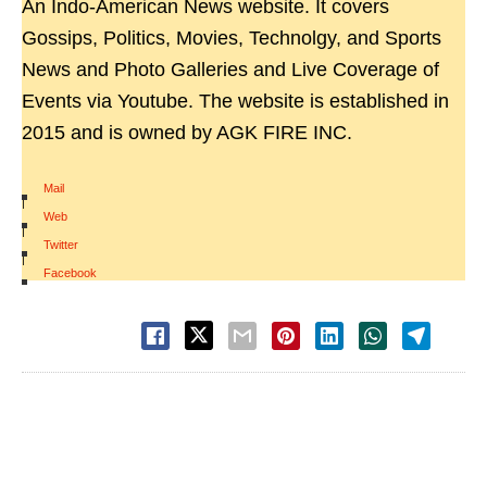
An Indo-American News website. It covers
Gossips, Politics, Movies, Technolgy, and Sports
News and Photo Galleries and Live Coverage of
Events via Youtube. The website is established in
2015 and is owned by AGK FIRE INC.
Mail
|
Web
|
Twitter
|
Facebook