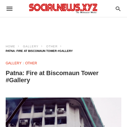
HOME
GALLERY
OTHER
PATNA: FIRE AT BISCOMAUN TOWER #GALLERY
GALLERY
OTHER
Patna: Fire at Biscomaun Tower
#Gallery