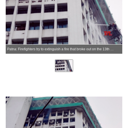
Patna: Firefighters try to extinguish a fire that broke out on the 13th floor of Biscomaun Tower in Patna, Bihar, on Saturday, June 13, 2026. (Photo: IANS)