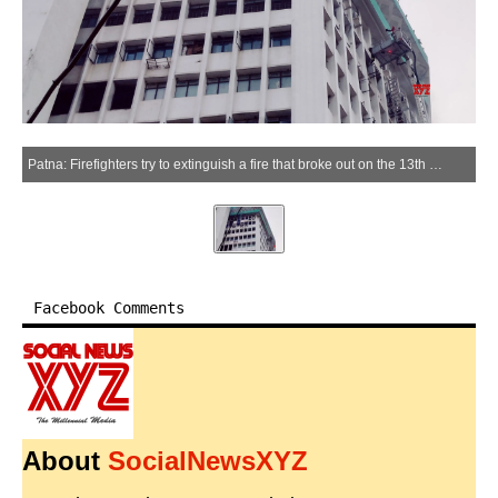
Patna: Firefighters try to extinguish a fire that broke out on the 13th floor of Biscomaun Tower in Patna, Bihar, on Saturday, June 13, 2026. (Photo: IANS)
Facebook Comments
About
SocialNewsXYZ