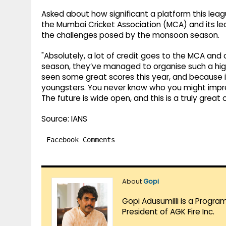
Asked about how significant a platform this lea
the Mumbai Cricket Association (MCA) and its lea
the challenges posed by the monsoon season.
"Absolutely, a lot of credit goes to the MCA and o
season, they’ve managed to organise such a high
seen some great scores this year, and because it
youngsters. You never know who you might impress
The future is wide open, and this is a truly great
Source: IANS
Facebook Comments
About
Gopi
Gopi Adusumilli is a Progra
President of AGK Fire Inc.