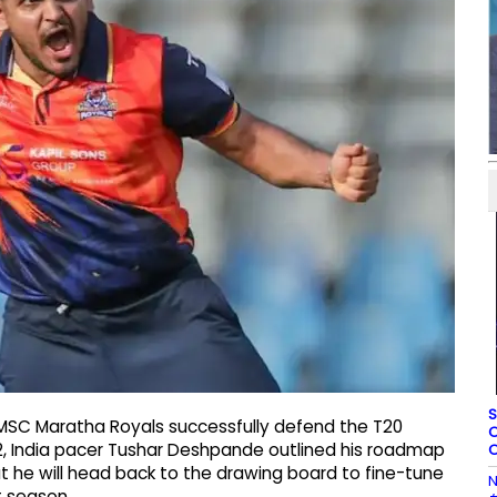
S
 MSC Maratha Royals successfully defend the T20
O
2, India pacer Tushar Deshpande outlined his roadmap
O
at he will head back to the drawing board to fine-tune
N
t season.