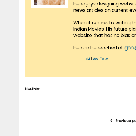
He enjoys designing websit
news articles on current e
When it comes to writing he
Indian Movies. His future p
website that has no bias o
He can be reached at
gopi
Mail
|
Web
|
Twitter
Like this:
Previous p