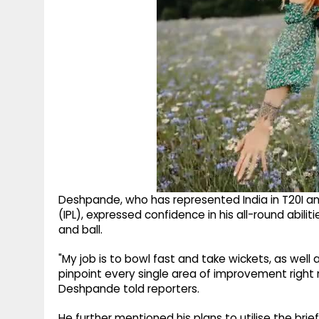
Deshpande, who has represented India in T20I and
(IPL), expressed confidence in his all-round abilit
and ball.
"My job is to bowl fast and take wickets, as well a
pinpoint every single area of improvement right 
Deshpande told reporters.
He further mentioned his plans to utilise the bri