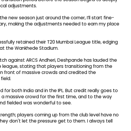
cal adjustments.
the new season just around the corner, I’ll start fine-
ary, making the adjustments needed to earn my place
fully retained their T20 Mumbai League title, edging
nal at the Wankhede Stadium.
tch against ARCS Andheri, Deshpande has lauded the
e league, stating that players transitioning from the
 in front of massive crowds and credited the
field.
for both India and in the IPL. But credit really goes to
 a massive crowd for the first time, and to the way
nd fielded was wonderful to see.
trength; players coming up from the club level have no
hey don't let the pressure get to them. I always tell