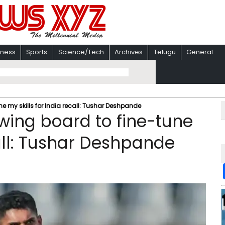
iness
Sports
Science/Tech
Archives
Telugu
General
e my skills for India recall: Tushar Deshpande
wing board to fine-tune
call: Tushar Deshpande