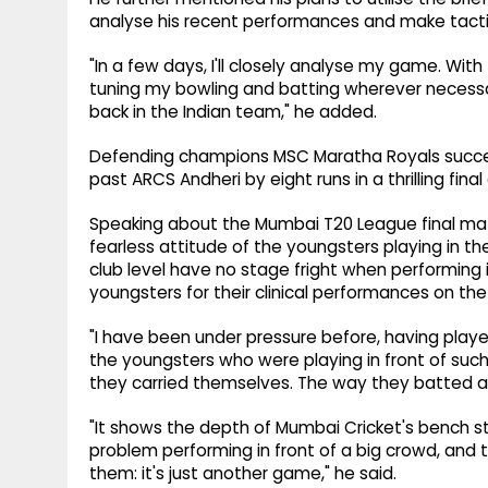
analyse his recent performances and make tacti
"In a few days, I'll closely analyse my game. With 
tuning my bowling and batting wherever necess
back in the Indian team," he added.
Defending champions MSC Maratha Royals success
past ARCS Andheri by eight runs in a thrilling fi
Speaking about the Mumbai T20 League final ma
fearless attitude of the youngsters playing in th
club level have no stage fright when performing
youngsters for their clinical performances on the 
"I have been under pressure before, having played 
the youngsters who were playing in front of such
they carried themselves. The way they batted a
"It shows the depth of Mumbai Cricket's bench s
problem performing in front of a big crowd, and t
them: it's just another game," he said.