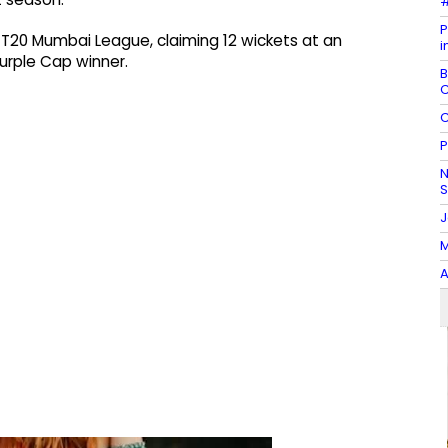
#
P
 T20 Mumbai League, claiming 12 wickets at an
i
rple Cap winner.
B
C
C
P
N
J
M
A