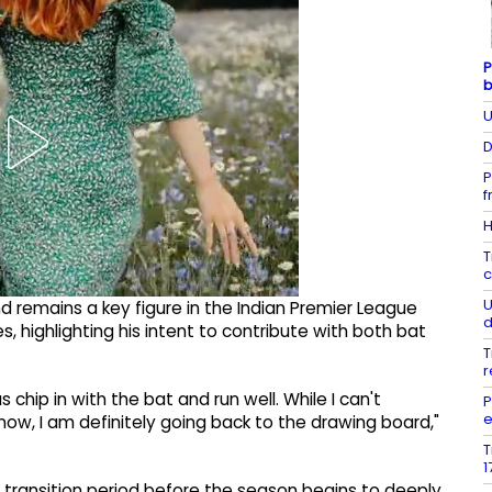
P
b
U
D
P
f
H
T
c
U
 remains a key figure in the Indian Premier League
d
ies, highlighting his intent to contribute with both bat
T
r
s chip in with the bat and run well. While I can't
P
e
now, I am definitely going back to the drawing board,"
T
1
ef transition period before the season begins to deeply