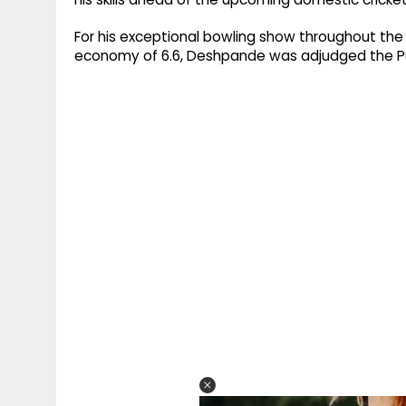
For his exceptional bowling show throughout the
economy of 6.6, Deshpande was adjudged the Pu