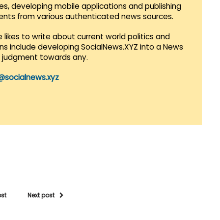
es, developing mobile applications and publishing
vents from various authenticated news sources.
 likes to write about current world politics and
lans include developing SocialNews.XYZ into a News
r judgment towards any.
@socialnews.xyz
ost
Next post