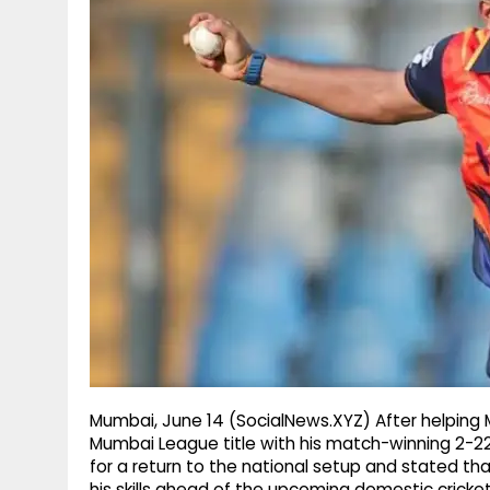
g
r
p
r
e
p
a
m
Mumbai, June 14 (SocialNews.XYZ) After helping
Mumbai League title with his match-winning 2-2
for a return to the national setup and stated th
his skills ahead of the upcoming domestic cricke