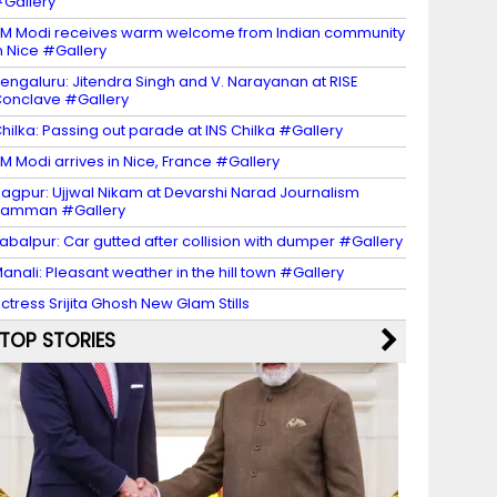
Gallery
M Modi receives warm welcome from Indian community
n Nice #Gallery
engaluru: Jitendra Singh and V. Narayanan at RISE
onclave #Gallery
hilka: Passing out parade at INS Chilka #Gallery
M Modi arrives in Nice, France #Gallery
agpur: Ujjwal Nikam at Devarshi Narad Journalism
Samman #Gallery
abalpur: Car gutted after collision with dumper #Gallery
anali: Pleasant weather in the hill town #Gallery
ctress Srijita Ghosh New Glam Stills
TOP STORIES