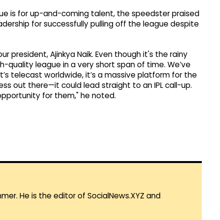
gue is for up-and-coming talent, the speedster praised
dership for successfully pulling off the league despite
ur president, Ajinkya Naik. Even though it's the rainy
-quality league in a very short span of time. We’ve
’s telecast worldwide, it’s a massive platform for the
 out there—it could lead straight to an IPL call-up.
 opportunity for them," he noted.
mmer. He is the editor of SocialNews.XYZ and