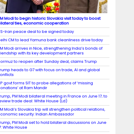
M Modi to begin historic Slovakia visit today to boost
ilateral ties, economic cooperation
S-Iran peace deal to be signed today
elhi CM to lead Yamuna bank cleanliness drive today
M Modi arrives in Nice, strengthening India’s bonds of
riendship with its key development partners
ormuz to reopen after Sunday deal, claims Trump
rump heads to G7 with focus on trade, AI and global
onflicts
P govt forms SIT to probe allegations of ‘missing
onations’ at Ram Mandir
rump, PM Modi bilateral meeting in France on June 17; to
eview trade deal: White House (Ld)
M Modi’s Slovakia trip will strengthen political relations,
conomic security: Indian Ambassador
rump, PM Modi set to hold bilateral discussions on June
7: White House