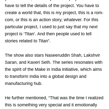
have to tell the details of the project. You have to
create a world that, this is my project, this is a rom-
com, or this is an action story, whatever. For this
particular project, I used to just say that my next
project is ‘Titan’. And then people used to tell
stories related to Titan”.
The show also stars Naseeruddin Shah, Lakshvir
Saran, and Kaveri Seth. The series resonates with
the spirit of the Make in India initiative, which aims
to transform India into a global design and
manufacturing hub.
He further mentioned, “That was the time I realized
this is something very special and it emotionally