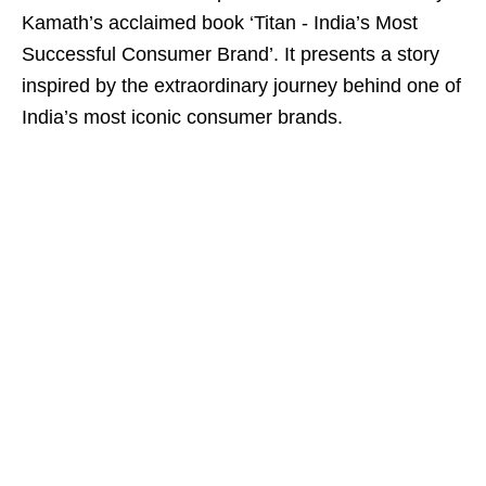
Kamath’s acclaimed book ‘Titan - India’s Most
Successful Consumer Brand’. It presents a story
inspired by the extraordinary journey behind one of
India’s most iconic consumer brands.