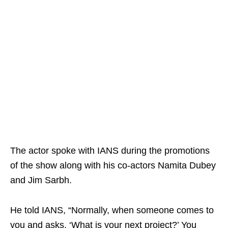
The actor spoke with IANS during the promotions
of the show along with his co-actors Namita Dubey
and Jim Sarbh.
He told IANS, “Normally, when someone comes to
you and asks, ‘What is your next project?’ You