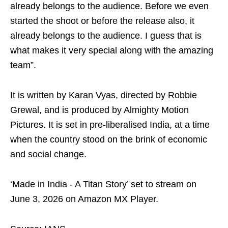
already belongs to the audience. Before we even
started the shoot or before the release also, it
already belongs to the audience. I guess that is
what makes it very special along with the amazing
team”.
It is written by Karan Vyas, directed by Robbie
Grewal, and is produced by Almighty Motion
Pictures. It is set in pre-liberalised India, at a time
when the country stood on the brink of economic
and social change.
‘Made in India - A Titan Story’ set to stream on
June 3, 2026 on Amazon MX Player.