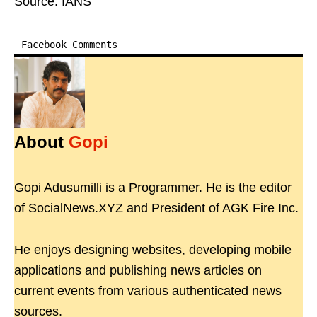
Source: IANS
Facebook Comments
About
Gopi
Gopi Adusumilli is a Programmer. He is the editor
of SocialNews.XYZ and President of AGK Fire Inc.
He enjoys designing websites, developing mobile
applications and publishing news articles on
current events from various authenticated news
sources.