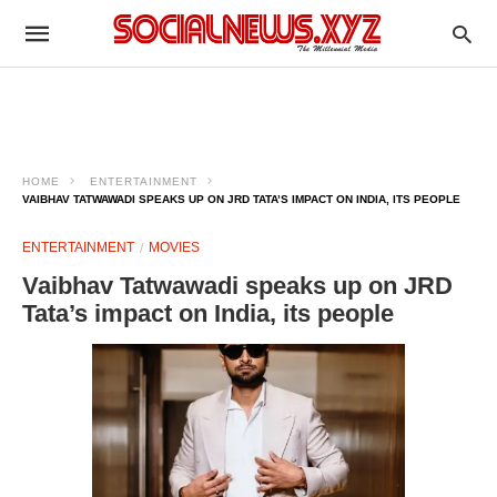
HOME
ENTERTAINMENT
VAIBHAV TATWAWADI SPEAKS UP ON JRD TATA’S IMPACT ON INDIA, ITS PEOPLE
ENTERTAINMENT
MOVIES
Vaibhav Tatwawadi speaks up on JRD
Tata’s impact on India, its people