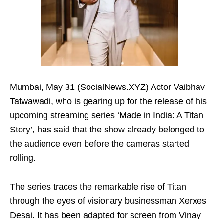
Mumbai, May 31 (SocialNews.XYZ) Actor Vaibhav
Tatwawadi, who is gearing up for the release of his
upcoming streaming series ‘Made in India: A Titan
Story’, has said that the show already belonged to
the audience even before the cameras started
rolling.
The series traces the remarkable rise of Titan
through the eyes of visionary businessman Xerxes
Desai. It has been adapted for screen from Vinay