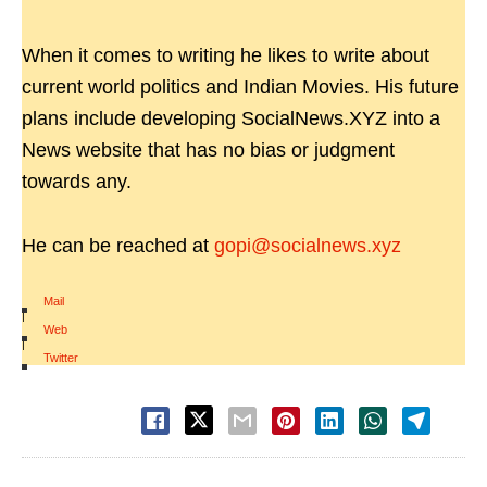
When it comes to writing he likes to write about
current world politics and Indian Movies. His future
plans include developing SocialNews.XYZ into a
News website that has no bias or judgment
towards any.
He can be reached at
gopi@socialnews.xyz
Mail
|
Web
|
Twitter