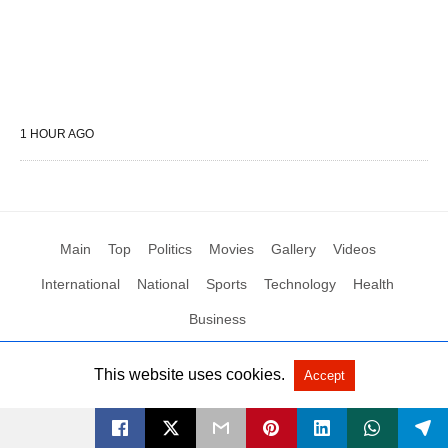
1 HOUR AGO
Main
Top
Politics
Movies
Gallery
Videos
International
National
Sports
Technology
Health
Business
This website uses cookies.
Accept
All Rights Reserved by Social News XYZ
View Non-AMP Version