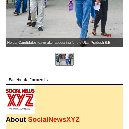
Noida: Candidates leave after appearing for the Uttar Pradesh B.Ed. Entrance Examination at Government Rajkiya Inter College, Sector 12, in Noida on Sunday, May 31, 2026. (Photo: IANS)
Facebook Comments
About
SocialNewsXYZ