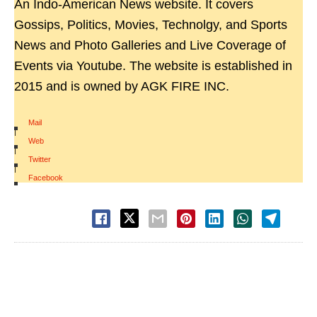
An Indo-American News website. It covers
Gossips, Politics, Movies, Technolgy, and Sports
News and Photo Galleries and Live Coverage of
Events via Youtube. The website is established in
2015 and is owned by AGK FIRE INC.
Mail
|
Web
|
Twitter
|
Facebook