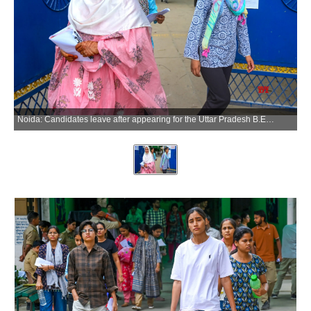
Noida: Candidates leave after appearing for the Uttar Pradesh B.Ed. Entrance Examination at Government Rajkiya Inter College, Sector 12, in Noida on Sunday, May 31, 2026. (Photo: IANS)