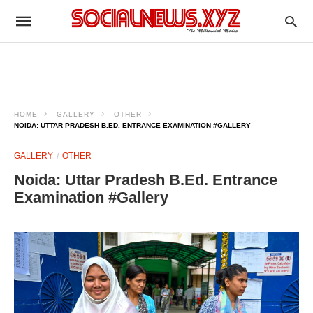
HOME
GALLERY
OTHER
NOIDA: UTTAR PRADESH B.ED. ENTRANCE EXAMINATION #GALLERY
GALLERY
OTHER
Noida: Uttar Pradesh B.Ed. Entrance
Examination #Gallery