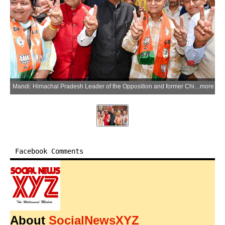
Mandi: Himachal Pradesh Leader of the Opposition and former Chief Minister Jairam Thakur and local MLA Anil Sharma celebrate with party workers and supporters after the BJP registered a victory by winning 12 of the 15 wards in the Mandi Municipal Corporation elections, in Mandi, Himachal Pradesh, on Sunday, May 31, 2026. (Photo: IANS)
more
Facebook Comments
About
SocialNewsXYZ