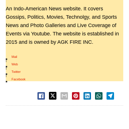
An Indo-American News website. It covers
Gossips, Politics, Movies, Technolgy, and Sports
News and Photo Galleries and Live Coverage of
Events via Youtube. The website is established in
2015 and is owned by AGK FIRE INC.
Mail
|
Web
|
Twitter
|
Facebook