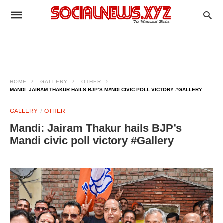
HOME
GALLERY
OTHER
MANDI: JAIRAM THAKUR HAILS BJP’S MANDI CIVIC POLL VICTORY #GALLERY
GALLERY
OTHER
Mandi: Jairam Thakur hails BJP’s
Mandi civic poll victory #Gallery