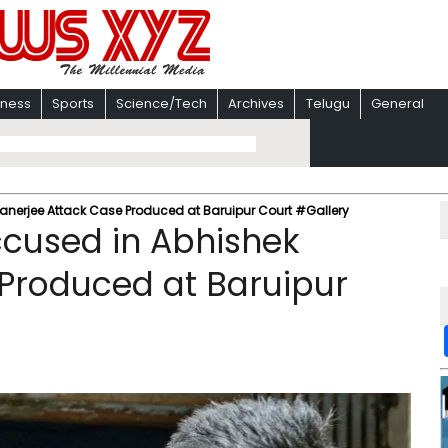
iness
Sports
Science/Tech
Archives
Telugu
General
anerjee Attack Case Produced at Baruipur Court #Gallery
ccused in Abhishek
Produced at Baruipur