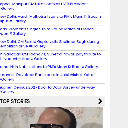
mphal: Manipur CM takes oath as LSTB President
Gallery
ew Delhi: Harsh Malhotra listens to PM’s Mann Ki Baat in
lipur #Gallery
aris: Women’s Singles Third Round Match at French
pen #Gallery
ew Delhi: CM Rekha Gupta visits Shalimar Bagh during
emolition drive #Gallery
hilyanagar: CM Fadnavis, Sunetra Pawar, pay tribute to
hilyadevi Holkar #Gallery
atna: Nitin Nabin listens to PM’s Mann Ki Baat #Gallery
aranasi: Devotees Participate In Jalabhishek Yatra
Gallery
ikaner: Census 2027 Door to Door Survey underway
Gallery
TOP STORIES