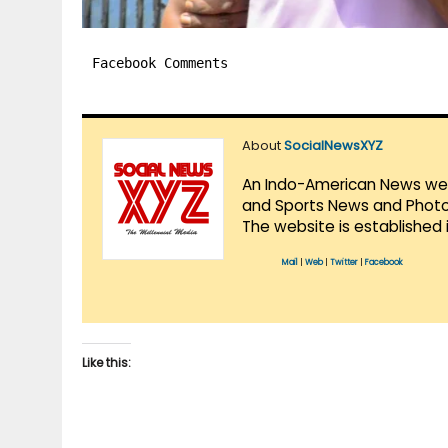
Facebook Comments
About
SocialNewsXYZ
An Indo-American News websi
and Sports News and Photo 
The website is established 
Mail
|
Web
|
Twitter
|
Facebook
Like this: