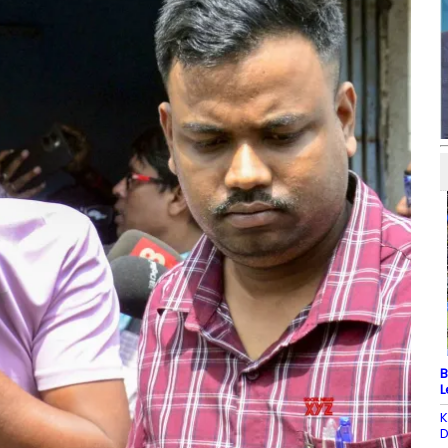
B
L
K
D