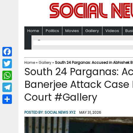
Home
Politics
Movies
Gallery
Videos
Bus
F
Home
»
Gallery
»
South 24 Parganas: Accused in Abhishek B
South 24 Parganas: A
a
T
c
Banerjee Attack Case 
w
W
e
i
Court #Gallery
h
T
b
t
a
e
o
S
t
POSTED BY:
SOCIAL NEWS XYZ
MAY 31, 2026
t
l
o
h
e
s
e
k
a
r
A