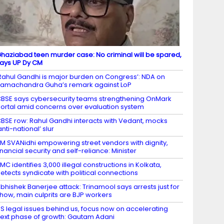
haziabad teen murder case: No criminal will be spared,
ays UP Dy CM
Rahul Gandhi is major burden on Congress’: NDA on
amachandra Guha’s remark against LoP
BSE says cybersecurity teams strengthening OnMark
ortal amid concerns over evaluation system
BSE row: Rahul Gandhi interacts with Vedant, mocks
anti-national’ slur
M SVANidhi empowering street vendors with dignity,
inancial security and self-reliance: Minister
MC identifies 3,000 illegal constructions in Kolkata,
etects syndicate with political connections
bhishek Banerjee attack: Trinamool says arrests just for
how, main culprits are BJP workers
S legal issues behind us, focus now on accelerating
ext phase of growth: Gautam Adani