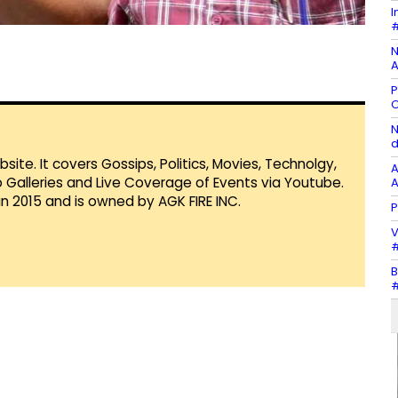
I
#
N
A
P
O
N
d
te. It covers Gossips, Politics, Movies, Technolgy,
A
Galleries and Live Coverage of Events via Youtube.
A
in 2015 and is owned by AGK FIRE INC.
P
V
#
B
#