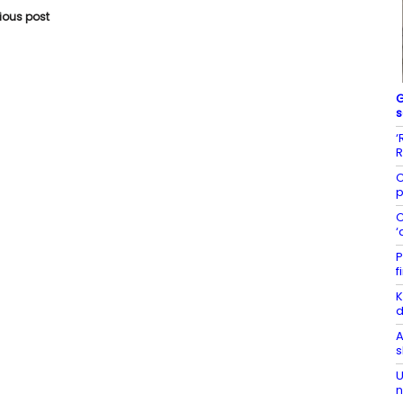
vious post
G
s
‘
R
C
p
C
‘
P
f
K
d
A
s
U
n