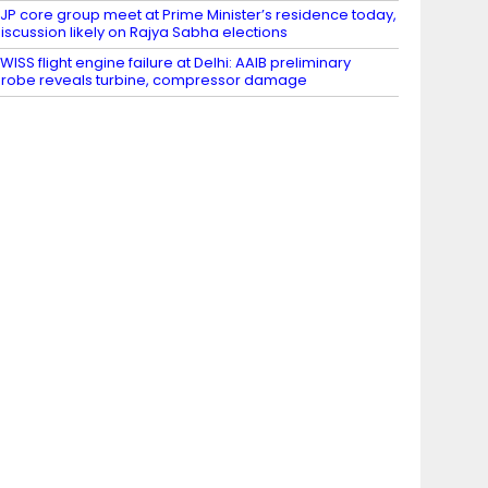
JP core group meet at Prime Minister’s residence today,
iscussion likely on Rajya Sabha elections
WISS flight engine failure at Delhi: AAIB preliminary
robe reveals turbine, compressor damage