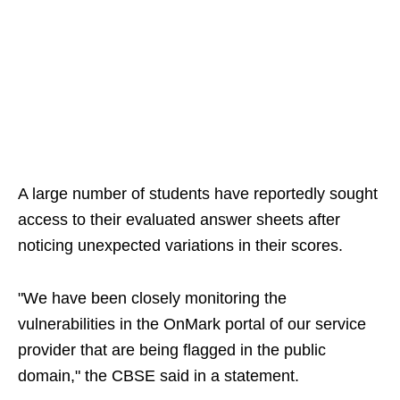
A large number of students have reportedly sought
access to their evaluated answer sheets after
noticing unexpected variations in their scores.
"We have been closely monitoring the
vulnerabilities in the OnMark portal of our service
provider that are being flagged in the public
domain," the CBSE said in a statement.