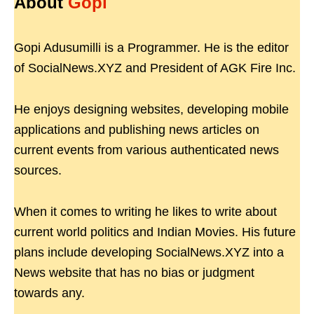
About
Gopi
Gopi Adusumilli is a Programmer. He is the editor
of SocialNews.XYZ and President of AGK Fire Inc.
He enjoys designing websites, developing mobile
applications and publishing news articles on
current events from various authenticated news
sources.
When it comes to writing he likes to write about
current world politics and Indian Movies. His future
plans include developing SocialNews.XYZ into a
News website that has no bias or judgment
towards any.