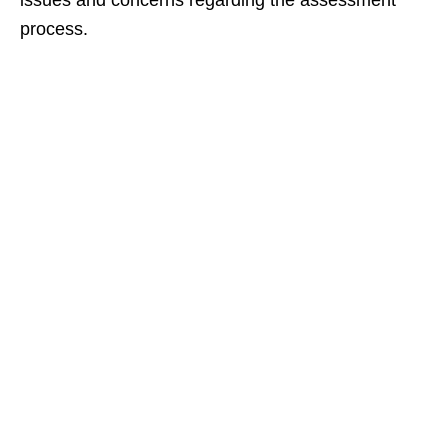
issues and concerns regarding the assessment
process.