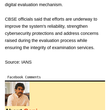
digital evaluation mechanism.
CBSE officials said that efforts are underway to
improve the system's reliability, strengthen
cybersecurity protections and address concerns
raised during the evaluation process while
ensuring the integrity of examination services.
Source: IANS
Facebook Comments