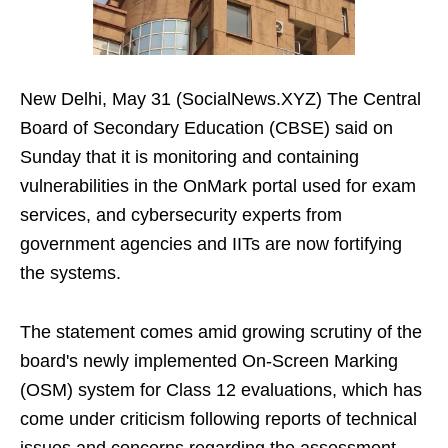
New Delhi, May 31 (SocialNews.XYZ) The Central
Board of Secondary Education (CBSE) said on
Sunday that it is monitoring and containing
vulnerabilities in the OnMark portal used for exam
services, and cybersecurity experts from
government agencies and IITs are now fortifying
the systems.
The statement comes amid growing scrutiny of the
board's newly implemented On-Screen Marking
(OSM) system for Class 12 evaluations, which has
come under criticism following reports of technical