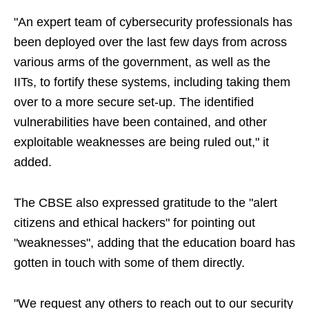
"An expert team of cybersecurity professionals has
been deployed over the last few days from across
various arms of the government, as well as the
IITs, to fortify these systems, including taking them
over to a more secure set-up. The identified
vulnerabilities have been contained, and other
exploitable weaknesses are being ruled out," it
added.
The CBSE also expressed gratitude to the "alert
citizens and ethical hackers" for pointing out
"weaknesses", adding that the education board has
gotten in touch with some of them directly.
"We request any others to reach out to our security