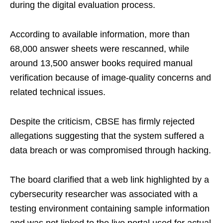
during the digital evaluation process.
According to available information, more than
68,000 answer sheets were rescanned, while
around 13,500 answer books required manual
verification because of image-quality concerns and
related technical issues.
Despite the criticism, CBSE has firmly rejected
allegations suggesting that the system suffered a
data breach or was compromised through hacking.
The board clarified that a web link highlighted by a
cybersecurity researcher was associated with a
testing environment containing sample information