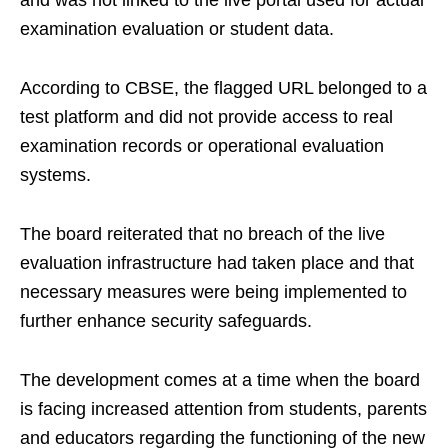
and was not linked to the live portal used for actual
examination evaluation or student data.
According to CBSE, the flagged URL belonged to a
test platform and did not provide access to real
examination records or operational evaluation
systems.
The board reiterated that no breach of the live
evaluation infrastructure had taken place and that
necessary measures were being implemented to
further enhance security safeguards.
The development comes at a time when the board
is facing increased attention from students, parents
and educators regarding the functioning of the new