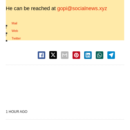
He can be reached at
gopi@socialnews.xyz
Mail
|
Web
|
Twitter
1 HOUR AGO