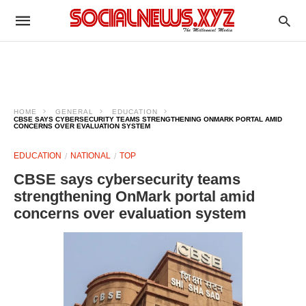
HOME
GENERAL
EDUCATION
CBSE SAYS CYBERSECURITY TEAMS STRENGTHENING ONMARK PORTAL AMID
CONCERNS OVER EVALUATION SYSTEM
EDUCATION
NATIONAL
TOP
CBSE says cybersecurity teams
strengthening OnMark portal amid
concerns over evaluation system