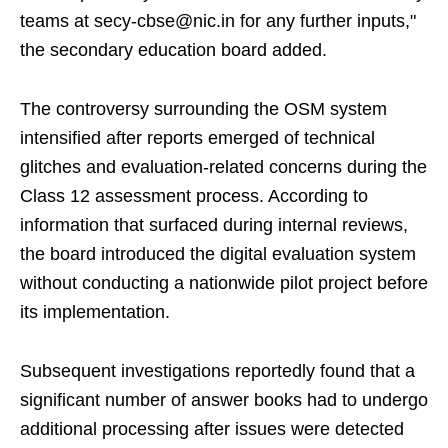
teams at secy-cbse@nic.in for any further inputs,"
the secondary education board added.
The controversy surrounding the OSM system
intensified after reports emerged of technical
glitches and evaluation-related concerns during the
Class 12 assessment process. According to
information that surfaced during internal reviews,
the board introduced the digital evaluation system
without conducting a nationwide pilot project before
its implementation.
Subsequent investigations reportedly found that a
significant number of answer books had to undergo
additional processing after issues were detected