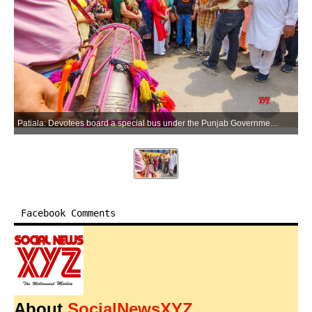
Patiala: Devotees board a special bus under the Punjab Government's Mukh Mantri Tirath Yatra Yojna for a spiritual journey to Amritsar, in Patiala on Sunday, May 31, 2026. (Photo: IANS)
Facebook Comments
About
SocialNewsXYZ