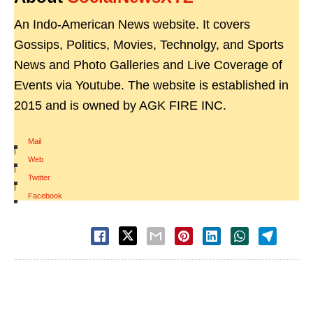
An Indo-American News website. It covers
Gossips, Politics, Movies, Technolgy, and Sports
News and Photo Galleries and Live Coverage of
Events via Youtube. The website is established in
2015 and is owned by AGK FIRE INC.
Mail
|
Web
|
Twitter
|
Facebook