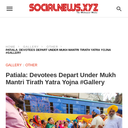
HOME
GALLERY
OTHER
PATIALA: DEVOTEES DEPART UNDER MUKH MANTRI TIRATH YATRA YOJNA
#GALLERY
GALLERY
OTHER
Patiala: Devotees Depart Under Mukh
Mantri Tirath Yatra Yojna #Gallery