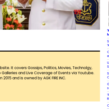
‘
M
S
‘
C
e
U
S
te. It covers Gossips, Politics, Movies, Technolgy,
Galleries and Live Coverage of Events via Youtube.
S
O
in 2015 and is owned by AGK FIRE INC.
G
s
‘
R
C