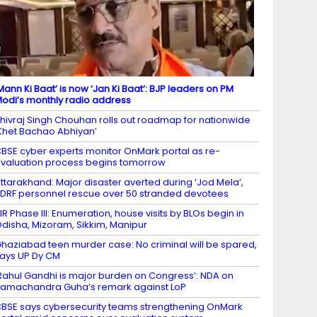
Mann Ki Baat’ is now ‘Jan Ki Baat’: BJP leaders on PM
odi’s monthly radio address
hivraj Singh Chouhan rolls out roadmap for nationwide
Khet Bachao Abhiyan’
BSE cyber experts monitor OnMark portal as re-
valuation process begins tomorrow
ttarakhand: Major disaster averted during ‘Jod Mela’,
DRF personnel rescue over 50 stranded devotees
IR Phase III: Enumeration, house visits by BLOs begin in
disha, Mizoram, Sikkim, Manipur
haziabad teen murder case: No criminal will be spared,
ays UP Dy CM
Rahul Gandhi is major burden on Congress’: NDA on
amachandra Guha’s remark against LoP
BSE says cybersecurity teams strengthening OnMark