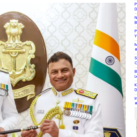
P
D
N
B
P
Y
M
#
S
C
B
L
K
D
I
#