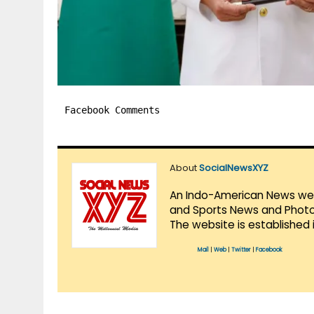
Facebook Comments
About
SocialNewsXYZ
An Indo-American News websi
and Sports News and Photo 
The website is established 
Mail
|
Web
|
Twitter
|
Facebook