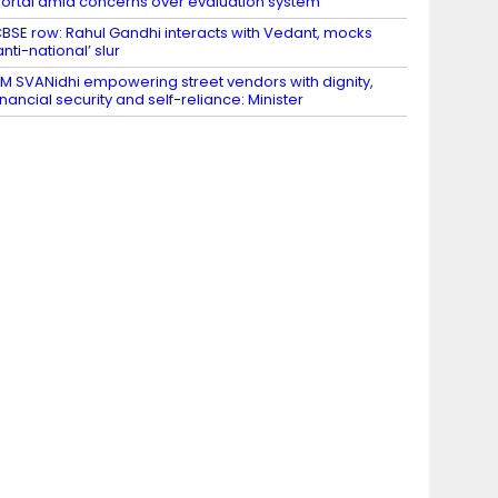
ortal amid concerns over evaluation system
BSE row: Rahul Gandhi interacts with Vedant, mocks
anti-national’ slur
M SVANidhi empowering street vendors with dignity,
inancial security and self-reliance: Minister