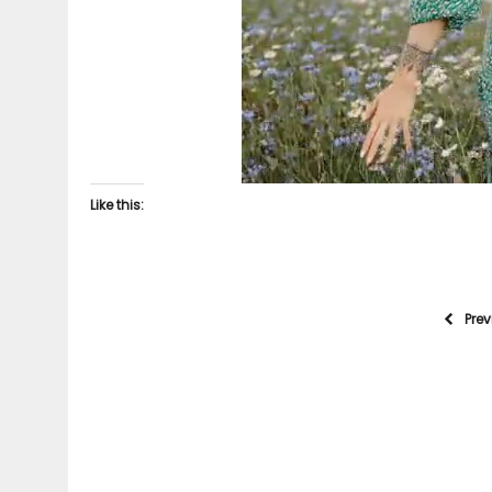
Like this:
Pre