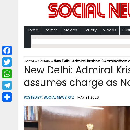
Home
Politics
Movies
Gallery
Videos
Bus
F
Home
»
Gallery
»
New Delhi: Admiral Krishna Swaminathan 
New Delhi: Admiral K
a
T
c
assumes charge as Na
w
W
e
i
h
T
b
POSTED BY:
SOCIAL NEWS XYZ
MAY 31, 2026
t
a
e
o
S
t
t
l
o
h
e
s
e
k
a
r
A