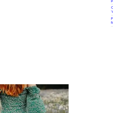
p
C
‘
P
f