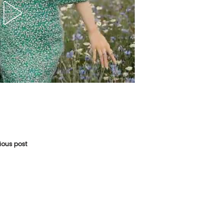
vious post