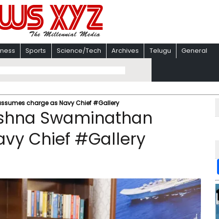
iness
Sports
Science/Tech
Archives
Telugu
General
assumes charge as Navy Chief #Gallery
rishna Swaminathan
vy Chief #Gallery