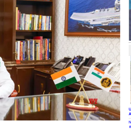
U
A
N
#