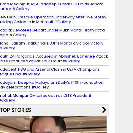
urba Medinipur: MLA Pradeep Kumar Bijli Holds Janata
arbar #Gallery
ew Delhi: Rescue Operation Underway After Five Storey
uilding Collapse in Mehrauli #Gallery
atiala: Devotees Depart Under Mukh Mantri Tirath Yatra
ojna #Gallery
andi: Jairam Thakur hails BJP’s Mandi civic poll victory
Gallery
outh 24 Parganas: Accused in Abhishek Banerjee Attack
ase Produced at Baruipur Court #Gallery
udapest: PSG and Arsenal Clash in UEFA Champions
eague Final #Gallery
ottayam: Deepika Malayalam Daily’s 140th Foundation
ay celebrations #Gallery
mphal: Manipur CM takes oath as LSTB President
Gallery
TOP STORIES