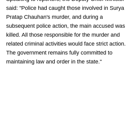
said: "Police had caught those involved in Surya
Pratap Chauhan's murder, and during a
subsequent police action, the main accused was
killed. All those responsible for the murder and
related criminal activities would face strict action.
The government remains fully committed to
maintaining law and order in the state."