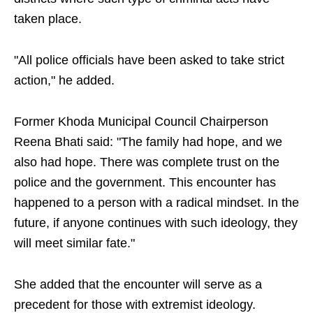
taken place.
"All police officials have been asked to take strict
action," he added.
Former Khoda Municipal Council Chairperson
Reena Bhati said: "The family had hope, and we
also had hope. There was complete trust on the
police and the government. This encounter has
happened to a person with a radical mindset. In the
future, if anyone continues with such ideology, they
will meet similar fate."
She added that the encounter will serve as a
precedent for those with extremist ideology.