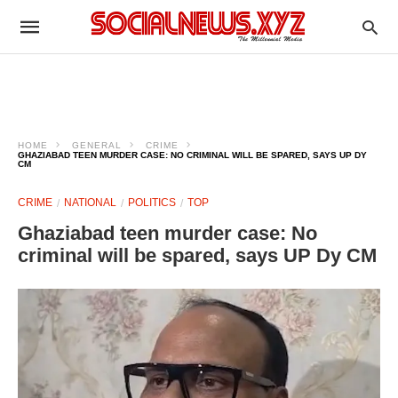
HOME
GENERAL
CRIME
GHAZIABAD TEEN MURDER CASE: NO CRIMINAL WILL BE SPARED, SAYS UP DY
CM
CRIME
NATIONAL
POLITICS
TOP
Ghaziabad teen murder case: No
criminal will be spared, says UP Dy CM