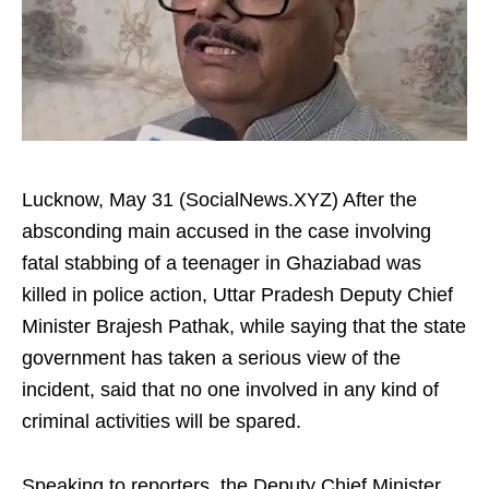
Lucknow, May 31 (SocialNews.XYZ) After the
absconding main accused in the case involving
fatal stabbing of a teenager in Ghaziabad was
killed in police action, Uttar Pradesh Deputy Chief
Minister Brajesh Pathak, while saying that the state
government has taken a serious view of the
incident, said that no one involved in any kind of
criminal activities will be spared.
Speaking to reporters, the Deputy Chief Minister