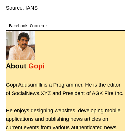
Source: IANS
Facebook Comments
About
Gopi
Gopi Adusumilli is a Programmer. He is the editor
of SocialNews.XYZ and President of AGK Fire Inc.
He enjoys designing websites, developing mobile
applications and publishing news articles on
current events from various authenticated news