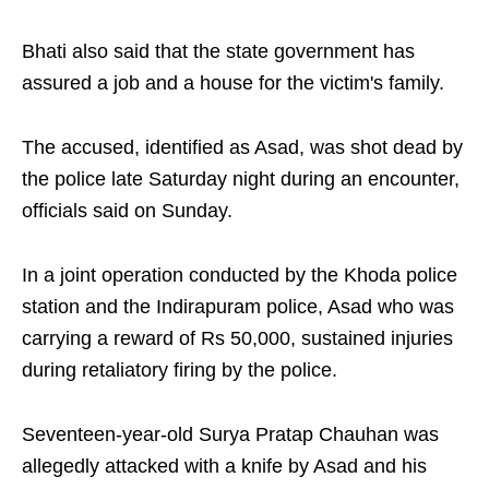
Bhati also said that the state government has
assured a job and a house for the victim's family.
The accused, identified as Asad, was shot dead by
the police late Saturday night during an encounter,
officials said on Sunday.
In a joint operation conducted by the Khoda police
station and the Indirapuram police, Asad who was
carrying a reward of Rs 50,000, sustained injuries
during retaliatory firing by the police.
Seventeen-year-old Surya Pratap Chauhan was
allegedly attacked with a knife by Asad and his