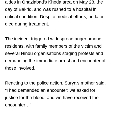
aides in Ghaziabad's Khoda area on May 28, the
day of Bakrid, and was rushed to a hospital in
critical condition. Despite medical efforts, he later
died during treatment.
The incident triggered widespread anger among
residents, with family members of the victim and
several Hindu organisations staging protests and
demanding the immediate arrest and encounter of
those involved.
Reacting to the police action, Surya's mother said,
"I had demanded an encounter; we asked for
justice for the blood, and we have received the
encounter…"