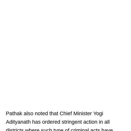
Pathak also noted that Chief Minister Yogi
Adityanath has ordered stringent action in all
districts where such type of criminal acts have