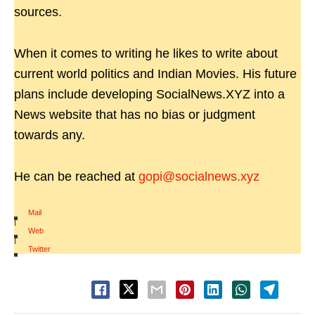
sources.
When it comes to writing he likes to write about
current world politics and Indian Movies. His future
plans include developing SocialNews.XYZ into a
News website that has no bias or judgment
towards any.
He can be reached at
gopi@socialnews.xyz
Mail
|
Web
|
Twitter