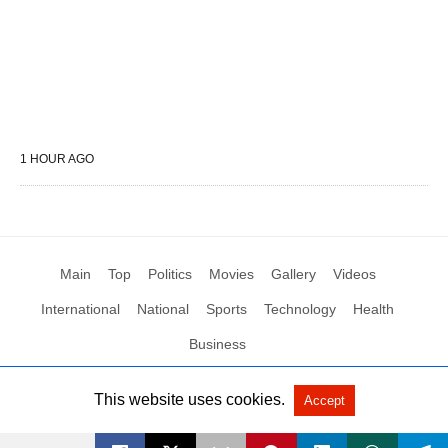
1 HOUR AGO
Main
Top
Politics
Movies
Gallery
Videos
International
National
Sports
Technology
Health
Business
This website uses cookies.
Accept
All Rights Reserved by Social News XYZ
View Non-AMP Version