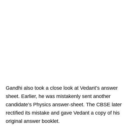
Gandhi also took a close look at Vedant’s answer
sheet. Earlier, he was mistakenly sent another
candidate’s Physics answer-sheet. The CBSE later
rectified its mistake and gave Vedant a copy of his
original answer booklet.