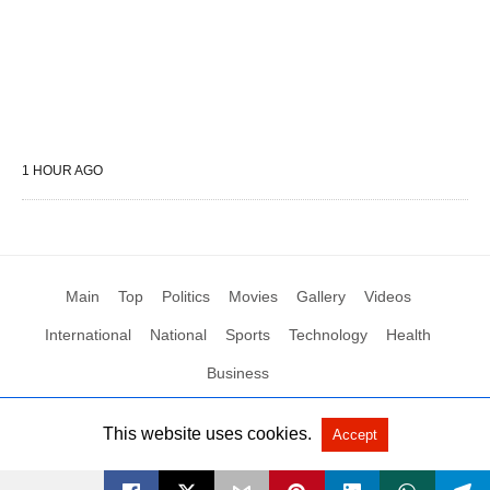
1 HOUR AGO
Main
Top
Politics
Movies
Gallery
Videos
International
National
Sports
Technology
Health
Business
This website uses cookies.
Accept
All Rights Reserved by Social News XYZ
View Non-AMP Version