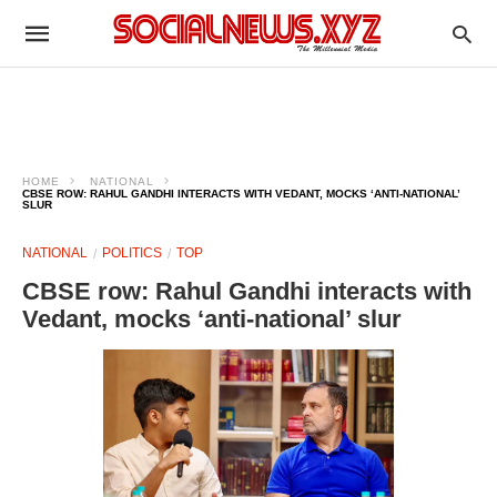
HOME
NATIONAL
CBSE ROW: RAHUL GANDHI INTERACTS WITH VEDANT, MOCKS ‘ANTI-NATIONAL’
SLUR
NATIONAL
POLITICS
TOP
CBSE row: Rahul Gandhi interacts with
Vedant, mocks ‘anti-national’ slur