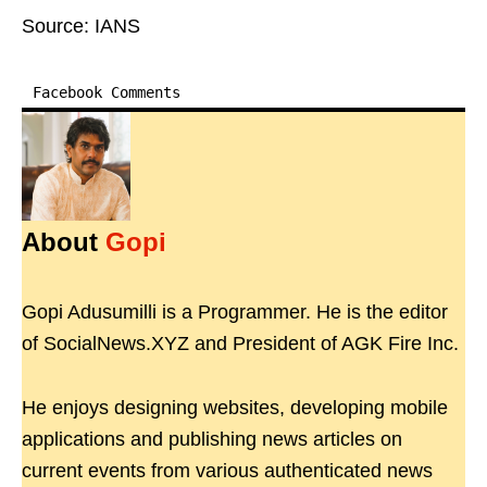
Source: IANS
Facebook Comments
About
Gopi
Gopi Adusumilli is a Programmer. He is the editor
of SocialNews.XYZ and President of AGK Fire Inc.
He enjoys designing websites, developing mobile
applications and publishing news articles on
current events from various authenticated news