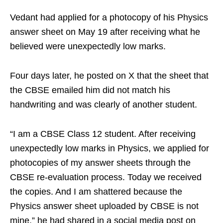
Vedant had applied for a photocopy of his Physics
answer sheet on May 19 after receiving what he
believed were unexpectedly low marks.
Four days later, he posted on X that the sheet that
the CBSE emailed him did not match his
handwriting and was clearly of another student.
“I am a CBSE Class 12 student. After receiving
unexpectedly low marks in Physics, we applied for
photocopies of my answer sheets through the
CBSE re-evaluation process. Today we received
the copies. And I am shattered because the
Physics answer sheet uploaded by CBSE is not
mine,” he had shared in a social media post on