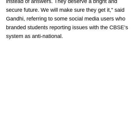
instead of answers. They deserve a bright and
secure future. We will make sure they get it,” said
Gandhi, referring to some social media users who
branded students reporting issues with the CBSE’s
system as anti-national.