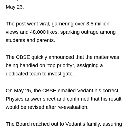
May 23.
The post went viral, garnering over 3.5 million
views and 48,000 likes, sparking outrage among
students and parents.
The CBSE quickly announced that the matter was
being handled on “top priority”, assigning a
dedicated team to investigate.
On May 25, the CBSE emailed Vedant his correct
Physics answer sheet and confirmed that his result
would be revised after re-evaluation.
The Board reached out to Vedant’s family, assuring