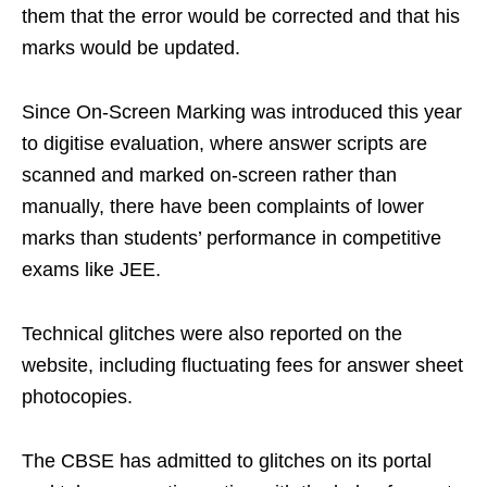
them that the error would be corrected and that his
marks would be updated.
Since On-Screen Marking was introduced this year
to digitise evaluation, where answer scripts are
scanned and marked on-screen rather than
manually, there have been complaints of lower
marks than students’ performance in competitive
exams like JEE.
Technical glitches were also reported on the
website, including fluctuating fees for answer sheet
photocopies.
The CBSE has admitted to glitches on its portal