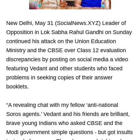
New Delhi, May 31 (SocialNews.XYZ) Leader of
Opposition in Lok Sabha Rahul Gandhi on Sunday
continued his attack on the Union Education
Ministry and the CBSE over Class 12 evaluation
discrepancies by posting on social media a video
featuring Vedant and other students who faced
problems in seeking copies of their answer
booklets.
“A revealing chat with my fellow ‘anti-national
Soros agents.’ Vedant and his friends are brilliant,
brave young Indians who asked CBSE and the
Modi government simple questions - but got insults