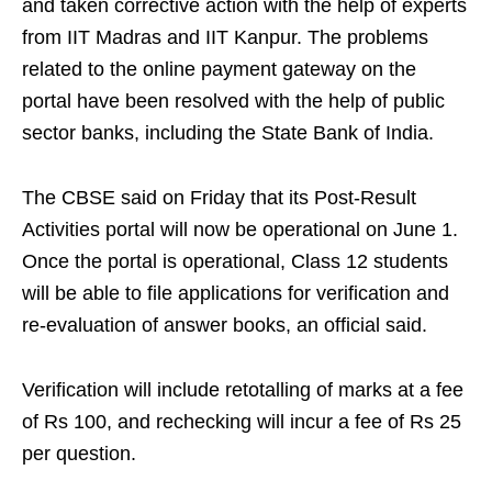
and taken corrective action with the help of experts
from IIT Madras and IIT Kanpur. The problems
related to the online payment gateway on the
portal have been resolved with the help of public
sector banks, including the State Bank of India.
The CBSE said on Friday that its Post-Result
Activities portal will now be operational on June 1.​
Once the portal is operational, Class 12 students
will be able to file applications for verification and
re-evaluation of answer books, an official said.​
Verification will include retotalling of marks at a fee
of Rs 100, and rechecking will incur a fee of Rs 25
per question.​