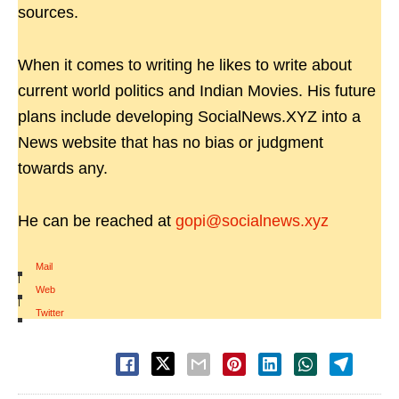
sources.
When it comes to writing he likes to write about
current world politics and Indian Movies. His future
plans include developing SocialNews.XYZ into a
News website that has no bias or judgment
towards any.
He can be reached at
gopi@socialnews.xyz
Mail
|
Web
|
Twitter