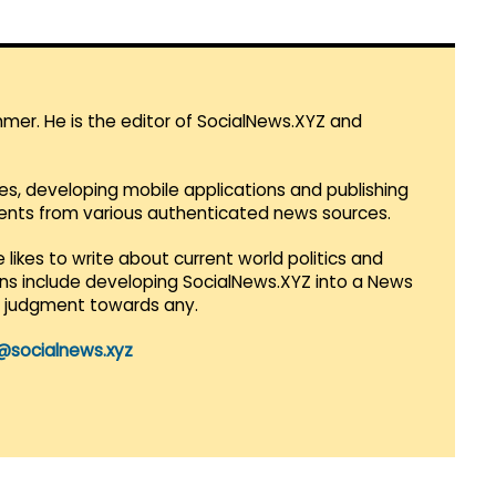
mmer. He is the editor of SocialNews.XYZ and
es, developing mobile applications and publishing
vents from various authenticated news sources.
 likes to write about current world politics and
lans include developing SocialNews.XYZ into a News
r judgment towards any.
@socialnews.xyz