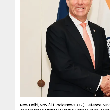
g
r
p
r
e
p
a
m
New Delhi, May 31 (SocialNews.XYZ) Defence Minis