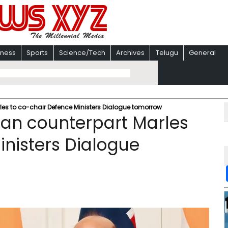
iness
Sports
Science/Tech
Archives
Telugu
General
les to co-chair Defence Ministers Dialogue tomorrow
lian counterpart Marles
inisters Dialogue