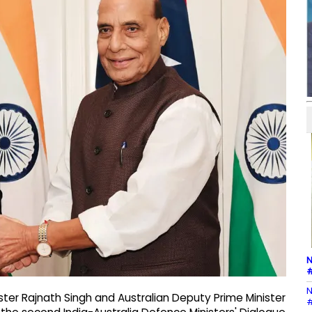
N
#
N
ter Rajnath Singh and Australian Deputy Prime Minister
#