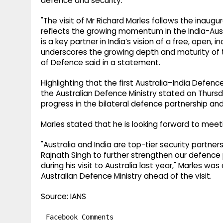
defence and security.
"The visit of Mr Richard Marles follows the inaugu
reflects the growing momentum in the India-Aust
is a key partner in India’s vision of a free, open, 
underscores the growing depth and maturity of th
of Defence said in a statement.
Highlighting that the first Australia–India Defenc
the Australian Defence Ministry stated on Thu
progress in the bilateral defence partnership a
Marles stated that he is looking forward to meet
"Australia and India are top-tier security partner
Rajnath Singh to further strengthen our defence
during his visit to Australia last year," Marles 
Australian Defence Ministry ahead of the visit.
Source: IANS
Facebook Comments