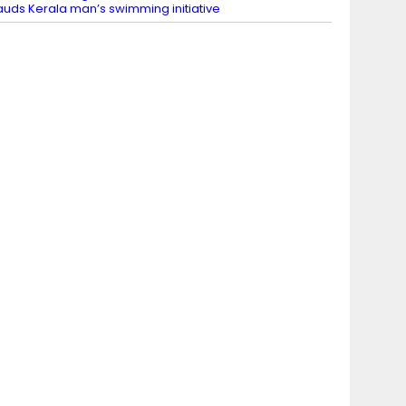
auds Kerala man’s swimming initiative