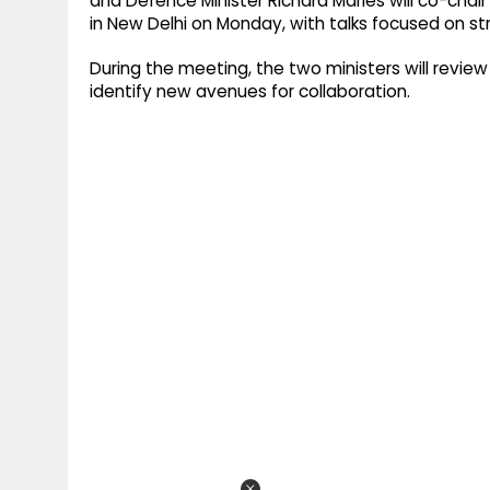
and Defence Minister Richard Marles will co-chair
in New Delhi on Monday, with talks focused on s
During the meeting, the two ministers will revie
identify new avenues for collaboration.