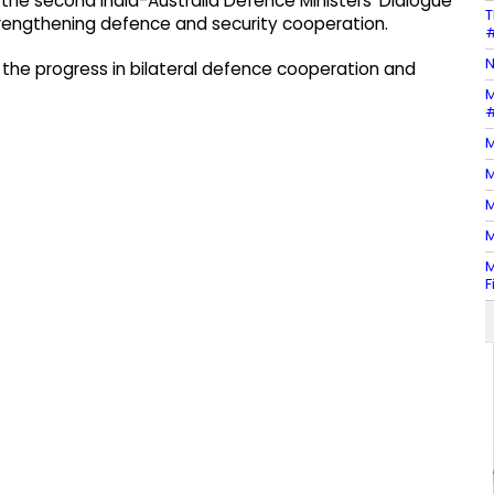
 the second India-Australia Defence Ministers' Dialogue
T
trengthening defence and security cooperation.
#
N
w the progress in bilateral defence cooperation and
M
#
M
M
M
M
M
F