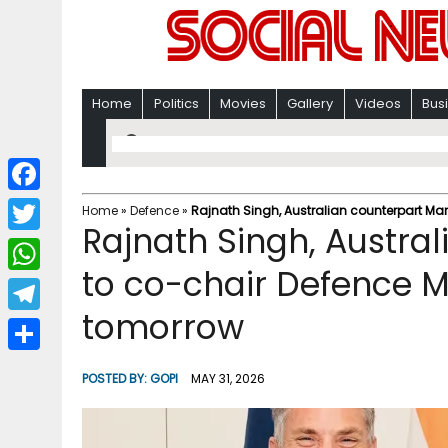
Home
Politics
Movies
Gallery
Videos
Bus
F
Home
»
Defence
»
Rajnath Singh, Australian counterpart Mar
Rajnath Singh, Austra
a
T
c
to co-chair Defence M
w
W
e
i
tomorrow
h
T
b
t
a
e
o
S
t
POSTED BY:
GOPI
MAY 31, 2026
t
l
o
h
e
s
e
k
a
r
A