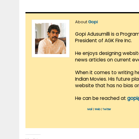
About
Gopi
Gopi Adusumilli is a Progra
President of AGK Fire Inc.
He enjoys designing websit
news articles on current e
When it comes to writing he
Indian Movies. His future p
website that has no bias o
He can be reached at
gopi
Mail
|
Web
|
Twitter