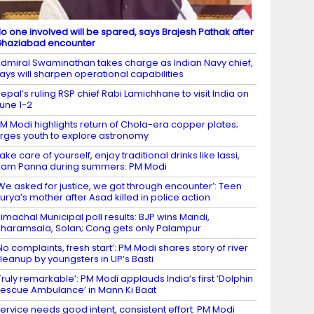
o one involved will be spared, says Brajesh Pathak after
haziabad encounter
dmiral Swaminathan takes charge as Indian Navy chief,
ays will sharpen operational capabilities
epal’s ruling RSP chief Rabi Lamichhane to visit India on
une 1-2
M Modi highlights return of Chola-era copper plates;
rges youth to explore astronomy
ake care of yourself, enjoy traditional drinks like lassi,
am Panna during summers: PM Modi
We asked for justice, we got through encounter’: Teen
urya’s mother after Asad killed in police action
imachal Municipal poll results: BJP wins Mandi,
haramsala, Solan; Cong gets only Palampur
No complaints, fresh start’: PM Modi shares story of river
leanup by youngsters in UP’s Basti
Truly remarkable’: PM Modi applauds India’s first ‘Dolphin
escue Ambulance’ in Mann Ki Baat
ervice needs good intent, consistent effort: PM Modi