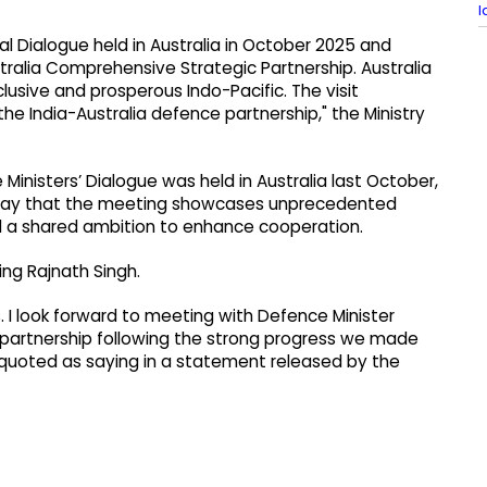
l
ral Dialogue held in Australia in October 2025 and
ralia Comprehensive Strategic Partnership. Australia
inclusive and prosperous Indo-Pacific. The visit
e India-Australia defence partnership," the Ministry
e Ministers’ Dialogue was held in Australia last October,
rsday that the meeting showcases unprecedented
nd a shared ambition to enhance cooperation.
ing Rajnath Singh.
s. I look forward to meeting with Defence Minister
 partnership following the strong progress we made
was quoted as saying in a statement released by the