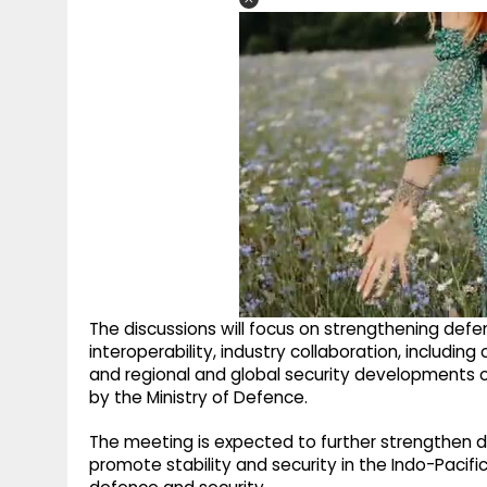
The discussions will focus on strengthening defe
interoperability, industry collaboration, includ
and regional and global security developments o
by the Ministry of Defence.
The meeting is expected to further strengthen d
promote stability and security in the Indo-Pacifi