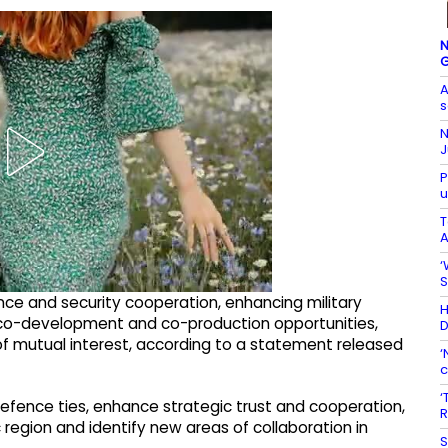
N
G
A
s
N
J
P
u
T
A
‘
S
nce and security cooperation, enhancing military
H
ing co-development and co-production opportunities,
D
f mutual interest, according to a statement released
‘
c
‘
efence ties, enhance strategic trust and cooperation,
R
c region and identify new areas of collaboration in
S