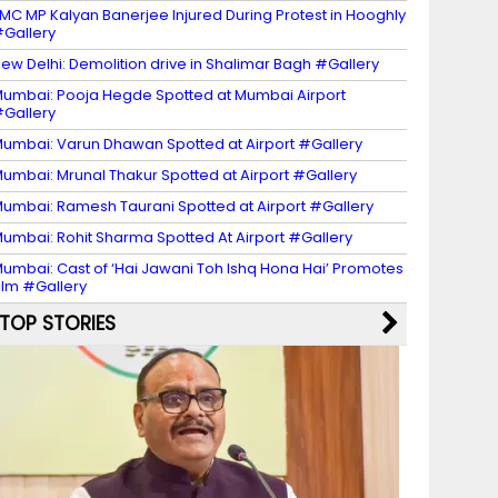
MC MP Kalyan Banerjee Injured During Protest in Hooghly
Gallery
ew Delhi: Demolition drive in Shalimar Bagh #Gallery
umbai: Pooja Hegde Spotted at Mumbai Airport
Gallery
umbai: Varun Dhawan Spotted at Airport #Gallery
umbai: Mrunal Thakur Spotted at Airport #Gallery
umbai: Ramesh Taurani Spotted at Airport #Gallery
umbai: Rohit Sharma Spotted At Airport #Gallery
umbai: Cast of ‘Hai Jawani Toh Ishq Hona Hai’ Promotes
ilm #Gallery
TOP STORIES