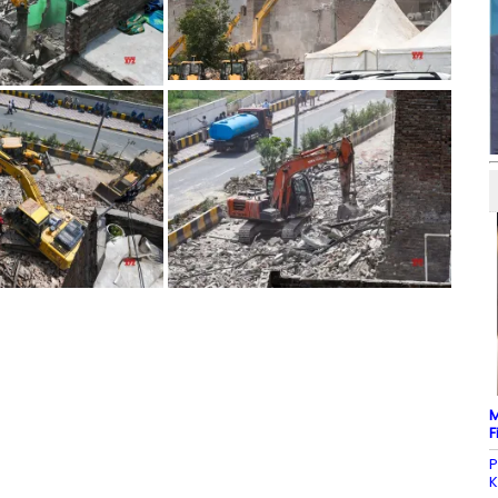
M
F
P
K