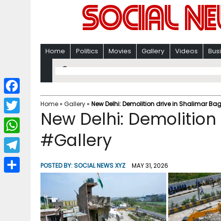
Home
Politics
Movies
Gallery
Videos
Bus
F
Home
»
Gallery
»
New Delhi: Demolition drive in Shalimar Ba
New Delhi: Demolition
a
T
c
#Gallery
w
W
e
i
h
T
b
POSTED BY:
SOCIAL NEWS XYZ
MAY 31, 2026
t
a
e
o
S
t
t
l
o
h
e
s
e
k
a
r
A