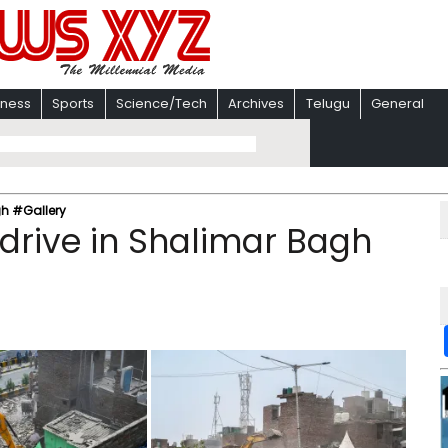
iness
Sports
Science/Tech
Archives
Telugu
General
gh #Gallery
 drive in Shalimar Bagh