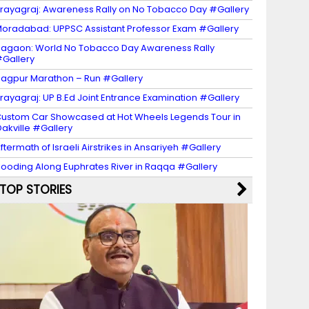
rayagraj: Awareness Rally on No Tobacco Day #Gallery
oradabad: UPPSC Assistant Professor Exam #Gallery
agaon: World No Tobacco Day Awareness Rally
Gallery
agpur Marathon – Run #Gallery
rayagraj: UP B.Ed Joint Entrance Examination #Gallery
ustom Car Showcased at Hot Wheels Legends Tour in
akville #Gallery
ftermath of Israeli Airstrikes in Ansariyeh #Gallery
looding Along Euphrates River in Raqqa #Gallery
TOP STORIES