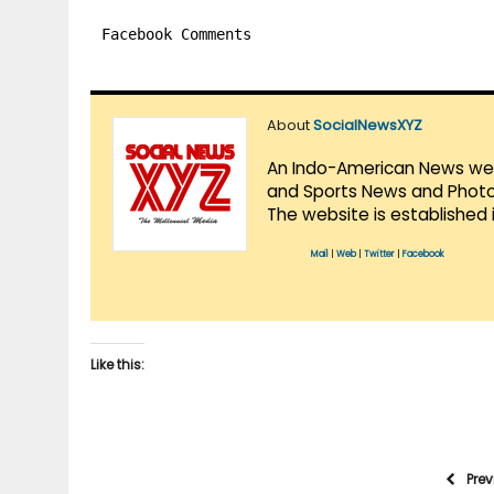
Facebook Comments
About
SocialNewsXYZ
An Indo-American News websi
and Sports News and Photo 
The website is established 
Mail
|
Web
|
Twitter
|
Facebook
Like this:
Pre