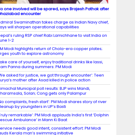
o one involved will be spared, says Brajesh Pathak after
haziabad encounter
dmiral Swaminathan takes charge as Indian Navy chief,
ays will sharpen operational capabilities
epal’s ruling RSP chief Rabi Lamichhane to visit India on
une 1-2
M Modi highlights return of Chola-era copper plates;
rges youth to explore astronomy
ake care of yourself, enjoy traditional drinks like lassi,
am Panna during summers: PM Modi
We asked for justice, we got through encounter’: Teen
urya’s mother after Asad killed in police action
imachal Municipal poll results: BJP wins Mandi,
haramsala, Solan; Cong gets only Palampur
No complaints, fresh start’: PM Modi shares story of river
leanup by youngsters in UP’s Basti
Truly remarkable’: PM Modi applauds India’s first ‘Dolphin
escue Ambulance’ in Mann Ki Baat
ervice needs good intent, consistent effort: PM Modi
auds Kerala man’s swimming initiative