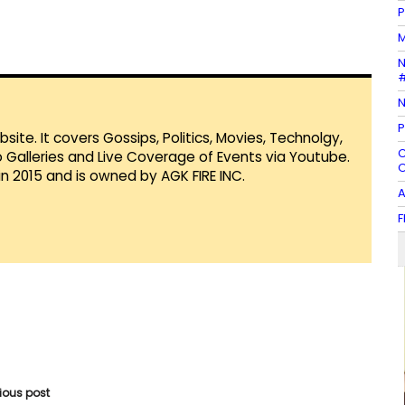
P
M
N
#
N
P
te. It covers Gossips, Politics, Movies, Technolgy,
C
Galleries and Live Coverage of Events via Youtube.
O
in 2015 and is owned by AGK FIRE INC.
A
F
vious post