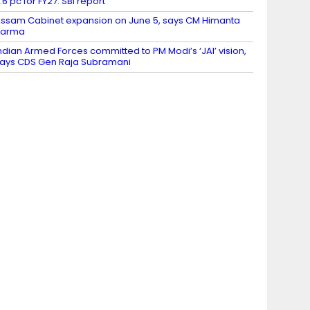
.6 pc for FY27: SBI report
ssam Cabinet expansion on June 5, says CM Himanta
Sarma
ndian Armed Forces committed to PM Modi’s ‘JAI’ vision,
ays CDS Gen Raja Subramani