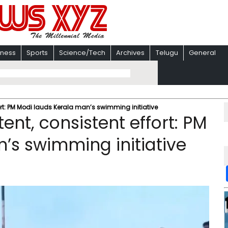
iness
Sports
Science/Tech
Archives
Telugu
General
ort: PM Modi lauds Kerala man’s swimming initiative
ent, consistent effort: PM
’s swimming initiative