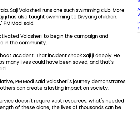
6
A
 Kerala, Saji Valasheril runs one such swimming club. More
ji ji has also taught swimming to Divyang children.
I
," PM Modi said.
s
motivated Valasheril to begin the campaign and
e in the community.
boat accident. That incident shook Saji ji deeply. He
aps many lives could have been saved, and that's
id.
iative, PM Modi said Valasheril's journey demonstrates
others can create a lasting impact on society.
n. Service doesn't require vast resources; what's needed
rength of these alone, the lives of thousands can be