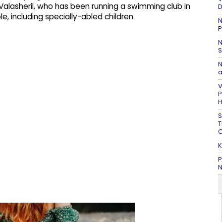
 Valasheril, who has been running a swimming club in
D
e, including specially-abled children.
N
P
N
S
N
a
V
P
H
S
T
C
K
P
N