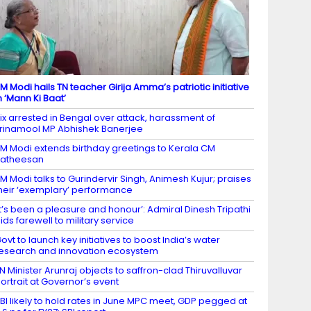
M Modi hails TN teacher Girija Amma’s patriotic initiative
n ‘Mann Ki Baat’
ix arrested in Bengal over attack, harassment of
rinamool MP Abhishek Banerjee
M Modi extends birthday greetings to Kerala CM
Satheesan
M Modi talks to Gurindervir Singh, Animesh Kujur; praises
heir ‘exemplary’ performance
It’s been a pleasure and honour’: Admiral Dinesh Tripathi
ids farewell to military service
ovt to launch key initiatives to boost India’s water
esearch and innovation ecosystem
N Minister Arunraj objects to saffron-clad Thiruvalluvar
ortrait at Governor’s event
BI likely to hold rates in June MPC meet, GDP pegged at