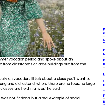
P
i
S
T
P
ummer vacation period and spoke about an
P
t from classrooms or large buildings but from the
t
‘
b
ly on vacation, I'll talk about a class you'll want to
G
oung and old, attend, where there are no fees, no large
r
lasses are held in a river," he said.
T
p
 was not fictional but a real example of social
R