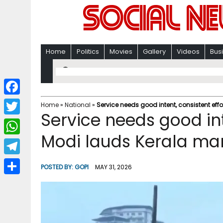
Home
Politics
Movies
Gallery
Videos
Bus
F
Home
»
National
»
Service needs good intent, consistent eff
Service needs good int
a
T
c
Modi lauds Kerala man
w
W
e
i
h
T
b
POSTED BY:
GOPI
MAY 31, 2026
t
a
e
o
S
t
t
l
o
h
e
s
e
k
a
r
A