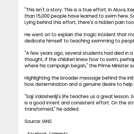
"This isn't a story. This is a true effort. In Aluva,
than 15,000 people have learned to swim here. Sa
Lying behind this effort, there's a hidden pain too
He went on to explain the tragic incident that 
dedicate himself to teaching swimming to peopl
"A few years ago, several students had died in a 
thought, if the children knew how to swim, perh
where his campaign began," the Prime Minister sa
Highlighting the broader message behind the init
how determination and a genuine desire to help 
"Saji Valasherilji's life teaches us a great lesso
is a good intent and consistent effort. On the st
transformed," he added.
Source: IANS
Facebook Comments