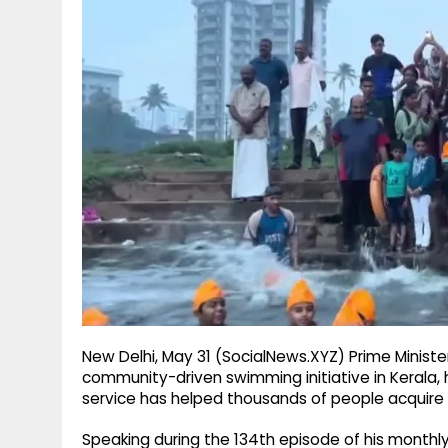
g
r
p
r
e
p
a
m
New Delhi, May 31 (SocialNews.XYZ) Prime Minist
community-driven swimming initiative in Kerala, 
service has helped thousands of people acquire a 
Speaking during the 134th episode of his monthly