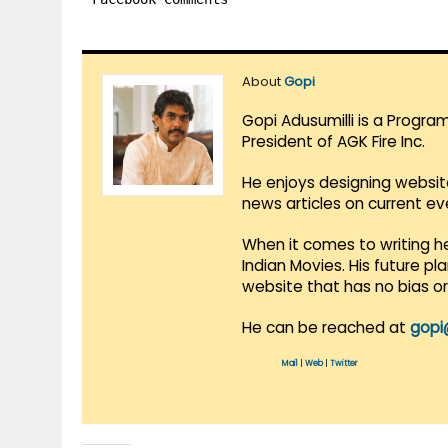
About
Gopi
Gopi Adusumilli is a Progra
President of AGK Fire Inc.
He enjoys designing websit
news articles on current e
When it comes to writing he
Indian Movies. His future p
website that has no bias o
He can be reached at
gopi
Mail
|
Web
|
Twitter