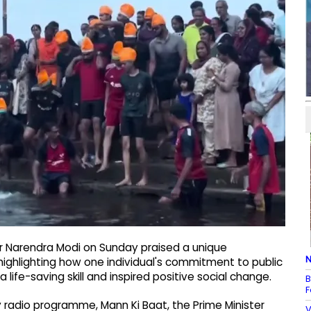
er Narendra Modi on Sunday praised a unique
N
highlighting how one individual's commitment to public
life-saving skill and inspired positive social change.
B
F
 radio programme, Mann Ki Baat, the Prime Minister
V