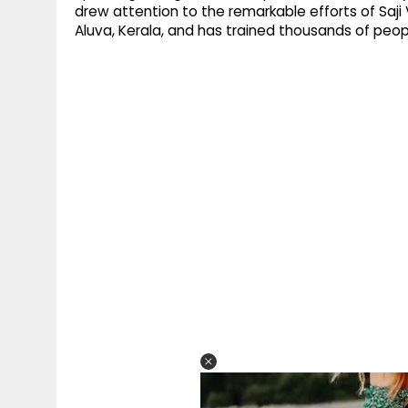
drew attention to the remarkable efforts of Saji
Aluva, Kerala, and has trained thousands of peopl