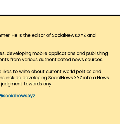
mmer. He is the editor of SocialNews.XYZ and
es, developing mobile applications and publishing
vents from various authenticated news sources.
 likes to write about current world politics and
lans include developing SocialNews.XYZ into a News
r judgment towards any.
@socialnews.xyz