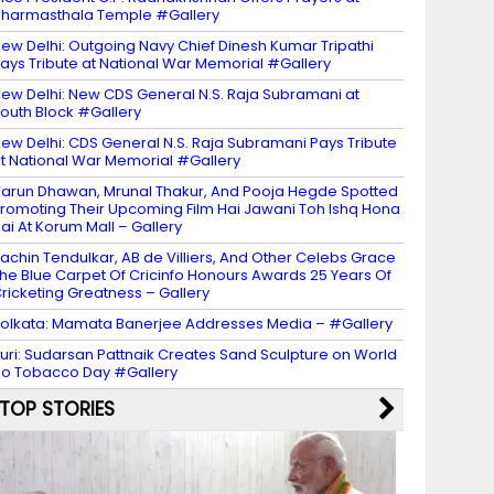
harmasthala Temple #Gallery
ew Delhi: Outgoing Navy Chief Dinesh Kumar Tripathi
ays Tribute at National War Memorial #Gallery
ew Delhi: New CDS General N.S. Raja Subramani at
outh Block #Gallery
ew Delhi: CDS General N.S. Raja Subramani Pays Tribute
t National War Memorial #Gallery
arun Dhawan, Mrunal Thakur, And Pooja Hegde Spotted
romoting Their Upcoming Film Hai Jawani Toh Ishq Hona
ai At Korum Mall – Gallery
achin Tendulkar, AB de Villiers, And Other Celebs Grace
he Blue Carpet Of Cricinfo Honours Awards 25 Years Of
ricketing Greatness – Gallery
olkata: Mamata Banerjee Addresses Media – #Gallery
uri: Sudarsan Pattnaik Creates Sand Sculpture on World
o Tobacco Day #Gallery
TOP STORIES