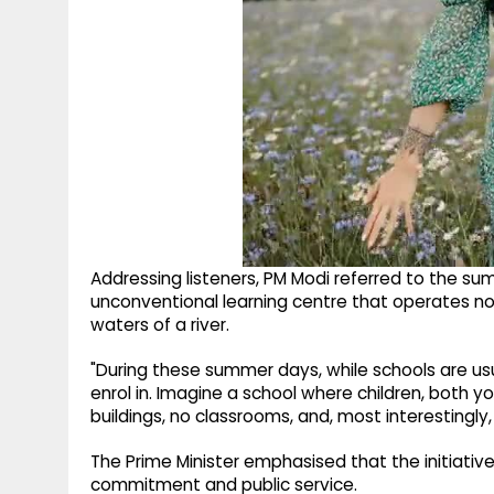
Addressing listeners, PM Modi referred to the s
unconventional learning centre that operates no
waters of a river.
"During these summer days, while schools are usual
enrol in. Imagine a school where children, both y
buildings, no classrooms, and, most interestingly, c
The Prime Minister emphasised that the initiative
commitment and public service.