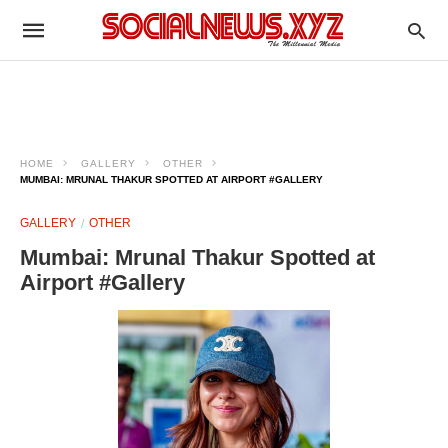
HOME
GALLERY
OTHER
MUMBAI: MRUNAL THAKUR SPOTTED AT AIRPORT #GALLERY
GALLERY
OTHER
Mumbai: Mrunal Thakur Spotted at
Airport #Gallery