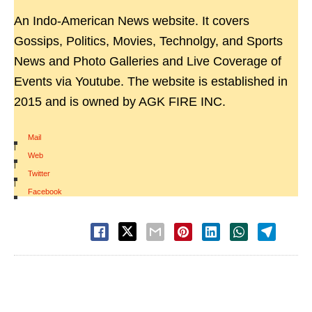
An Indo-American News website. It covers
Gossips, Politics, Movies, Technolgy, and Sports
News and Photo Galleries and Live Coverage of
Events via Youtube. The website is established in
2015 and is owned by AGK FIRE INC.
Mail
|
Web
|
Twitter
|
Facebook