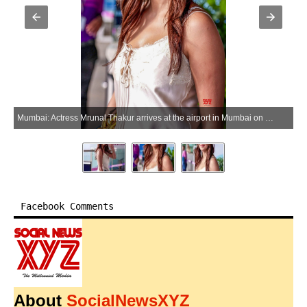
Mumbai: Actress Mrunal Thakur arrives at the airport in Mumbai on Sunday, May 31, 2026. (Photo: IANS)
Facebook Comments
About
SocialNewsXYZ