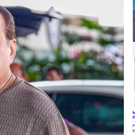
M
F
P
K