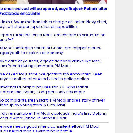
o one involved will be spared, says Brajesh Pathak after
haziabad encounter
dmiral Swaminathan takes charge as Indian Navy chief,
ays will sharpen operational capabilities
epal’s ruling RSP chief Rabi Lamichhane to visit India on
une 1-2
M Modi highlights return of Chola-era copper plates;
rges youth to explore astronomy
ake care of yourself, enjoy traditional drinks like lassi,
am Panna during summers: PM Modi
We asked for justice, we got through encounter’: Teen
urya’s mother after Asad killed in police action
imachal Municipal poll results: BJP wins Mandi,
haramsala, Solan; Cong gets only Palampur
No complaints, fresh start’: PM Modi shares story of river
leanup by youngsters in UP’s Basti
Truly remarkable’: PM Modi applauds India’s first ‘Dolphin
escue Ambulance’ in Mann Ki Baat
ervice needs good intent, consistent effort: PM Modi
auds Kerala man’s swimming initiative