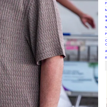
P
M
N
#
N
P
C
O
A
F