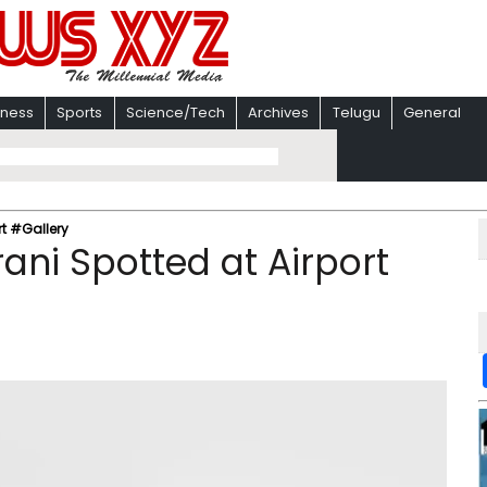
iness
Sports
Science/Tech
Archives
Telugu
General
t #Gallery
ni Spotted at Airport