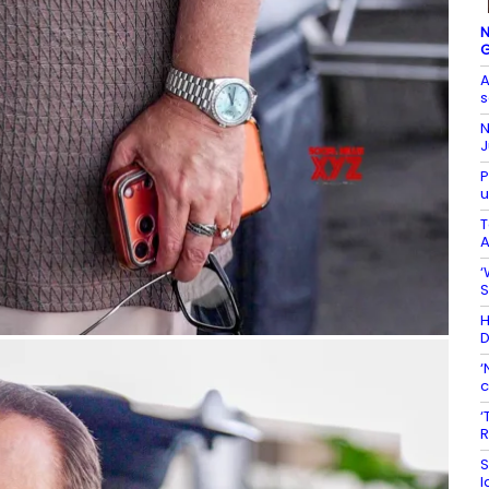
N
G
A
s
N
J
P
u
T
A
‘
S
H
D
‘
c
‘
R
S
l