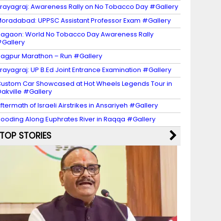
rayagraj: Awareness Rally on No Tobacco Day #Gallery
oradabad: UPPSC Assistant Professor Exam #Gallery
agaon: World No Tobacco Day Awareness Rally
Gallery
agpur Marathon – Run #Gallery
rayagraj: UP B.Ed Joint Entrance Examination #Gallery
ustom Car Showcased at Hot Wheels Legends Tour in
akville #Gallery
ftermath of Israeli Airstrikes in Ansariyeh #Gallery
looding Along Euphrates River in Raqqa #Gallery
TOP STORIES