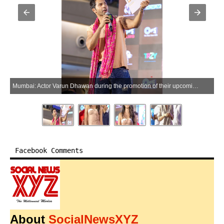
Mumbai: Actor Varun Dhawan during the promotion of their upcoming film Hai Jawani Toh Ishq Hona Hai at Korum Mall in Mumbai on Saturday, May 30, 2026. (Photo: IANS)
Facebook Comments
About
SocialNewsXYZ