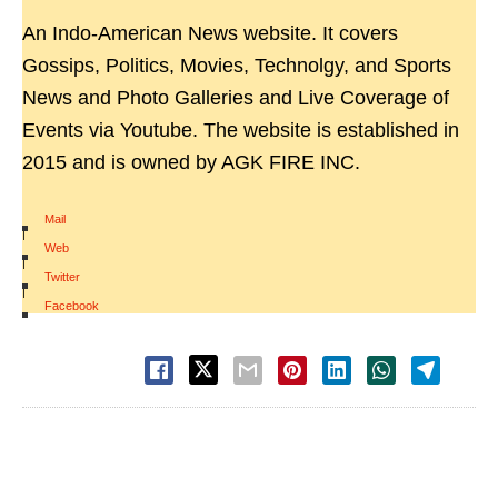
An Indo-American News website. It covers
Gossips, Politics, Movies, Technolgy, and Sports
News and Photo Galleries and Live Coverage of
Events via Youtube. The website is established in
2015 and is owned by AGK FIRE INC.
Mail
|
Web
|
Twitter
|
Facebook