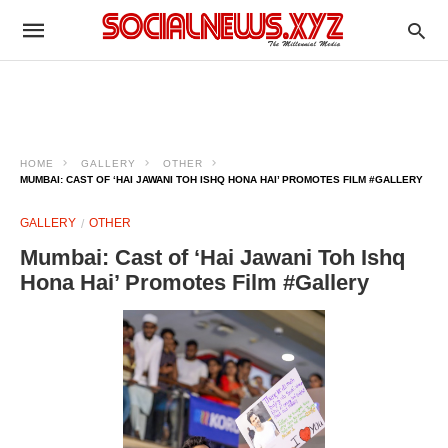
HOME
GALLERY
OTHER
MUMBAI: CAST OF ‘HAI JAWANI TOH ISHQ HONA HAI’ PROMOTES FILM #GALLERY
GALLERY
OTHER
Mumbai: Cast of ‘Hai Jawani Toh Ishq
Hona Hai’ Promotes Film #Gallery