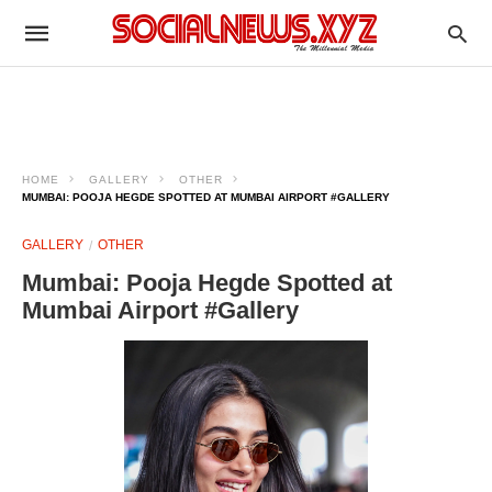
HOME
GALLERY
OTHER
MUMBAI: POOJA HEGDE SPOTTED AT MUMBAI AIRPORT #GALLERY
GALLERY
OTHER
Mumbai: Pooja Hegde Spotted at
Mumbai Airport #Gallery