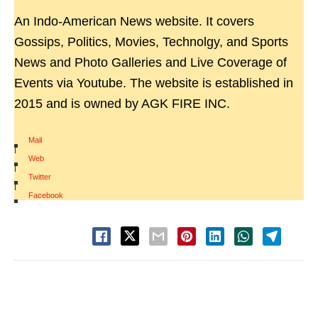
An Indo-American News website. It covers
Gossips, Politics, Movies, Technolgy, and Sports
News and Photo Galleries and Live Coverage of
Events via Youtube. The website is established in
2015 and is owned by AGK FIRE INC.
Mail
|
Web
|
Twitter
|
Facebook