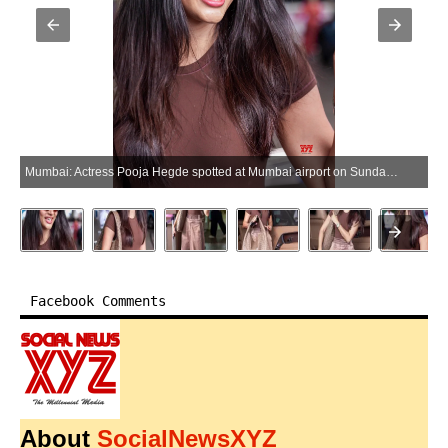
Mumbai: Actress Pooja Hegde spotted at Mumbai airport on Sunday, May 31, 2026. (Photo: IANS)
Facebook Comments
About
SocialNewsXYZ