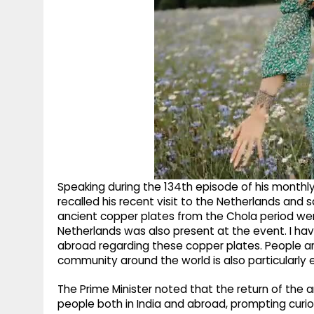
Speaking during the 134th episode of his monthly
recalled his recent visit to the Netherlands and s
ancient copper plates from the Chola period were
Netherlands was also present at the event. I h
abroad regarding these copper plates. People are
community around the world is also particularly e
The Prime Minister noted that the return of th
people both in India and abroad, prompting curiosi