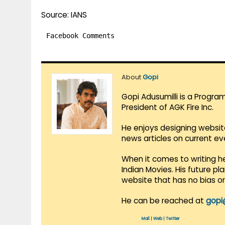
Source: IANS
Facebook Comments
About
Gopi
Gopi Adusumilli is a Progra
President of AGK Fire Inc.
He enjoys designing websit
news articles on current e
When it comes to writing he
Indian Movies. His future p
website that has no bias o
He can be reached at
gopi
Mail
|
Web
|
Twitter