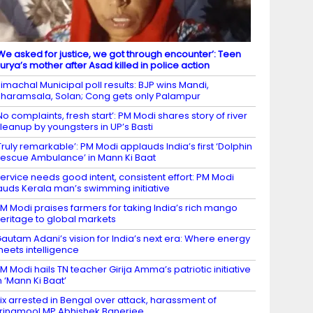
We asked for justice, we got through encounter’: Teen
urya’s mother after Asad killed in police action
imachal Municipal poll results: BJP wins Mandi,
haramsala, Solan; Cong gets only Palampur
No complaints, fresh start’: PM Modi shares story of river
leanup by youngsters in UP’s Basti
Truly remarkable’: PM Modi applauds India’s first ‘Dolphin
escue Ambulance’ in Mann Ki Baat
ervice needs good intent, consistent effort: PM Modi
auds Kerala man’s swimming initiative
M Modi praises farmers for taking India’s rich mango
eritage to global markets
autam Adani’s vision for India’s next era: Where energy
eets intelligence
M Modi hails TN teacher Girija Amma’s patriotic initiative
n ‘Mann Ki Baat’
ix arrested in Bengal over attack, harassment of
rinamool MP Abhishek Banerjee