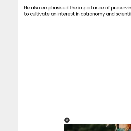
He also emphasised the importance of preservin
to cultivate an interest in astronomy and scientif