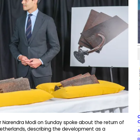
C
O
er Narendra Modi on Sunday spoke about the return of
Netherlands, describing the development as a
A
F