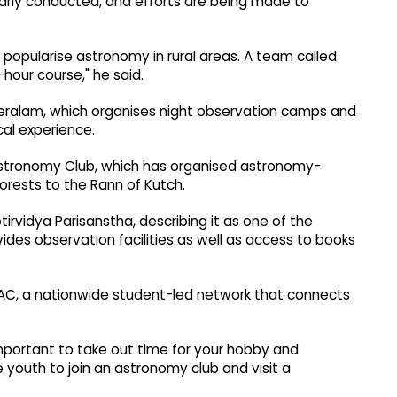
larly conducted, and efforts are being made to
 popularise astronomy in rural areas. A team called
hour course," he said.
Keralam, which organises night observation camps and
al experience.
 Astronomy Club, which has organised astronomy-
forests to the Rann of Kutch.
tirvidya Parisanstha, describing it as one of the
ides observation facilities as well as access to books
ISAAC, a nationwide student-led network that connects
 important to take out time for your hobby and
 youth to join an astronomy club and visit a