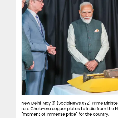
g
r
p
r
e
p
a
m
New Delhi, May 31 (SocialNews.XYZ) Prime Minist
rare Chola-era copper plates to India from the 
"moment of immense pride" for the country.