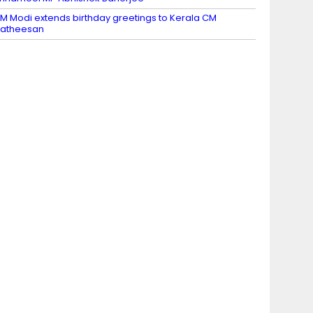
M Modi extends birthday greetings to Kerala CM
Satheesan