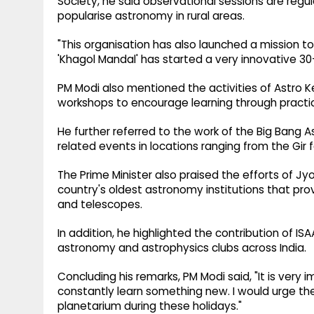
Society, he said observational sessions are regu
popularise astronomy in rural areas.
"This organisation has also launched a mission to
'Khagol Mandal' has started a very innovative 30-
PM Modi also mentioned the activities of Astro 
workshops to encourage learning through practic
He further referred to the work of the Big Bang
related events in locations ranging from the Gir 
The Prime Minister also praised the efforts of Jyo
country's oldest astronomy institutions that prov
and telescopes.
In addition, he highlighted the contribution of 
astronomy and astrophysics clubs across India.
Concluding his remarks, PM Modi said, "It is very
constantly learn something new. I would urge the
planetarium during these holidays."