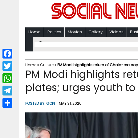
Home
Politics
Movies
Gallery
Videos
Bus
F
Home
»
Culture
»
PM Modi highlights return of Chola-era cop
PM Modi highlights re
a
T
c
plates; urges youth t
w
W
e
i
h
T
b
POSTED BY:
GOPI
MAY 31, 2026
t
a
e
o
S
t
t
l
o
h
e
s
e
k
a
r
A