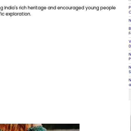
P
g India's rich heritage and encouraged young people
O
ic exploration.
N
B
F
V
D
N
P
N
S
N
a