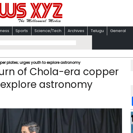
iness
Sports
Science/Tech
Archives
Telugu
General
per plates; urges youth to explore astronomy
turn of Chola-era copper
o explore astronomy