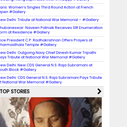
aris: Women’s Singles Third Round Action at French
pen #Gallery
ew Delhi: Tribute at National War Memorial – #Gallery
hubaneswar: Naveen Patnaik Receives SIR Enumeration
orm at Residence #Gallery
ice President C.P. Radhakrishnan Offers Prayers at
harmasthala Temple #Gallery
ew Delhi: Outgoing Navy Chief Dinesh Kumar Tripathi
ays Tribute at National War Memorial #Gallery
ew Delhi: New CDS General N.S. Raja Subramani at
outh Block #Gallery
ew Delhi: CDS General N.S. Raja Subramani Pays Tribute
t National War Memorial #Gallery
TOP STORIES