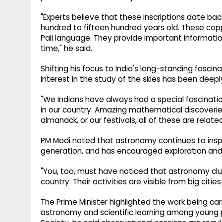
"Experts believe that these inscriptions date ba
hundred to fifteen hundred years old. These copp
Pali language. They provide important informatio
time," he said.
Shifting his focus to India's long-standing fasci
interest in the study of the skies has been deeply 
"We Indians have always had a special fascination
in our country. Amazing mathematical discoverie
almanack, or our festivals, all of these are relate
PM Modi noted that astronomy continues to inspi
generation, and has encouraged exploration and s
"You, too, must have noticed that astronomy clu
country. Their activities are visible from big citie
The Prime Minister highlighted the work being ca
astronomy and scientific learning among young p