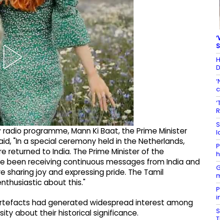
‘
S
H
D
‘
c
‘
R
S
 radio programme, Mann Ki Baat, the Prime Minister
l
aid, "In a special ceremony held in the Netherlands,
P
 returned to India. The Prime Minister of the
h
ave been receiving continuous messages from India and
G
 sharing joy and expressing pride. The Tamil
m
nthusiastic about this."
P
i
e artefacts had generated widespread interest among
S
ty about their historical significance.
T