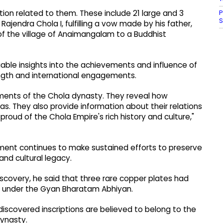
P
tion related to them. These include 21 large and 3
Rajendra Chola I, fulfilling a vow made by his father,
of the village of Anaimangalam to a Buddhist
luable insights into the achievements and influence of
ength and international engagements.
ments of the Chola dynasty. They reveal how
s. They also provide information about their relations
 proud of the Chola Empire's rich history and culture,"
nment continues to make sustained efforts to preserve
 and cultural legacy.
iscovery, he said that three rare copper plates had
h, under the Gyan Bharatam Abhiyan.
 discovered inscriptions are believed to belong to the
dynasty.