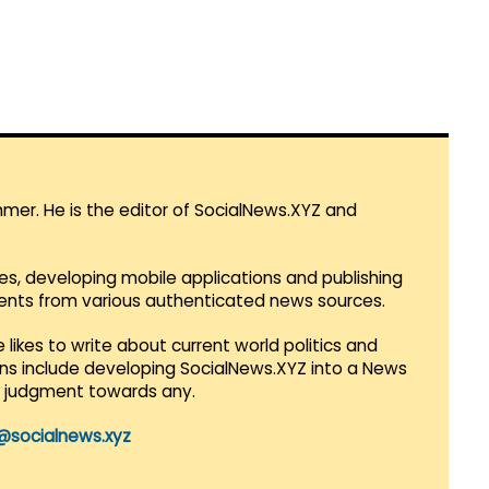
mmer. He is the editor of SocialNews.XYZ and
es, developing mobile applications and publishing
vents from various authenticated news sources.
 likes to write about current world politics and
lans include developing SocialNews.XYZ into a News
r judgment towards any.
@socialnews.xyz