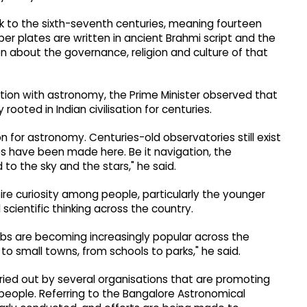
ck to the sixth-seventh centuries, meaning fourteen
er plates are written in ancient Brahmi script and the
n about the governance, religion and culture of that
nation with astronomy, the Prime Minister observed that
rooted in Indian civilisation for centuries.
 for astronomy. Centuries-old observatories still exist
s have been made here. Be it navigation, the
d to the sky and the stars," he said.
re curiosity among people, particularly the younger
cientific thinking across the country.
bs are becoming increasingly popular across the
s to small towns, from schools to parks," he said.
rried out by several organisations that are promoting
eople. Referring to the Bangalore Astronomical