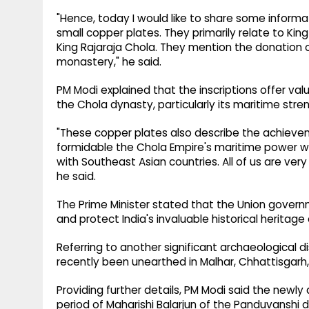
"Hence, today I would like to share some informa
small copper plates. They primarily relate to King 
King Rajaraja Chola. They mention the donation 
monastery," he said.
PM Modi explained that the inscriptions offer va
the Chola dynasty, particularly its maritime str
"These copper plates also describe the achieve
formidable the Chola Empire's maritime power wa
with Southeast Asian countries. All of us are very
he said.
The Prime Minister stated that the Union gover
and protect India's invaluable historical heritage
Referring to another significant archaeological d
recently been unearthed in Malhar, Chhattisgar
Providing further details, PM Modi said the newly
period of Maharishi Balarjun of the Panduvanshi 