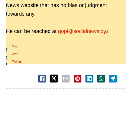
News website that has no bias or judgment
towards any.
He can be reached at
gopi@socialnews.xyz
Mail
|
Web
|
Twitter