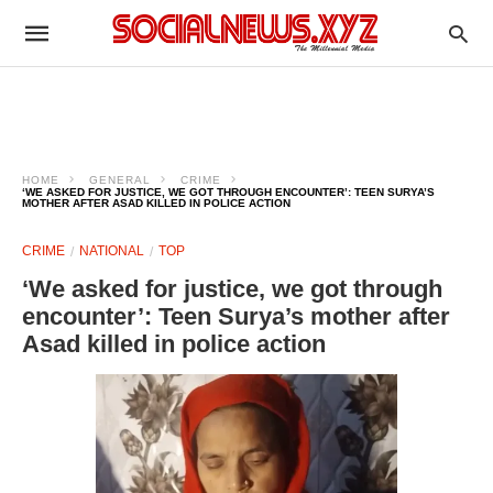
HOME
GENERAL
CRIME
‘WE ASKED FOR JUSTICE, WE GOT THROUGH ENCOUNTER’: TEEN SURYA’S
MOTHER AFTER ASAD KILLED IN POLICE ACTION
CRIME
NATIONAL
TOP
‘We asked for justice, we got through
encounter’: Teen Surya’s mother after
Asad killed in police action