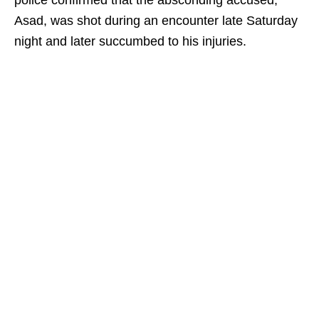
police confirmed that the absconding accused,
Asad, was shot during an encounter late Saturday
night and later succumbed to his injuries.