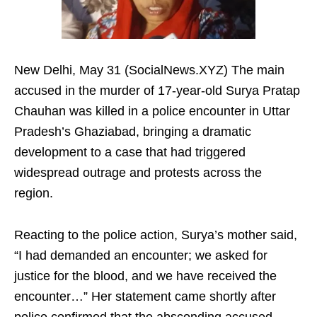
New Delhi, May 31 (SocialNews.XYZ) The main
accused in the murder of 17-year-old Surya Pratap
Chauhan was killed in a police encounter in Uttar
Pradesh’s Ghaziabad, bringing a dramatic
development to a case that had triggered
widespread outrage and protests across the
region.
Reacting to the police action, Surya’s mother said,
“I had demanded an encounter; we asked for
justice for the blood, and we have received the
encounter…” Her statement came shortly after