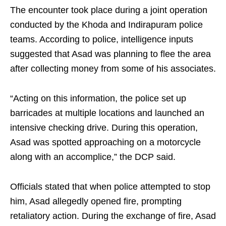
The encounter took place during a joint operation
conducted by the Khoda and Indirapuram police
teams. According to police, intelligence inputs
suggested that Asad was planning to flee the area
after collecting money from some of his associates.
“Acting on this information, the police set up
barricades at multiple locations and launched an
intensive checking drive. During this operation,
Asad was spotted approaching on a motorcycle
along with an accomplice,” the DCP said.
Officials stated that when police attempted to stop
him, Asad allegedly opened fire, prompting
retaliatory action. During the exchange of fire, Asad