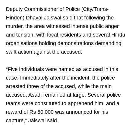
Deputy Commissioner of Police (City/Trans-
Hindon) Dhaval Jaiswal said that following the
murder, the area witnessed intense public anger
and tension, with local residents and several Hindu
organisations holding demonstrations demanding
swift action against the accused.
“Five individuals were named as accused in this
case. Immediately after the incident, the police
arrested three of the accused, while the main
accused, Asad, remained at large. Several police
teams were constituted to apprehend him, and a
reward of Rs 50,000 was announced for his
capture,” Jaiswal said.