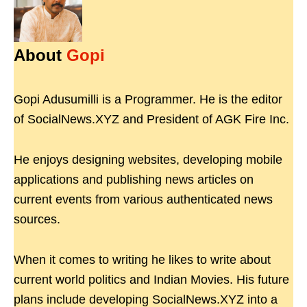
About
Gopi
Gopi Adusumilli is a Programmer. He is the editor
of SocialNews.XYZ and President of AGK Fire Inc.
He enjoys designing websites, developing mobile
applications and publishing news articles on
current events from various authenticated news
sources.
When it comes to writing he likes to write about
current world politics and Indian Movies. His future
plans include developing SocialNews.XYZ into a