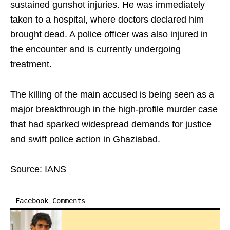
sustained gunshot injuries. He was immediately
taken to a hospital, where doctors declared him
brought dead. A police officer was also injured in
the encounter and is currently undergoing
treatment.
The killing of the main accused is being seen as a
major breakthrough in the high-profile murder case
that had sparked widespread demands for justice
and swift police action in Ghaziabad.
Source: IANS
Facebook Comments