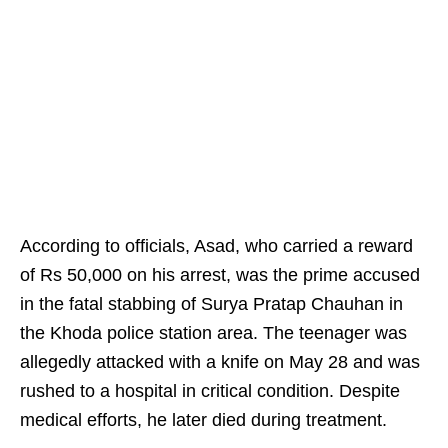
According to officials, Asad, who carried a reward
of Rs 50,000 on his arrest, was the prime accused
in the fatal stabbing of Surya Pratap Chauhan in
the Khoda police station area. The teenager was
allegedly attacked with a knife on May 28 and was
rushed to a hospital in critical condition. Despite
medical efforts, he later died during treatment.