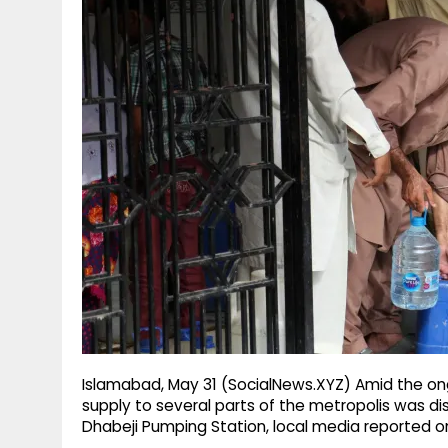
g
r
p
r
e
p
a
m
Islamabad, May 31 (SocialNews.XYZ) Amid the ongo
supply to several parts of the metropolis was 
Dhabeji Pumping Station, local media reported o