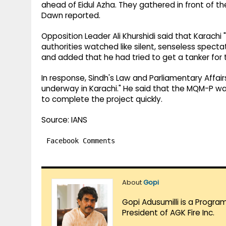
ahead of Eidul Azha. They gathered in front of t
Dawn reported.
Opposition Leader Ali Khurshidi said that Karachi 
authorities watched like silent, senseless spectat
and added that he had tried to get a tanker for t
In response, Sindh's Law and Parliamentary Affairs 
underway in Karachi." He said that the MQM-P wa
to complete the project quickly.
Source: IANS
Facebook Comments
About
Gopi
Gopi Adusumilli is a Progra
President of AGK Fire Inc.