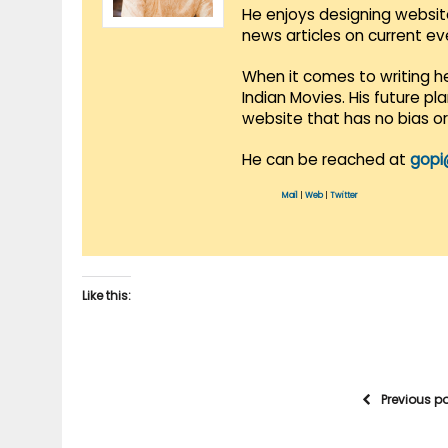
He enjoys designing websit
news articles on current e
When it comes to writing he
Indian Movies. His future p
website that has no bias o
He can be reached at
gopi
Mail
|
Web
|
Twitter
Like this:
Previous p