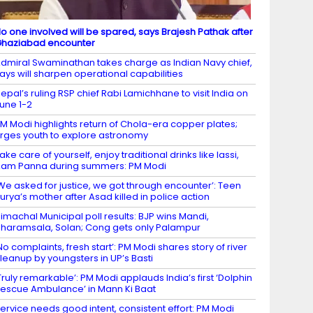
o one involved will be spared, says Brajesh Pathak after
haziabad encounter
dmiral Swaminathan takes charge as Indian Navy chief,
ays will sharpen operational capabilities
epal’s ruling RSP chief Rabi Lamichhane to visit India on
une 1-2
M Modi highlights return of Chola-era copper plates;
rges youth to explore astronomy
ake care of yourself, enjoy traditional drinks like lassi,
am Panna during summers: PM Modi
We asked for justice, we got through encounter’: Teen
urya’s mother after Asad killed in police action
imachal Municipal poll results: BJP wins Mandi,
haramsala, Solan; Cong gets only Palampur
No complaints, fresh start’: PM Modi shares story of river
leanup by youngsters in UP’s Basti
Truly remarkable’: PM Modi applauds India’s first ‘Dolphin
escue Ambulance’ in Mann Ki Baat
ervice needs good intent, consistent effort: PM Modi