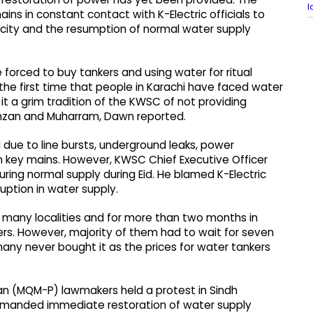
l
ins in constant contact with K-Electric officials to
tricity and the resumption of normal water supply
e forced to buy tankers and using water for ritual
 the first time that people in Karachi have faced water
 it a grim tradition of the KWSC of not providing
Ramzan and Muharram, Dawn reported.
 due to line bursts, underground leaks, power
 key mains. However, KWSC Chief Executive Officer
uring normal supply during Eid. He blamed K-Electric
uption in water supply.
 many localities and for more than two months in
ers. However, majority of them had to wait for seven
many never bought it as the prices for water tankers
 (MQM-P) lawmakers held a protest in Sindh
emanded immediate restoration of water supply