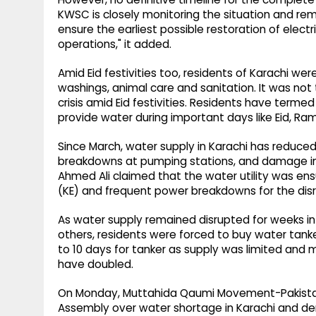
KWSC is closely monitoring the situation and rema
ensure the earliest possible restoration of elec
operations," it added.
Amid Eid festivities too, residents of Karachi wer
washings, animal care and sanitation. It was not
crisis amid Eid festivities. Residents have termed
provide water during important days like Eid, 
Since March, water supply in Karachi has reduced
breakdowns at pumping stations, and damage in
Ahmed Ali claimed that the water utility was ens
(KE) and frequent power breakdowns for the disr
As water supply remained disrupted for weeks in
others, residents were forced to buy water tank
to 10 days for tanker as supply was limited and 
have doubled.
On Monday, Muttahida Qaumi Movement-Pakistan
Assembly over water shortage in Karachi and d