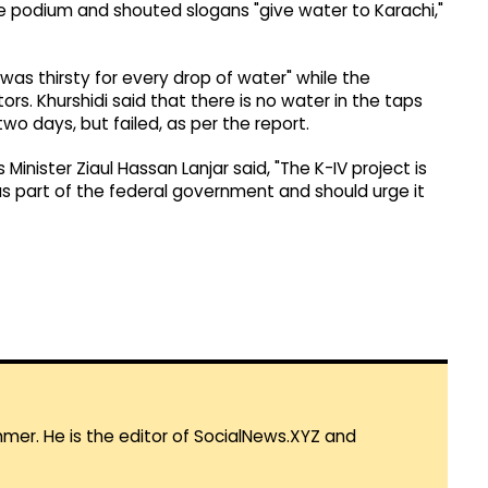
he podium and shouted slogans "give water to Karachi,"
"was thirsty for every drop of water" while the
ors. Khurshidi said that there is no water in the taps
wo days, but failed, as per the report.
Minister Ziaul Hassan Lanjar said, "The K-IV project is
s part of the federal government and should urge it
mmer. He is the editor of SocialNews.XYZ and