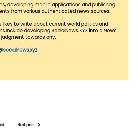
es, developing mobile applications and publishing
vents from various authenticated news sources.
 likes to write about current world politics and
lans include developing SocialNews.XYZ into a News
r judgment towards any.
@socialnews.xyz
ost
Next post