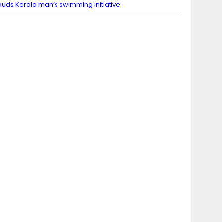
auds Kerala man’s swimming initiative