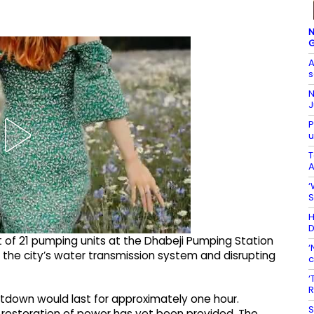
N
G
A
s
N
J
P
u
T
A
‘
S
H
D
ut of 21 pumping units at the Dhabeji Pumping Station
‘
g the city’s water transmission system and disrupting
c
‘
R
shutdown would last for approximately one hour.
S
e restoration of power has yet been provided. The