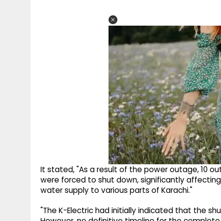
It stated, "As a result of the power outage, 10 o
were forced to shut down, significantly affectin
water supply to various parts of Karachi."
"The K-Electric had initially indicated that the 
However, no definitive timeline for the complet