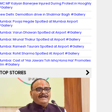
MC MP Kalyan Banerjee Injured During Protest in Hooghly
Gallery
ew Delhi: Demolition drive in Shalimar Bagh #Gallery
umbai: Pooja Hegde Spotted at Mumbai Airport
Gallery
umbai: Varun Dhawan Spotted at Airport #Gallery
umbai: Mrunal Thakur Spotted at Airport #Gallery
umbai: Ramesh Taurani Spotted at Airport #Gallery
umbai: Rohit Sharma Spotted At Airport #Gallery
umbai: Cast of ‘Hai Jawani Toh Ishq Hona Hai’ Promotes
ilm #Gallery
TOP STORIES