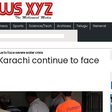
iness
Sports
Science/Tech
Archives
Telugu
General
e to face severe water crisis
 Karachi continue to face