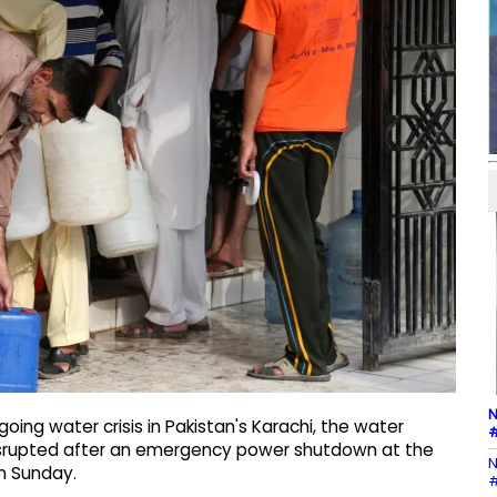
N
ing water crisis in Pakistan's Karachi, the water
#
disrupted after an emergency power shutdown at the
N
n Sunday.
#