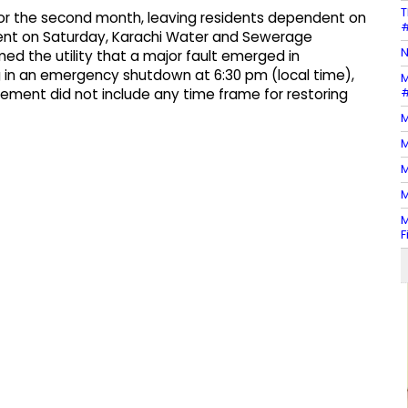
T
 for the second month, leaving residents dependent on
#
ement on Saturday, Karachi Water and Sewerage
N
ed the utility that a major fault emerged in
ng in an emergency shutdown at 6:30 pm (local time),
M
#
tement did not include any time frame for restoring
M
M
M
M
M
F