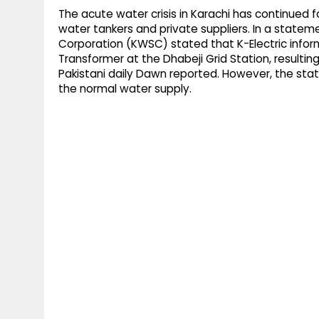
The acute water crisis in Karachi has continued
water tankers and private suppliers. In a stat
Corporation (KWSC) stated that K-Electric inform
Transformer at the Dhabeji Grid Station, resulti
Pakistani daily Dawn reported. However, the sta
the normal water supply.