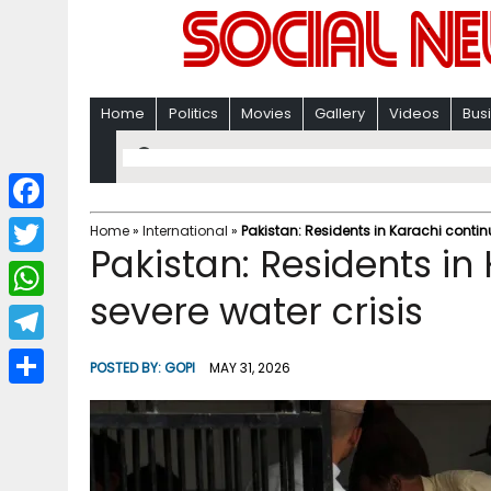
Home
Politics
Movies
Gallery
Videos
Bus
F
Home
»
International
»
Pakistan: Residents in Karachi continu
Pakistan: Residents in
a
T
c
severe water crisis
w
W
e
i
h
T
b
POSTED BY:
GOPI
MAY 31, 2026
t
a
e
o
S
t
t
l
o
h
e
s
e
k
a
r
A