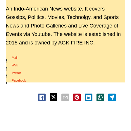
An Indo-American News website. It covers
Gossips, Politics, Movies, Technolgy, and Sports
News and Photo Galleries and Live Coverage of
Events via Youtube. The website is established in
2015 and is owned by AGK FIRE INC.
Mail
|
Web
|
Twitter
|
Facebook