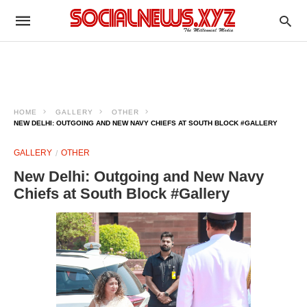
HOME
GALLERY
OTHER
NEW DELHI: OUTGOING AND NEW NAVY CHIEFS AT SOUTH BLOCK #GALLERY
GALLERY
OTHER
New Delhi: Outgoing and New Navy
Chiefs at South Block #Gallery