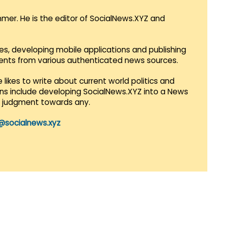
mmer. He is the editor of SocialNews.XYZ and
es, developing mobile applications and publishing
vents from various authenticated news sources.
 likes to write about current world politics and
lans include developing SocialNews.XYZ into a News
r judgment towards any.
@socialnews.xyz