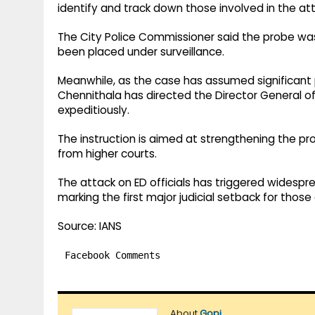
identify and track down those involved in the at
The City Police Commissioner said the probe was
been placed under surveillance.
Meanwhile, as the case has assumed significant 
Chennithala has directed the Director General of
expeditiously.
The instruction is aimed at strengthening the pr
from higher courts.
The attack on ED officials has triggered widespre
marking the first major judicial setback for those
Source: IANS
Facebook Comments
About
Gopi