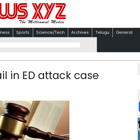
iness
Sports
Science/Tech
Archives
Telugu
General
il in ED attack case