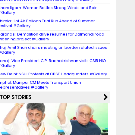
handigarh: Woman Battles Strong Winds and Rain
Gallery
himla: Hot Air Balloon Trial Run Ahead of Summer
estival #Gallery
aranasi: Demolition drive resumes for Dalmandi road
idening project #Gallery
huj: Amit Shah chairs meeting on border related issues
Gallery
anaji: Vice President C.P. Radhakrishnan visits CSIR NIO
Gallery
ew Delhi: NSUI Protests at CBSE Headquarters #Gallery
mphal: Manipur CM Meets Transport Union
epresentatives #Gallery
TOP STORIES