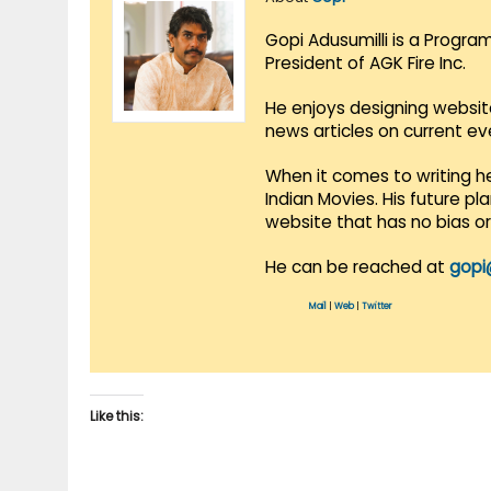
Gopi Adusumilli is a Progra
President of AGK Fire Inc.
He enjoys designing websit
news articles on current e
When it comes to writing he
Indian Movies. His future p
website that has no bias o
He can be reached at
gopi
Mail
|
Web
|
Twitter
Like this: