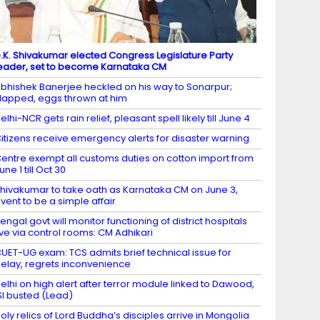
.K. Shivakumar elected Congress Legislature Party
eader, set to become Karnataka CM
bhishek Banerjee heckled on his way to Sonarpur;
lapped, eggs thrown at him
elhi-NCR gets rain relief, pleasant spell likely till June 4
itizens receive emergency alerts for disaster warning
entre exempt all customs duties on cotton import from
une 1 till Oct 30
hivakumar to take oath as Karnataka CM on June 3,
vent to be a simple affair
engal govt will monitor functioning of district hospitals
ive via control rooms: CM Adhikari
UET-UG exam: TCS admits brief technical issue for
elay, regrets inconvenience
elhi on high alert after terror module linked to Dawood,
SI busted (Lead)
oly relics of Lord Buddha’s disciples arrive in Mongolia