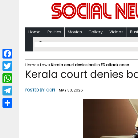
Home
Politics
Movies
Gallery
Videos
Bus
F
Home
»
Law
»
Kerala court denies bail in ED attack case
Kerala court denies ba
a
T
c
w
W
POSTED BY:
GOPI
MAY 30, 2026
e
i
h
T
b
t
a
e
o
S
t
t
l
o
h
e
s
e
k
a
r
A