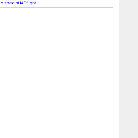
ia special IAF flight