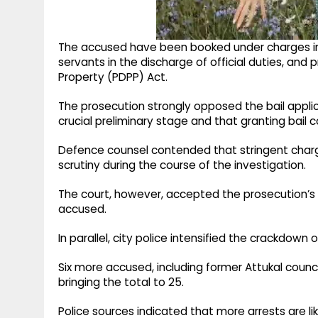
The accused have been booked under charges in
servants in the discharge of official duties, and
Property (PDPP) Act.
The prosecution strongly opposed the bail applica
crucial preliminary stage and that granting bail
Defence counsel contended that stringent charg
scrutiny during the course of the investigation.
The court, however, accepted the prosecution’s 
accused.
In parallel, city police intensified the crackdown 
Six more accused, including former Attukal counci
bringing the total to 25.
Police sources indicated that more arrests are li