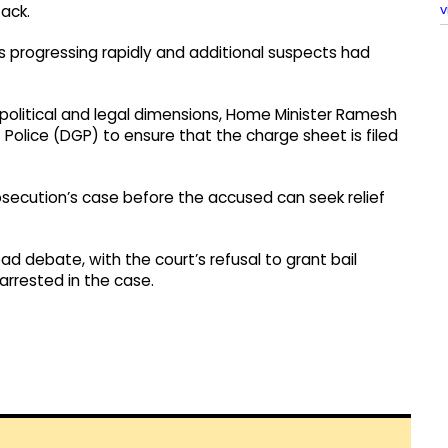
v
tack.
 progressing rapidly and additional suspects had
political and legal dimensions, Home Minister Ramesh
 Police (DGP) to ensure that the charge sheet is filed
osecution’s case before the accused can seek relief
ad debate, with the court’s refusal to grant bail
 arrested in the case.