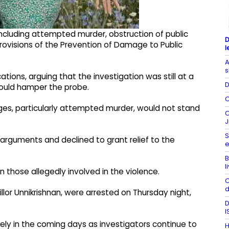
cluding attempted murder, obstruction of public
D
 provisions of the Prevention of Damage to Public
l
A
s
tions, arguing that the investigation was still at a
D
 could hamper the probe.
C
es, particularly attempted murder, would not stand
C
J
S
arguments and declined to grant relief to the
e
B
l
on those allegedly involved in the violence.
C
d
llor Unnikrishnan, were arrested on Thursday night,
D
I
kely in the coming days as investigators continue to
H