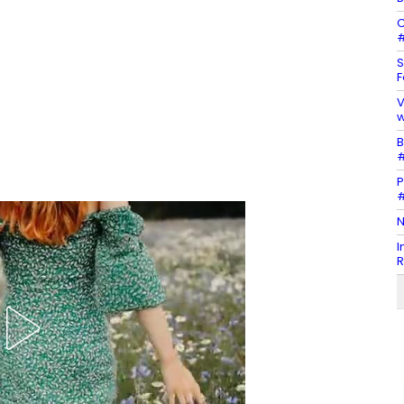
C
#
S
F
V
w
B
#
P
#
N
I
R