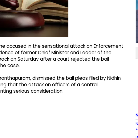
he accused in the sensational attack on Enforcement
sidence of former Chief Minister and Leader of the
back on Saturday after a court rejected the bail
the case.
ananthapuram, dismissed the bail pleas filed by Nidhin
ing that the attack on officers of a central
ting serious consideration.
N
N
#
B