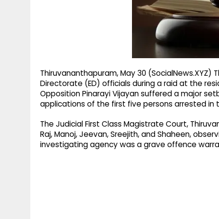
g
r
p
r
e
p
a
m
Thiruvananthapuram, May 30 (SocialNews.XYZ) T
Directorate (ED) officials during a raid at the re
Opposition Pinarayi Vijayan suffered a major set
applications of the first five persons arrested in 
The Judicial First Class Magistrate Court, Thiruv
Raj, Manoj, Jeevan, Sreejith, and Shaheen, observ
investigating agency was a grave offence warran