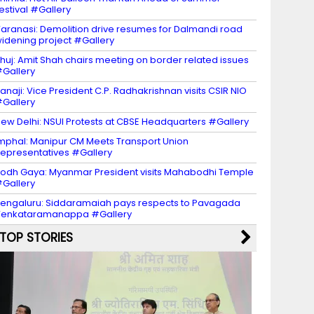
estival #Gallery
aranasi: Demolition drive resumes for Dalmandi road
idening project #Gallery
huj: Amit Shah chairs meeting on border related issues
Gallery
anaji: Vice President C.P. Radhakrishnan visits CSIR NIO
Gallery
ew Delhi: NSUI Protests at CBSE Headquarters #Gallery
mphal: Manipur CM Meets Transport Union
epresentatives #Gallery
odh Gaya: Myanmar President visits Mahabodhi Temple
Gallery
engaluru: Siddaramaiah pays respects to Pavagada
Venkataramanappa #Gallery
TOP STORIES