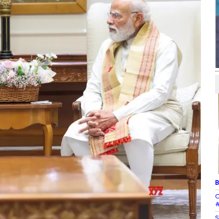
B
C
#
S