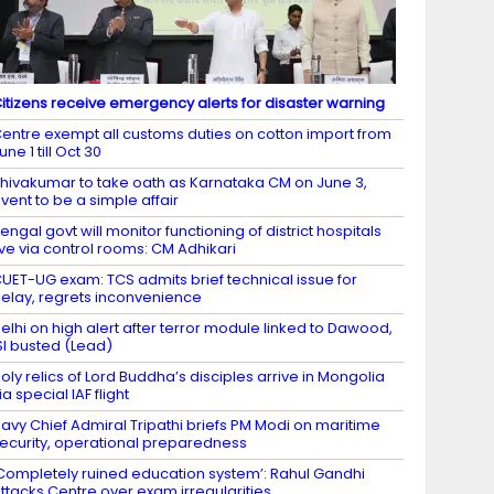
itizens receive emergency alerts for disaster warning
entre exempt all customs duties on cotton import from
une 1 till Oct 30
hivakumar to take oath as Karnataka CM on June 3,
vent to be a simple affair
engal govt will monitor functioning of district hospitals
ive via control rooms: CM Adhikari
UET-UG exam: TCS admits brief technical issue for
elay, regrets inconvenience
elhi on high alert after terror module linked to Dawood,
SI busted (Lead)
oly relics of Lord Buddha’s disciples arrive in Mongolia
ia special IAF flight
avy Chief Admiral Tripathi briefs PM Modi on maritime
ecurity, operational preparedness
Completely ruined education system’: Rahul Gandhi
ttacks Centre over exam irregularities