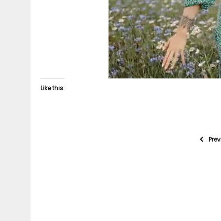
Like this:
Pre