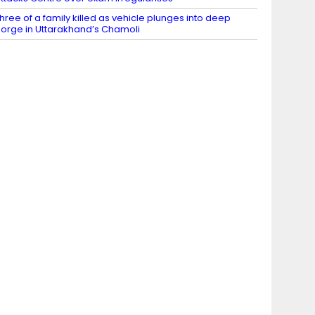
hree of a family killed as vehicle plunges into deep
orge in Uttarakhand’s Chamoli