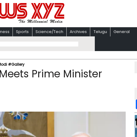
iness
Sports
Science/Tech
Archives
Telugu
General
Modi #Gallery
Meets Prime Minister