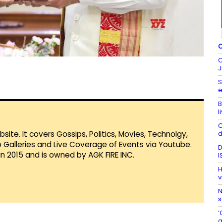
C
C
J
S
e
B
l
C
d
te. It covers Gossips, Politics, Movies, Technolgy,
Galleries and Live Coverage of Events via Youtube.
D
in 2015 and is owned by AGK FIRE INC.
I
H
v
N
s
‘
a