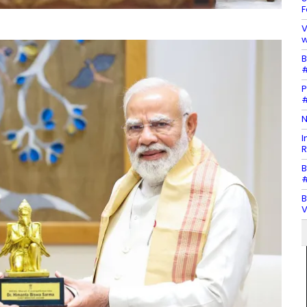
F
V
w
B
#
P
#
N
I
R
B
#
B