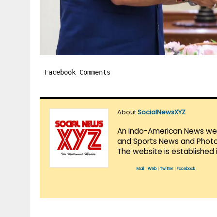
Facebook Comments
About
SocialNewsXYZ
An Indo-American News websi
and Sports News and Photo 
The website is established 
Mail
|
Web
|
Twitter
|
Facebook