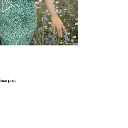
vious post