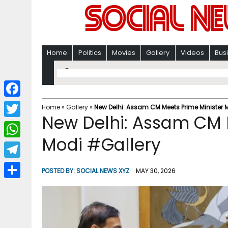
Home
Politics
Movies
Gallery
Videos
Bus
F
Home
»
Gallery
»
New Delhi: Assam CM Meets Prime Minister 
New Delhi: Assam CM 
a
T
c
Modi #Gallery
w
W
e
i
h
T
b
POSTED BY:
SOCIAL NEWS XYZ
MAY 30, 2026
t
a
e
o
S
t
t
l
o
h
e
s
e
k
a
r
A