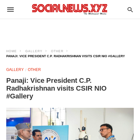
HOME
GALLERY
OTHER
PANAJI: VICE PRESIDENT C.P. RADHAKRISHNAN VISITS CSIR NIO #GALLERY
GALLERY
OTHER
Panaji: Vice President C.P.
Radhakrishnan visits CSIR NIO
#Gallery