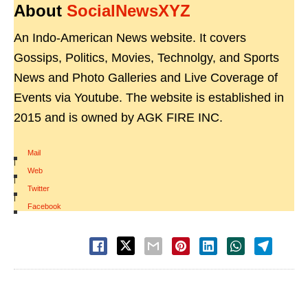
About
SocialNewsXYZ
An Indo-American News website. It covers
Gossips, Politics, Movies, Technolgy, and Sports
News and Photo Galleries and Live Coverage of
Events via Youtube. The website is established in
2015 and is owned by AGK FIRE INC.
Mail
|
Web
|
Twitter
|
Facebook