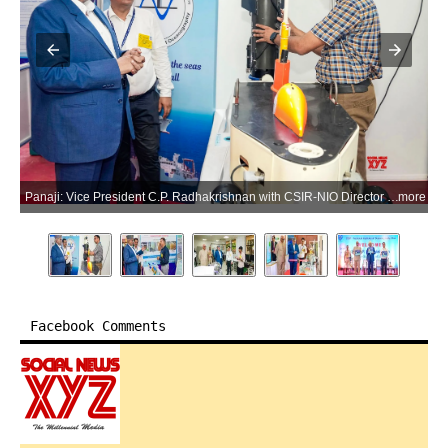
Panaji: Vice President C.P. Radhakrishnan with CSIR-NIO Director Prof. Sunil Kumar Singh during a visit to the CSIRNational Institute of Oceanography (CSIR-NIO) in Panaji, Goa, on Saturday, May 30, 2026. (Photo: IANS/X/@VPIndia)
more
Facebook Comments