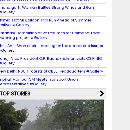
handigarh: Woman Battles Strong Winds and Rain
Gallery
himla: Hot Air Balloon Trial Run Ahead of Summer
estival #Gallery
aranasi: Demolition drive resumes for Dalmandi road
idening project #Gallery
huj: Amit Shah chairs meeting on border related issues
Gallery
anaji: Vice President C.P. Radhakrishnan visits CSIR NIO
Gallery
ew Delhi: NSUI Protests at CBSE Headquarters #Gallery
mphal: Manipur CM Meets Transport Union
epresentatives #Gallery
TOP STORIES