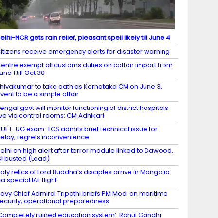
elhi-NCR gets rain relief, pleasant spell likely till June 4
itizens receive emergency alerts for disaster warning
entre exempt all customs duties on cotton import from
une 1 till Oct 30
hivakumar to take oath as Karnataka CM on June 3,
vent to be a simple affair
engal govt will monitor functioning of district hospitals
ive via control rooms: CM Adhikari
UET-UG exam: TCS admits brief technical issue for
elay, regrets inconvenience
elhi on high alert after terror module linked to Dawood,
SI busted (Lead)
oly relics of Lord Buddha’s disciples arrive in Mongolia
ia special IAF flight
avy Chief Admiral Tripathi briefs PM Modi on maritime
ecurity, operational preparedness
Completely ruined education system’: Rahul Gandhi