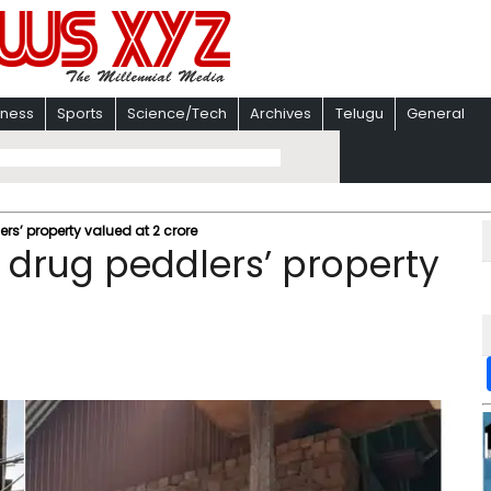
iness
Sports
Science/Tech
Archives
Telugu
General
rs’ property valued at 2 crore
h drug peddlers’ property