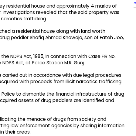
a
y residential house and approximately 4 marlas of
r. Investigations revealed that the said property was
narcotics trafficking.
tached a residential house along with land worth
 drug peddler Shafiq Ahmad Khawaja, son of Fateh Joo,
he NDPS Act, 1985, in connection with Case FIR No.
 NDPS Act, at Police Station M.R. Gunj.
carried out in accordance with due legal procedures
quired with proceeds from illicit narcotics trafficking.
 Police to dismantle the financial infrastructure of drug
 acquired assets of drug peddlers are identified and
icating the menace of drugs from society and
rting law enforcement agencies by sharing information
in their areas.