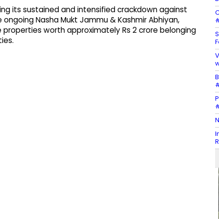
ing its sustained and intensified crackdown against
C
the ongoing Nasha Mukt Jammu & Kashmir Abhiyan,
#
 properties worth approximately Rs 2 crore belonging
S
ies.
F
V
w
B
#
P
#
N
I
R