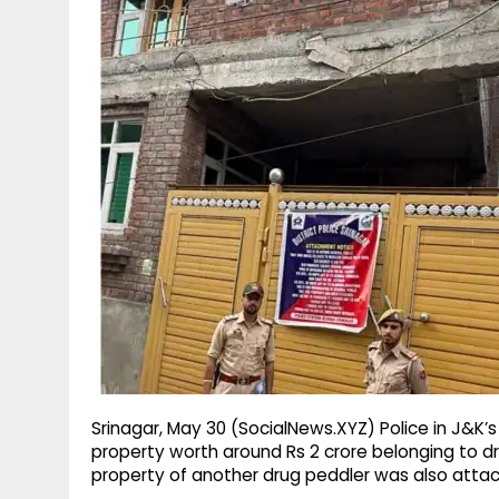
g
r
p
r
e
p
a
m
Srinagar, May 30 (SocialNews.XYZ) Police in J&K’s
property worth around Rs 2 crore belonging to dr
property of another drug peddler was also atta