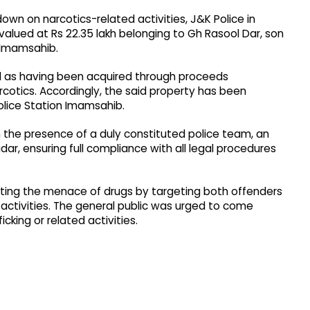
kdown on narcotics-related activities, J&K Police in
lued at Rs 22.35 lakh belonging to Gh Rasool Dar, son
 Imamsahib.
d as having been acquired through proceeds
rcotics. Accordingly, the said property has been
olice Station Imamsahib.
the presence of a duly constituted police team, an
ar, ensuring full compliance with all legal procedures
ating the menace of drugs by targeting both offenders
t activities. The general public was urged to come
cking or related activities.