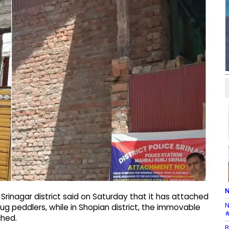
N
 Srinagar district said on Saturday that it has attached
N
ug peddlers, while in Shopian district, the immovable
#
ched.
B