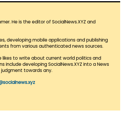
mmer. He is the editor of SocialNews.XYZ and
es, developing mobile applications and publishing
vents from various authenticated news sources.
 likes to write about current world politics and
lans include developing SocialNews.XYZ into a News
r judgment towards any.
@socialnews.xyz