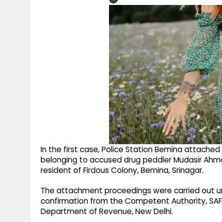
In the first case, Police Station Bemina attache
belonging to accused drug peddler Mudasir Ahmad 
resident of Firdous Colony, Bemina, Srinagar.
The attachment proceedings were carried out und
confirmation from the Competent Authority, SAFE
Department of Revenue, New Delhi.