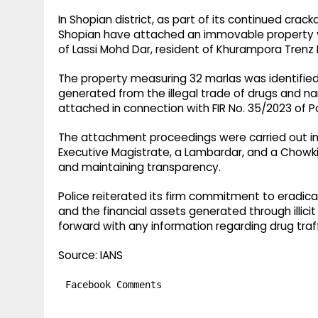
In Shopian district, as part of its continued crac
Shopian have attached an immovable property va
of Lassi Mohd Dar, resident of Khurampora Trenz
The property measuring 32 marlas was identifie
generated from the illegal trade of drugs and na
attached in connection with FIR No. 35/2023 of P
The attachment proceedings were carried out in 
Executive Magistrate, a Lambardar, and a Chowkid
and maintaining transparency.
Police reiterated its firm commitment to eradic
and the financial assets generated through illici
forward with any information regarding drug traffi
Source: IANS
Facebook Comments