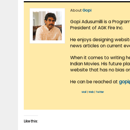
About
Gopi
Gopi Adusumilli is a Progra
President of AGK Fire Inc.
He enjoys designing websit
news articles on current e
When it comes to writing he
Indian Movies. His future p
website that has no bias o
He can be reached at
gopi
Mail
|
Web
|
Twitter
Like this: