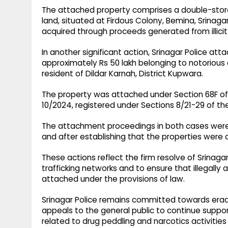
The attached property comprises a double-store
land, situated at Firdous Colony, Bemina, Srinaga
acquired through proceeds generated from illicit 
In another significant action, Srinagar Police at
approximately Rs 50 lakh belonging to notorious
resident of Dildar Karnah, District Kupwara.
The property was attached under Section 68F of t
10/2024, registered under Sections 8/21-29 of the
The attachment proceedings in both cases were 
and after establishing that the properties were ac
These actions reflect the firm resolve of Srinagar
trafficking networks and to ensure that illegally
attached under the provisions of law.
Srinagar Police remains committed towards erad
appeals to the general public to continue suppo
related to drug peddling and narcotics activities 