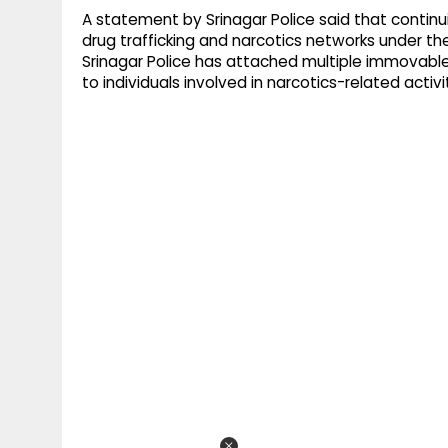
A statement by Srinagar Police said that continu
drug trafficking and narcotics networks under 
Srinagar Police has attached multiple immovable
to individuals involved in narcotics-related activit