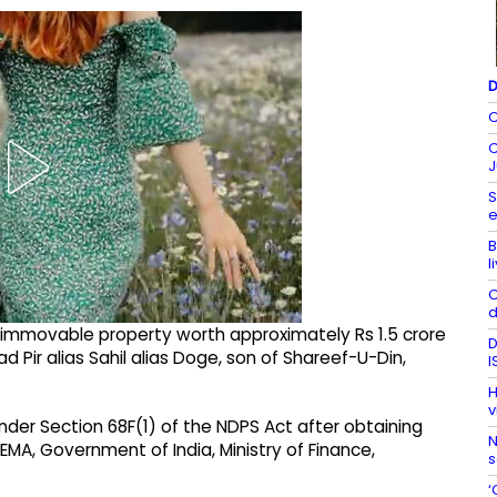
D
C
C
J
S
e
B
l
C
d
d immovable property worth approximately Rs 1.5 crore
D
Pir alias Sahil alias Doge, son of Shareef-U-Din,
I
H
v
er Section 68F(1) of the NDPS Act after obtaining
N
MA, Government of India, Ministry of Finance,
s
‘