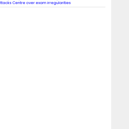
ttacks Centre over exam irregularities