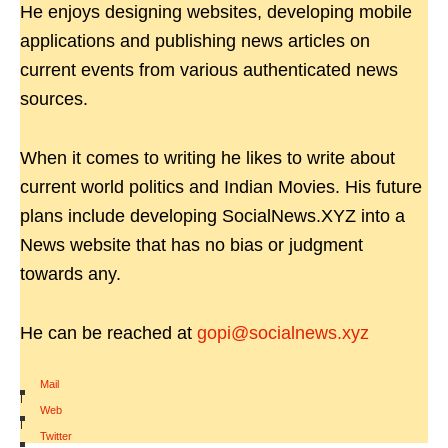
He enjoys designing websites, developing mobile
applications and publishing news articles on
current events from various authenticated news
sources.
When it comes to writing he likes to write about
current world politics and Indian Movies. His future
plans include developing SocialNews.XYZ into a
News website that has no bias or judgment
towards any.
He can be reached at
gopi@socialnews.xyz
Mail
|
Web
|
Twitter