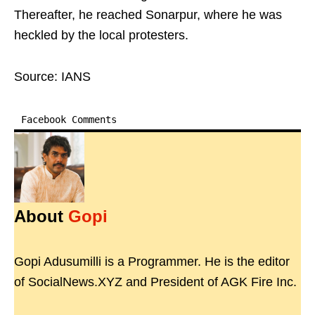
Thereafter, he reached Sonarpur, where he was
heckled by the local protesters.
Source: IANS
Facebook Comments
About
Gopi
Gopi Adusumilli is a Programmer. He is the editor
of SocialNews.XYZ and President of AGK Fire Inc.