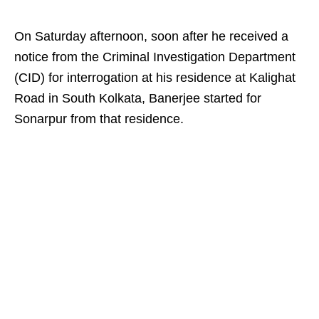
On Saturday afternoon, soon after he received a
notice from the Criminal Investigation Department
(CID) for interrogation at his residence at Kalighat
Road in South Kolkata, Banerjee started for
Sonarpur from that residence.