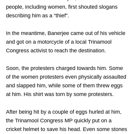
people, including women, first shouted slogans
describing him as a “thief”.
In the meantime, Banerjee came out of his vehicle
and got on a motorcycle of a local Trinamool
Congress activist to reach the destination.
Soon, the protesters charged towards him. Some
of the women protesters even physically assaulted
and slapped him, while some of them threw eggs
at him. His shirt was torn by some protesters.
After being hit by a couple of eggs hurled at him,
the Trinamool Congress MP quickly put on a
cricket helmet to save his head. Even some stones