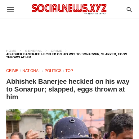
HOME
GENERAL
CRIME
ABHISHEK BANERJEE HECKLED ON HIS WAY TO SONARPUR; SLAPPED, EGGS
THROWN AT HIM
CRIME
NATIONAL
POLITICS
TOP
Abhishek Banerjee heckled on his way
to Sonarpur; slapped, eggs thrown at
him