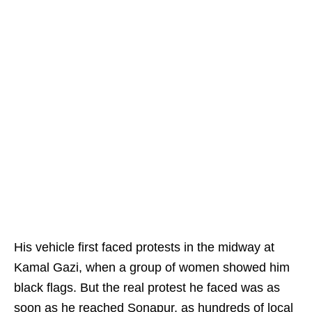
His vehicle first faced protests in the midway at
Kamal Gazi, when a group of women showed him
black flags. But the real protest he faced was as
soon as he reached Sonapur, as hundreds of local