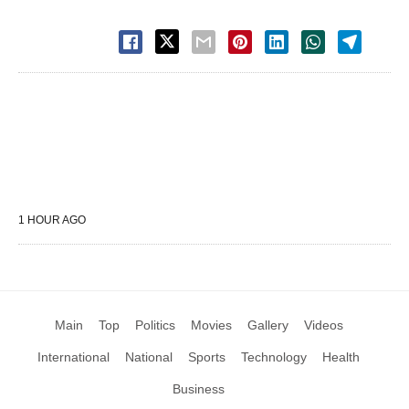
1 HOUR AGO
Main
Top
Politics
Movies
Gallery
Videos
International
National
Sports
Technology
Health
Business