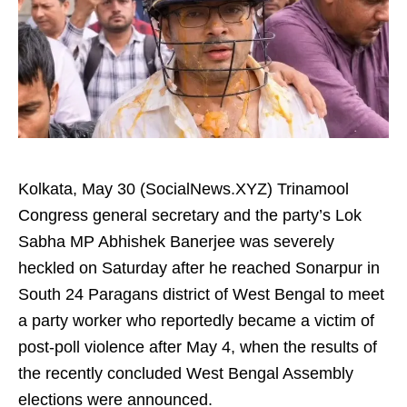
Kolkata, May 30 (SocialNews.XYZ) Trinamool
Congress general secretary and the party’s Lok
Sabha MP Abhishek Banerjee was severely
heckled on Saturday after he reached Sonarpur in
South 24 Paragans district of West Bengal to meet
a party worker who reportedly became a victim of
post-poll violence after May 4, when the results of
the recently concluded West Bengal Assembly
elections were announced.