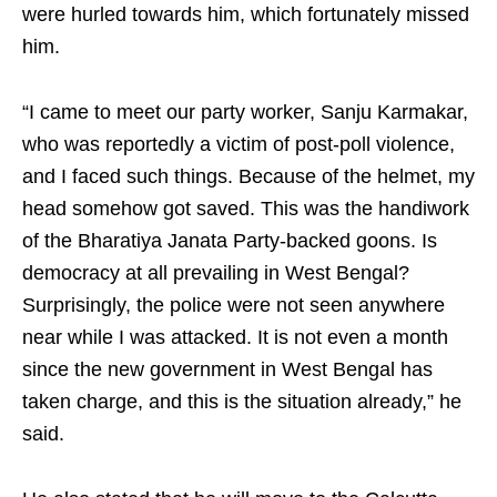
were hurled towards him, which fortunately missed
him.
“I came to meet our party worker, Sanju Karmakar,
who was reportedly a victim of post-poll violence,
and I faced such things. Because of the helmet, my
head somehow got saved. This was the handiwork
of the Bharatiya Janata Party-backed goons. Is
democracy at all prevailing in West Bengal?
Surprisingly, the police were not seen anywhere
near while I was attacked. It is not even a month
since the new government in West Bengal has
taken charge, and this is the situation already,” he
said.