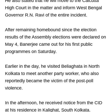
He also stated that he will move to the Calcutta
High Court in the matter and inform West Bengal
Governor R.N. Ravi of the entire incident.
After remaining homebound since the election
results of the Assembly elections were declared on
May 4, Banerjee came out for his first public
programmes on Saturday.
Earlier in the day, he visited Beliaghata in North
Kolkata to meet another party worker, who also
reportedly became the victim of the post-poll
violence.
In the afternoon, he received notice from the CID
at his residence in Kalighat, South Kolkata.