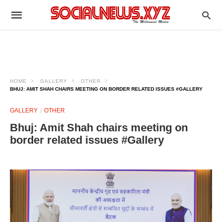
HOME
GALLERY
OTHER
BHUJ: AMIT SHAH CHAIRS MEETING ON BORDER RELATED ISSUES #GALLERY
GALLERY
OTHER
Bhuj: Amit Shah chairs meeting on
border related issues #Gallery