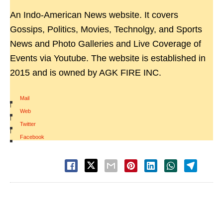
An Indo-American News website. It covers
Gossips, Politics, Movies, Technolgy, and Sports
News and Photo Galleries and Live Coverage of
Events via Youtube. The website is established in
2015 and is owned by AGK FIRE INC.
Mail
|
Web
|
Twitter
|
Facebook