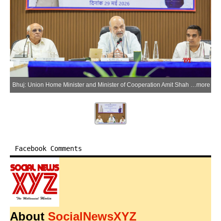
Bhuj: Union Home Minister and Minister of Cooperation Amit Shah chairs a meeting on border-related issues in Bhuj, Gujarat, on Saturday, May 30, 2026. Gujarat Chief Minister Bhupendra Patel and Deputy Chief Minister Harsh Sanghvi are also present. (Photo: IANS)
more
Facebook Comments
About
SocialNewsXYZ