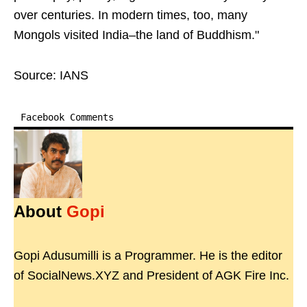
over centuries. In modern times, too, many
Mongols visited India–the land of Buddhism."
Source: IANS
Facebook Comments
About
Gopi
Gopi Adusumilli is a Programmer. He is the editor
of SocialNews.XYZ and President of AGK Fire Inc.