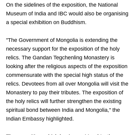
On the sidelines of the exposition, the National
Museum of India and IBC would also be organising
a special exhibition on Buddhism.
"The Government of Mongolia is extending the
necessary support for the exposition of the holy
relics. The Gandan Tegchenling Monastery is
looking after the religious aspects of the exposition
commensurate with the special high status of the
relics. Devotees from all over Mongolia will visit the
Monastery to pay their tributes. The exposition of
the holy relics will further strengthen the existing
spiritual bond between India and Mongolia," the
Indian Embassy highlighted.