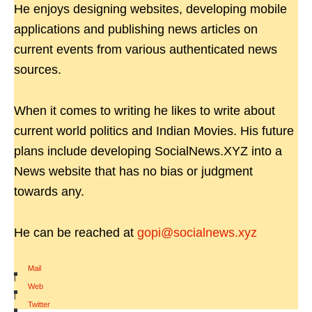
He enjoys designing websites, developing mobile
applications and publishing news articles on
current events from various authenticated news
sources.
When it comes to writing he likes to write about
current world politics and Indian Movies. His future
plans include developing SocialNews.XYZ into a
News website that has no bias or judgment
towards any.
He can be reached at
gopi@socialnews.xyz
Mail
|
Web
|
Twitter