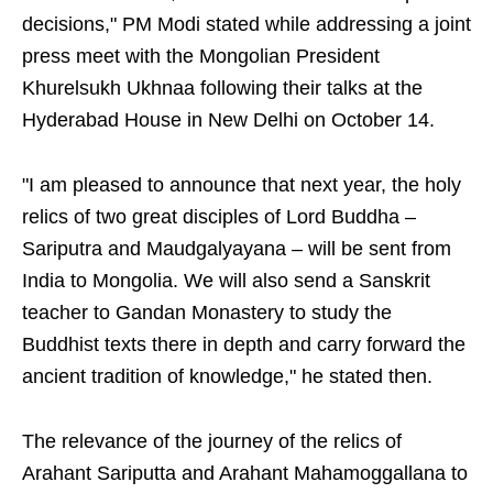
decisions," PM Modi stated while addressing a joint
press meet with the Mongolian President
Khurelsukh Ukhnaa following their talks at the
Hyderabad House in New Delhi on October 14.
"I am pleased to announce that next year, the holy
relics of two great disciples of Lord Buddha –
Sariputra and Maudgalyayana – will be sent from
India to Mongolia. We will also send a Sanskrit
teacher to Gandan Monastery to study the
Buddhist texts there in depth and carry forward the
ancient tradition of knowledge," he stated then.
The relevance of the journey of the relics of
Arahant Sariputta and Arahant Mahamoggallana to