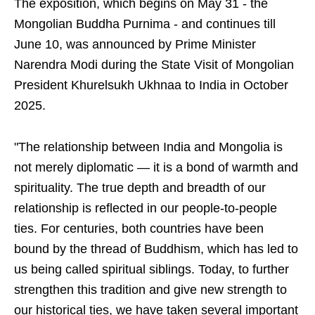
The exposition, which begins on May 31 - the
Mongolian Buddha Purnima - and continues till
June 10, was announced by Prime Minister
Narendra Modi during the State Visit of Mongolian
President Khurelsukh Ukhnaa to India in October
2025.
"The relationship between India and Mongolia is
not merely diplomatic — it is a bond of warmth and
spirituality. The true depth and breadth of our
relationship is reflected in our people-to-people
ties. For centuries, both countries have been
bound by the thread of Buddhism, which has led to
us being called spiritual siblings. Today, to further
strengthen this tradition and give new strength to
our historical ties, we have taken several important