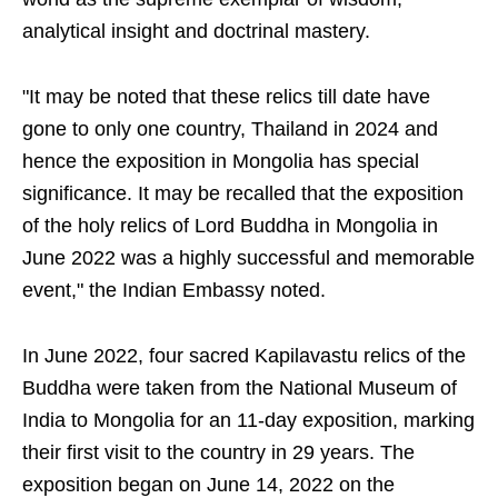
analytical insight and doctrinal mastery.
"It may be noted that these relics till date have
gone to only one country, Thailand in 2024 and
hence the exposition in Mongolia has special
significance. It may be recalled that the exposition
of the holy relics of Lord Buddha in Mongolia in
June 2022 was a highly successful and memorable
event," the Indian Embassy noted.
In June 2022, four sacred Kapilavastu relics of the
Buddha were taken from the National Museum of
India to Mongolia for an 11-day exposition, marking
their first visit to the country in 29 years. The
exposition began on June 14, 2022 on the