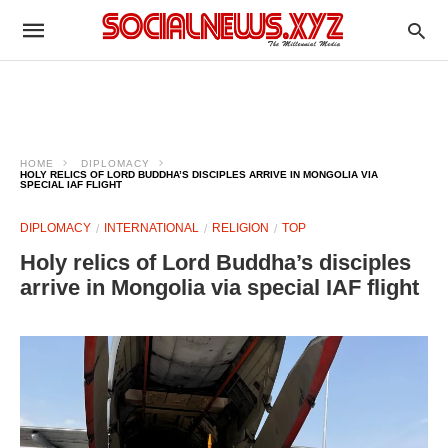
HOME
DIPLOMACY
HOLY RELICS OF LORD BUDDHA’S DISCIPLES ARRIVE IN MONGOLIA VIA
SPECIAL IAF FLIGHT
DIPLOMACY
INTERNATIONAL
RELIGION
TOP
Holy relics of Lord Buddha’s disciples
arrive in Mongolia via special IAF flight