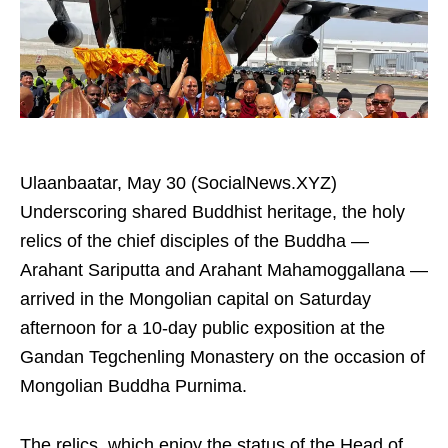
Ulaanbaatar, May 30 (SocialNews.XYZ)
Underscoring shared Buddhist heritage, the holy
relics of the chief disciples of the Buddha —
Arahant Sariputta and Arahant Mahamoggallana —
arrived in the Mongolian capital on Saturday
afternoon for a 10-day public exposition at the
Gandan Tegchenling Monastery on the occasion of
Mongolian Buddha Purnima.
The relics, which enjoy the status of the Head of