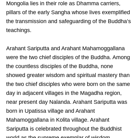
Mongolia lies in their role as Dhamma carriers,
pillars of the early Sangha whose lives exemplified
the transmission and safeguarding of the Buddha’s
teachings.
Arahant Sariputta and Arahant Mahamoggallana
were the two chief disciples of the Buddha. Among
the countless disciples of the Buddha, none
showed greater wisdom and spiritual mastery than
the two chief disciples who were born on the same
day in adjacent villages in the Magadha region,
near present day Nalanda. Arahant Sariputta was
born in Upatissa village and Arahant
Mahamoggallana in Kolita village. Arahant
Sariputta is celebrated throughout the Buddhist
world as the supreme exemplar of wisdom,