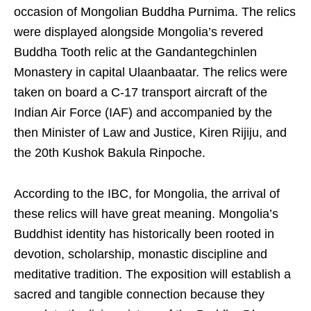
occasion of Mongolian Buddha Purnima. The relics
were displayed alongside Mongolia’s revered
Buddha Tooth relic at the Gandantegchinlen
Monastery in capital Ulaanbaatar. The relics were
taken on board a C-17 transport aircraft of the
Indian Air Force (IAF) and accompanied by the
then Minister of Law and Justice, Kiren Rijiju, and
the 20th Kushok Bakula Rinpoche.
According to the IBC, for Mongolia, the arrival of
these relics will have great meaning. Mongolia’s
Buddhist identity has historically been rooted in
devotion, scholarship, monastic discipline and
meditative tradition. The exposition will establish a
sacred and tangible connection because they