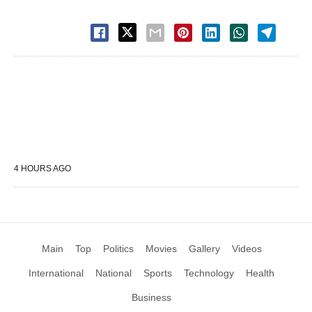
4 HOURS AGO
Main
Top
Politics
Movies
Gallery
Videos
International
National
Sports
Technology
Health
Business