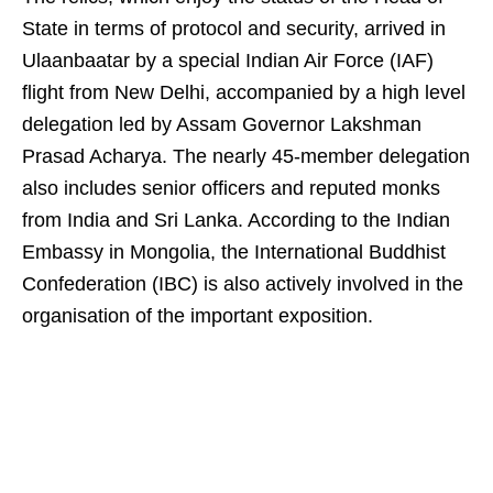
State in terms of protocol and security, arrived in
Ulaanbaatar by a special Indian Air Force (IAF)
flight from New Delhi, accompanied by a high level
delegation led by Assam Governor Lakshman
Prasad Acharya. The nearly 45-member delegation
also includes senior officers and reputed monks
from India and Sri Lanka. According to the Indian
Embassy in Mongolia, the International Buddhist
Confederation (IBC) is also actively involved in the
organisation of the important exposition.