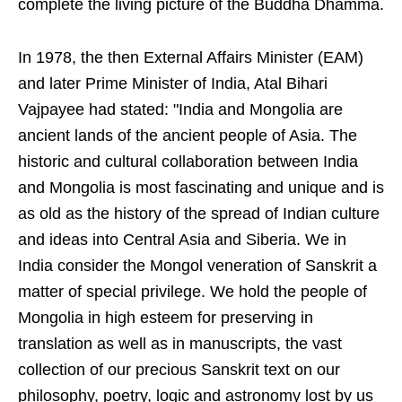
complete the living picture of the Buddha Dhamma.
In 1978, the then External Affairs Minister (EAM)
and later Prime Minister of India, Atal Bihari
Vajpayee had stated: "India and Mongolia are
ancient lands of the ancient people of Asia. The
historic and cultural collaboration between India
and Mongolia is most fascinating and unique and is
as old as the history of the spread of Indian culture
and ideas into Central Asia and Siberia. We in
India consider the Mongol veneration of Sanskrit a
matter of special privilege. We hold the people of
Mongolia in high esteem for preserving in
translation as well as in manuscripts, the vast
collection of our precious Sanskrit text on our
philosophy, poetry, logic and astronomy lost by us