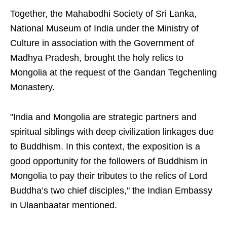
Together, the Mahabodhi Society of Sri Lanka,
National Museum of India under the Ministry of
Culture in association with the Government of
Madhya Pradesh, brought the holy relics to
Mongolia at the request of the Gandan Tegchenling
Monastery.
"India and Mongolia are strategic partners and
spiritual siblings with deep civilization linkages due
to Buddhism. In this context, the exposition is a
good opportunity for the followers of Buddhism in
Mongolia to pay their tributes to the relics of Lord
Buddha’s two chief disciples," the Indian Embassy
in Ulaanbaatar mentioned.