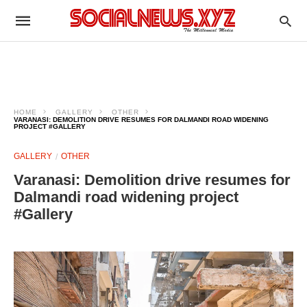
HOME
GALLERY
OTHER
VARANASI: DEMOLITION DRIVE RESUMES FOR DALMANDI ROAD WIDENING
PROJECT #GALLERY
GALLERY
OTHER
Varanasi: Demolition drive resumes for
Dalmandi road widening project
#Gallery