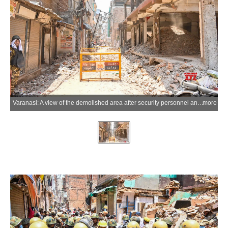
Varanasi: A view of the demolished area after security personnel and district administration officials, led by the Varanasi Development Authority (VDA), carry out action under the Dalmandi road widening project in Varanasi, Uttar Pradesh, on Saturday, May 30, 2026. (Photo: IANS)
more