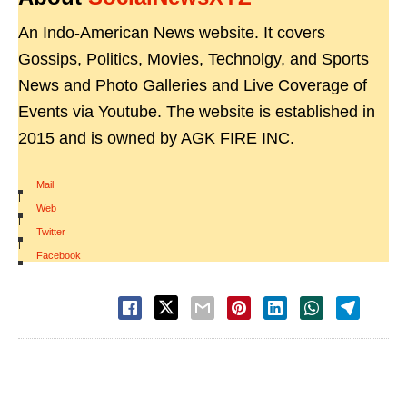
An Indo-American News website. It covers
Gossips, Politics, Movies, Technolgy, and Sports
News and Photo Galleries and Live Coverage of
Events via Youtube. The website is established in
2015 and is owned by AGK FIRE INC.
Mail
|
Web
|
Twitter
|
Facebook