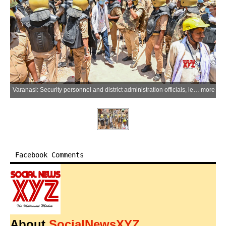
Varanasi: Security personnel and district administration officials, led by the Varanasi Development Authority (VDA), resume action with heavy deployment of force for the Dalmandi road widening project in Varanasi, Uttar Pradesh, on Saturday, May 30, 2026. (Photo: IANS)
more
Facebook Comments
About
SocialNewsXYZ