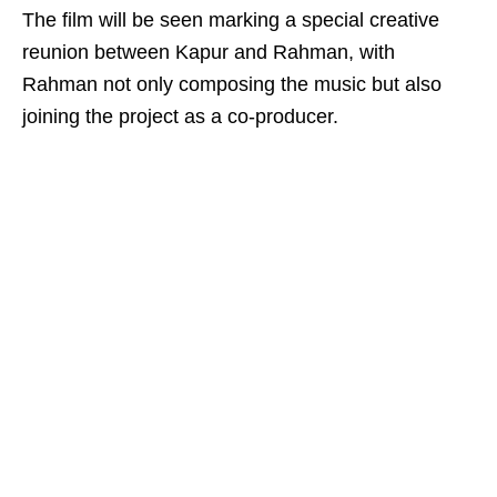
The film will be seen marking a special creative
reunion between Kapur and Rahman, with
Rahman not only composing the music but also
joining the project as a co-producer.