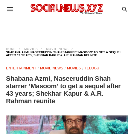
HOME
MOVIES
MOVIE NEWS
SHABANA AZMI, NASEERUDDIN SHAH STARRER ‘MASOOM’ TO GET A SEQUEL
AFTER 43 YEARS; SHEKHAR KAPUR & A.R. RAHMAN REUNITE
ENTERTAINMENT
MOVIE NEWS
MOVIES
TELUGU
Shabana Azmi, Naseeruddin Shah
starrer ‘Masoom’ to get a sequel after
43 years; Shekhar Kapur & A.R.
Rahman reunite