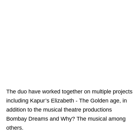
The duo have worked together on multiple projects
including Kapur’s Elizabeth - The Golden age, in
addition to the musical theatre productions
Bombay Dreams and Why? The musical among
others.