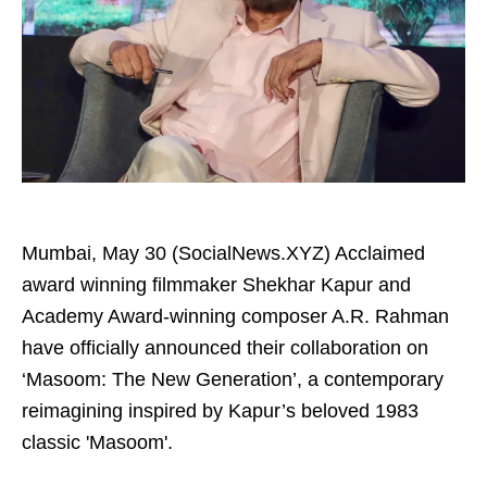
Mumbai, May 30 (SocialNews.XYZ) Acclaimed
award winning filmmaker Shekhar Kapur and
Academy Award-winning composer A.R. Rahman
have officially announced their collaboration on
‘Masoom: The New Generation’, a contemporary
reimagining inspired by Kapur’s beloved 1983
classic 'Masoom'.