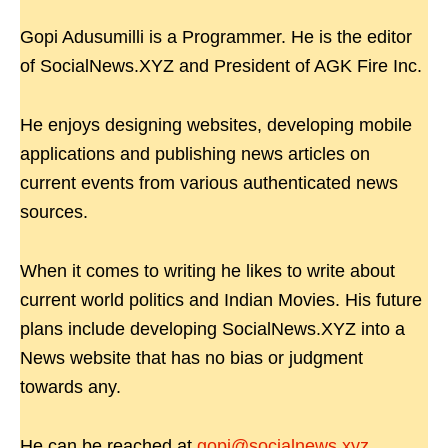
Gopi Adusumilli is a Programmer. He is the editor
of SocialNews.XYZ and President of AGK Fire Inc.
He enjoys designing websites, developing mobile
applications and publishing news articles on
current events from various authenticated news
sources.
When it comes to writing he likes to write about
current world politics and Indian Movies. His future
plans include developing SocialNews.XYZ into a
News website that has no bias or judgment
towards any.
He can be reached at
gopi@socialnews.xyz