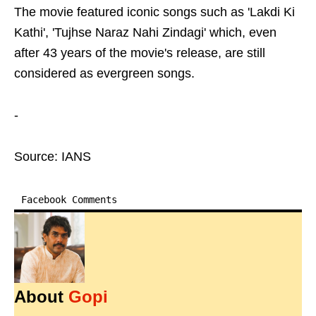
The movie featured iconic songs such as 'Lakdi Ki
Kathi', 'Tujhse Naraz Nahi Zindagi' which, even
after 43 years of the movie's release, are still
considered as evergreen songs.
-
Source: IANS
Facebook Comments
About
Gopi