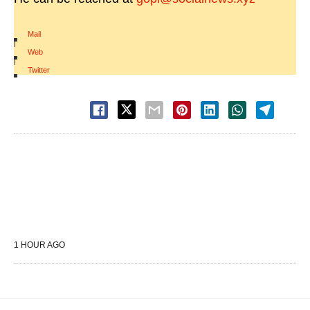
Mail
|
Web
|
Twitter
1 HOUR AGO