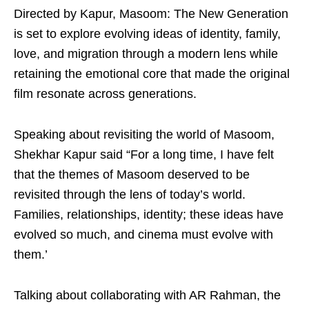
Directed by Kapur, Masoom: The New Generation
is set to explore evolving ideas of identity, family,
love, and migration through a modern lens while
retaining the emotional core that made the original
film resonate across generations.
Speaking about revisiting the world of Masoom,
Shekhar Kapur said “For a long time, I have felt
that the themes of Masoom deserved to be
revisited through the lens of today’s world.
Families, relationships, identity; these ideas have
evolved so much, and cinema must evolve with
them.’
Talking about collaborating with AR Rahman, the