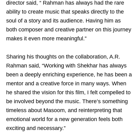
director said, “ Rahman has always had the rare
ability to create music that speaks directly to the
soul of a story and its audience. Having him as
both composer and creative partner on this journey
makes it even more meaningful.”
Sharing his thoughts on the collaboration, A.R.
Rahman said, “Working with Shekhar has always
been a deeply enriching experience, he has been a
mentor and a creative force in many ways. When
he shared the vision for this film, I felt compelled to
be involved beyond the music. There’s something
timeless about Masoom, and reinterpreting that
emotional world for a new generation feels both
exciting and necessary.”