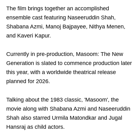
The film brings together an accomplished
ensemble cast featuring Naseeruddin Shah,
Shabana Azmi, Manoj Bajpayee, Nithya Menen,
and Kaveri Kapur.
Currently in pre-production, Masoom: The New
Generation is slated to commence production later
this year, with a worldwide theatrical release
planned for 2026.
Talking about the 1983 classic, 'Masoom', the
movie along with Shabana Azmi and Naseeruddin
Shah also starred Urmila Matondkar and Jugal
Hansraj as child actors.