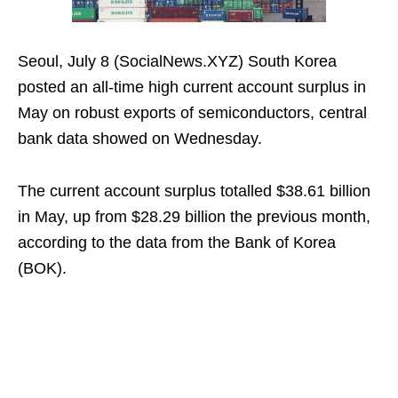
Seoul, July 8 (SocialNews.XYZ) South Korea
posted an all-time high current account surplus in
May on robust exports of semiconductors, central
bank data showed on Wednesday.
The current account surplus totalled $38.61 billion
in May, up from $28.29 billion the previous month,
according to the data from the Bank of Korea
(BOK).