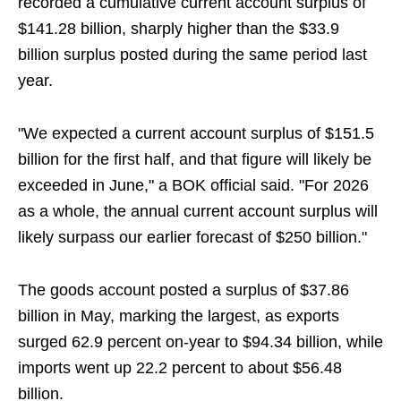
recorded a cumulative current account surplus of
$141.28 billion, sharply higher than the $33.9
billion surplus posted during the same period last
year.
"We expected a current account surplus of $151.5
billion for the first half, and that figure will likely be
exceeded in June," a BOK official said. "For 2026
as a whole, the annual current account surplus will
likely surpass our earlier forecast of $250 billion."
The goods account posted a surplus of $37.86
billion in May, marking the largest, as exports
surged 62.9 percent on-year to $94.34 billion, while
imports went up 22.2 percent to about $56.48
billion.