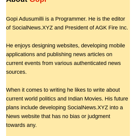
Gopi Adusumilli is a Programmer. He is the editor
of SocialNews.XYZ and President of AGK Fire Inc.
He enjoys designing websites, developing mobile
applications and publishing news articles on
current events from various authenticated news
sources.
When it comes to writing he likes to write about
current world politics and Indian Movies. His future
plans include developing SocialNews.XYZ into a
News website that has no bias or judgment
towards any.