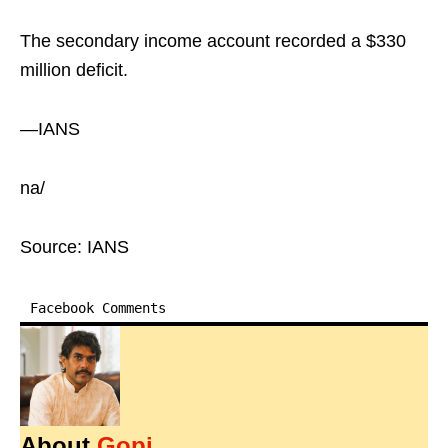
The secondary income account recorded a $330
million deficit.
—IANS
na/
Source: IANS
Facebook Comments
About
Gopi