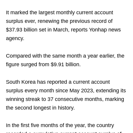
It marked the largest monthly current account
surplus ever, renewing the previous record of
$37.93 billion set in March, reports Yonhap news
agency.
Compared with the same month a year earlier, the
figure surged from $9.91 billion.
South Korea has reported a current account
surplus every month since May 2023, extending its
winning streak to 37 consecutive months, marking
the second longest in history.
In the first five months of the year, the country