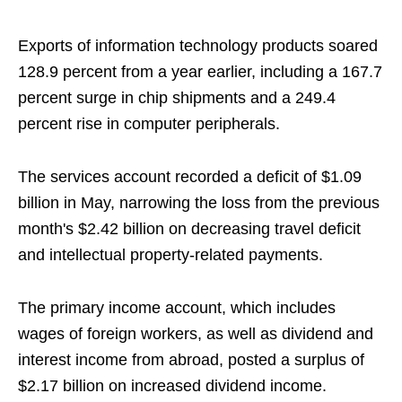
Exports of information technology products soared
128.9 percent from a year earlier, including a 167.7
percent surge in chip shipments and a 249.4
percent rise in computer peripherals.
The services account recorded a deficit of $1.09
billion in May, narrowing the loss from the previous
month's $2.42 billion on decreasing travel deficit
and intellectual property-related payments.
The primary income account, which includes
wages of foreign workers, as well as dividend and
interest income from abroad, posted a surplus of
$2.17 billion on increased dividend income.