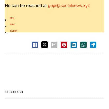
He can be reached at
gopi@socialnews.xyz
Mail
|
Web
|
Twitter
1 HOUR AGO