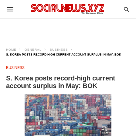
HOME
GENERAL
BUSINESS
S. KOREA POSTS RECORD-HIGH CURRENT ACCOUNT SURPLUS IN MAY: BOK
BUSINESS
S. Korea posts record-high current
account surplus in May: BOK