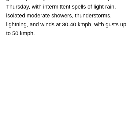
Thursday, with intermittent spells of light rain,
isolated moderate showers, thunderstorms,
lightning, and winds at 30-40 kmph, with gusts up
to 50 kmph.