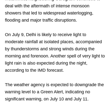
deal with the aftermath of intense monsoon
showers that led to widespread waterlogging,
flooding and major traffic disruptions.
On July 9, Delhi is likely to receive light to
moderate rainfall at isolated places, accompanied
by thunderstorms and strong winds during the
morning and forenoon. Another spell of very light to
light rain is also expected during the night,
according to the IMD forecast.
The weather agency is expected to downgrade the
warning level to a Green Alert, indicating no
significant warning, on July 10 and July 11.