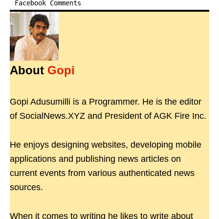
Facebook Comments
About
Gopi
Gopi Adusumilli is a Programmer. He is the editor
of SocialNews.XYZ and President of AGK Fire Inc.
He enjoys designing websites, developing mobile
applications and publishing news articles on
current events from various authenticated news
sources.
When it comes to writing he likes to write about