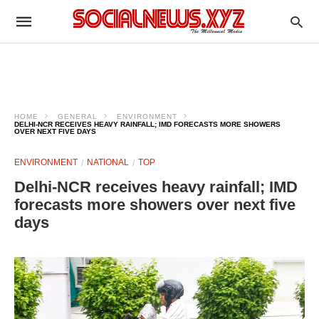
HOME
GENERAL
ENVIRONMENT
DELHI-NCR RECEIVES HEAVY RAINFALL; IMD FORECASTS MORE SHOWERS
OVER NEXT FIVE DAYS
ENVIRONMENT
NATIONAL
TOP
Delhi-NCR receives heavy rainfall; IMD
forecasts more showers over next five
days