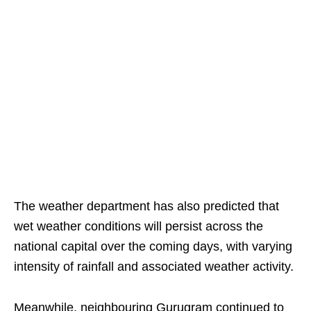
The weather department has also predicted that
wet weather conditions will persist across the
national capital over the coming days, with varying
intensity of rainfall and associated weather activity.
Meanwhile, neighbouring Gurugram continued to