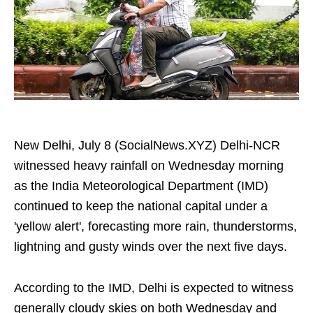
New Delhi, July 8 (SocialNews.XYZ) Delhi-NCR
witnessed heavy rainfall on Wednesday morning
as the India Meteorological Department (IMD)
continued to keep the national capital under a
'yellow alert', forecasting more rain, thunderstorms,
lightning and gusty winds over the next five days.
According to the IMD, Delhi is expected to witness
generally cloudy skies on both Wednesday and