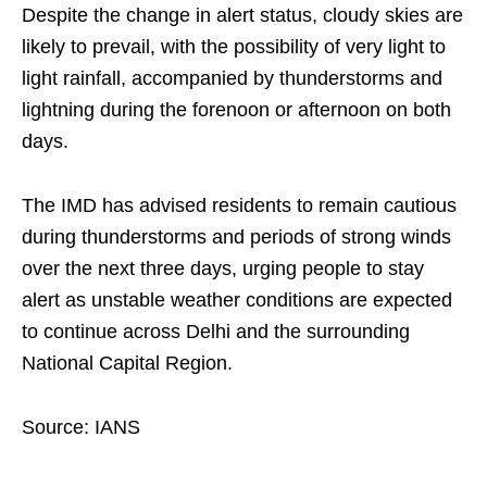
Despite the change in alert status, cloudy skies are
likely to prevail, with the possibility of very light to
light rainfall, accompanied by thunderstorms and
lightning during the forenoon or afternoon on both
days.
The IMD has advised residents to remain cautious
during thunderstorms and periods of strong winds
over the next three days, urging people to stay
alert as unstable weather conditions are expected
to continue across Delhi and the surrounding
National Capital Region.
Source: IANS