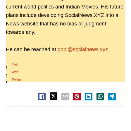
current world politics and Indian Movies. His future
plans include developing SocialNews.XYZ into a
News website that has no bias or judgment
towards any.
He can be reached at
gopi@socialnews.xyz
Mail
|
Web
|
Twitter