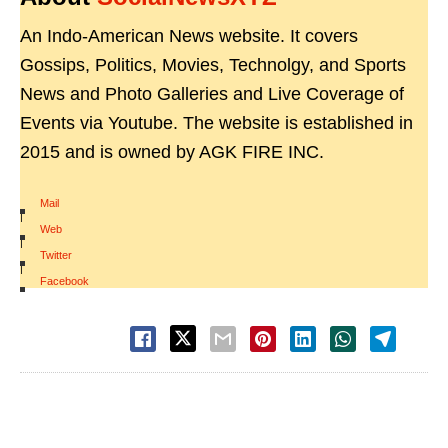
An Indo-American News website. It covers
Gossips, Politics, Movies, Technolgy, and Sports
News and Photo Galleries and Live Coverage of
Events via Youtube. The website is established in
2015 and is owned by AGK FIRE INC.
Mail
|
Web
|
Twitter
|
Facebook