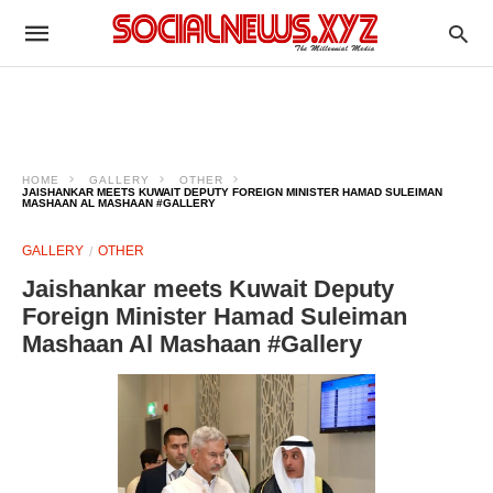
HOME
GALLERY
OTHER
JAISHANKAR MEETS KUWAIT DEPUTY FOREIGN MINISTER HAMAD SULEIMAN
MASHAAN AL MASHAAN #GALLERY
GALLERY
OTHER
Jaishankar meets Kuwait Deputy
Foreign Minister Hamad Suleiman
Mashaan Al Mashaan #Gallery