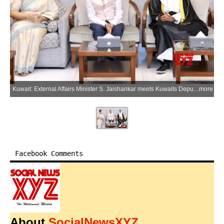
Kuwait: External Affairs Minister S. Jaishankar meets Kuwaits Deputy Foreign Minister Hamad Suleiman Mashaan Al-Mashaan upon his arrival in Kuwait on Tuesday, July 7, 2026. (Photo: IANS/X/@DrSJaishankar)
more
Facebook Comments
About
SocialNewsXYZ