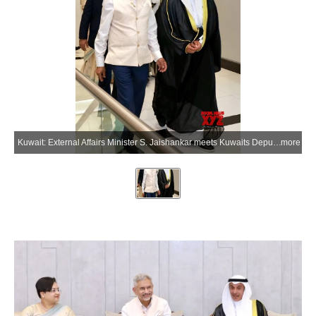
Kuwait: External Affairs Minister S. Jaishankar meets Kuwaits Deputy Foreign Minister Hamad Suleiman Mashaan Al-Mashaan upon his arrival in Kuwait on Tuesday, July 7, 2026. (Photo: IANS/X/@DrSJaishankar)
more