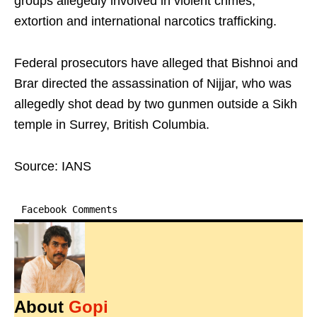
groups allegedly involved in violent crimes,
extortion and international narcotics trafficking.
Federal prosecutors have alleged that Bishnoi and
Brar directed the assassination of Nijjar, who was
allegedly shot dead by two gunmen outside a Sikh
temple in Surrey, British Columbia.
Source: IANS
Facebook Comments
About
Gopi