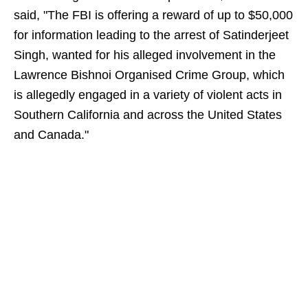
said, "The FBI is offering a reward of up to $50,000
for information leading to the arrest of Satinderjeet
Singh, wanted for his alleged involvement in the
Lawrence Bishnoi Organised Crime Group, which
is allegedly engaged in a variety of violent acts in
Southern California and across the United States
and Canada."