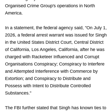
Organised Crime Group's operations in North
America.
In a statement, the federal agency said, "On July 1,
2026, a federal arrest warrant was issued for Singh
in the United States District Court, Central District
of California, Los Angeles, California, after he was
charged with Racketeer Influenced and Corrupt
Organisations Conspiracy; Conspiracy to Interfere
and Attempted Interference with Commerce by
Extortion; and Conspiracy to Distribute and
Possess with Intent to Distribute Controlled
Substances."
The FBI further stated that Singh has known ties to