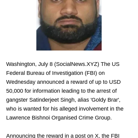
Washington, July 8 (SocialNews.XYZ) The US
Federal Bureau of Investigation (FBI) on
Wednesday announced a reward of up to USD
50,000 for information leading to the arrest of
gangster Satinderjeet Singh, alias 'Goldy Brar',
who is wanted for his alleged involvement in the
Lawrence Bishnoi Organised Crime Group.
Announcing the reward in a post on X, the FBI