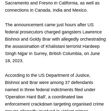
Sacramento and Fresno in California, as well as
connections in Canada, India and Mexico.
The announcement came just hours after US
federal prosecutors charged gangsters Lawrence
Bishnoi and Goldy Brar with allegedly orchestrating
the assassination of Khalistani terrorist Hardeep
Singh Nijjar in Surrey, British Columbia, on June
18, 2023.
According to the US Department of Justice,
Bishnoi and Brar were among 37 defendants
named in three federal indictments filed under
'Operation Hard Ball', a coordinated law
enforcement crackdown targeting organised crime