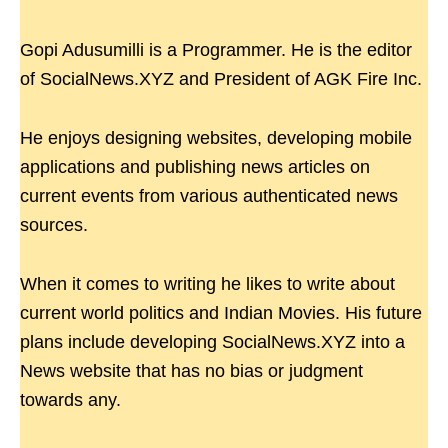
Gopi Adusumilli is a Programmer. He is the editor
of SocialNews.XYZ and President of AGK Fire Inc.
He enjoys designing websites, developing mobile
applications and publishing news articles on
current events from various authenticated news
sources.
When it comes to writing he likes to write about
current world politics and Indian Movies. His future
plans include developing SocialNews.XYZ into a
News website that has no bias or judgment
towards any.