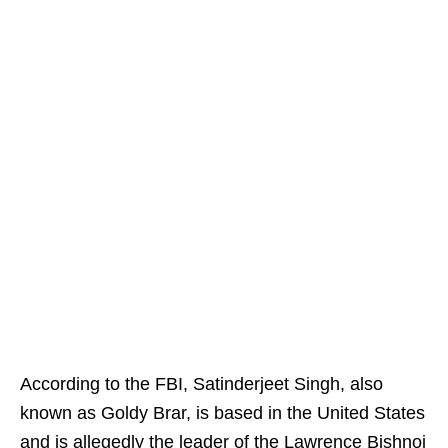
According to the FBI, Satinderjeet Singh, also
known as Goldy Brar, is based in the United States
and is allegedly the leader of the Lawrence Bishnoi