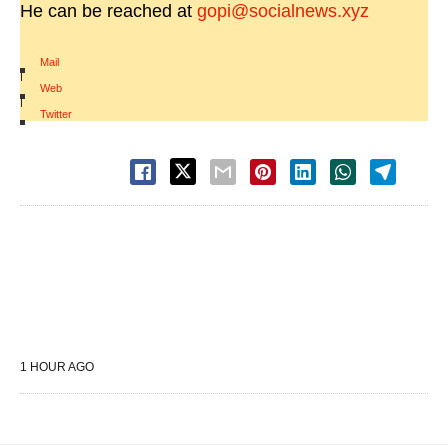
He can be reached at
gopi@socialnews.xyz
Mail
|
Web
|
Twitter
1 HOUR AGO