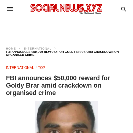
HOME
INTERNATIONAL
FBI ANNOUNCES $50,000 REWARD FOR GOLDY BRAR AMID CRACKDOWN ON
ORGANISED CRIME
INTERNATIONAL
TOP
FBI announces $50,000 reward for
Goldy Brar amid crackdown on
organised crime