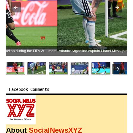
ore
Atlanta: Argentina captain Lionel Messi prepares to take a corner kick during the FIFA World Cup 2026 Round of 16 match against Egypt at Atlanta Stadium in Atlanta, United States, on Tuesday, July 7, 2026. (Photo: Xinhua via IANS)
more
Facebook Comments
About
SocialNewsXYZ