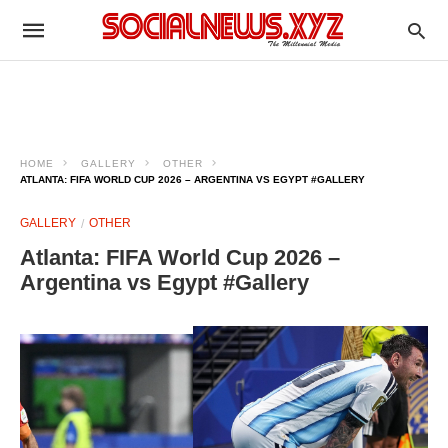
HOME
GALLERY
OTHER
ATLANTA: FIFA WORLD CUP 2026 – ARGENTINA VS EGYPT #GALLERY
GALLERY
OTHER
Atlanta: FIFA World Cup 2026 –
Argentina vs Egypt #Gallery