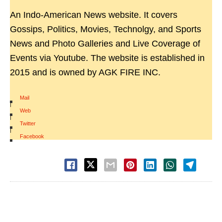
An Indo-American News website. It covers
Gossips, Politics, Movies, Technolgy, and Sports
News and Photo Galleries and Live Coverage of
Events via Youtube. The website is established in
2015 and is owned by AGK FIRE INC.
Mail
|
Web
|
Twitter
|
Facebook