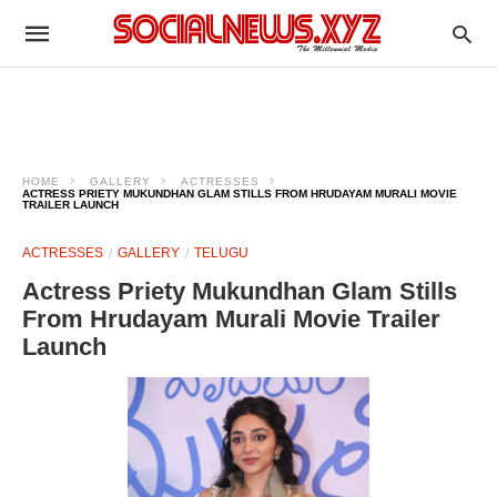
HOME
GALLERY
ACTRESSES
ACTRESS PRIETY MUKUNDHAN GLAM STILLS FROM HRUDAYAM MURALI MOVIE
TRAILER LAUNCH
ACTRESSES
GALLERY
TELUGU
Actress Priety Mukundhan Glam Stills
From Hrudayam Murali Movie Trailer
Launch