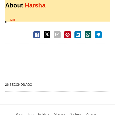
About
Harsha
Mail
26 SECONDS AGO
Main
Top
Politics
Movies
Gallery
Videos