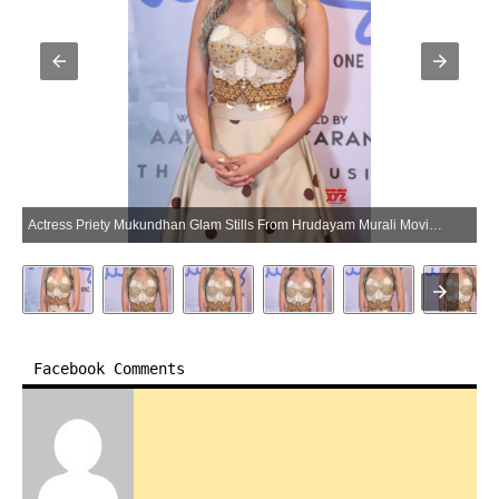
Actress Priety Mukundhan Glam Stills From Hrudayam Murali Movie Trailer Launch (Photo:SocialNews.XYZ/NewsHelpline.com)
Facebook Comments